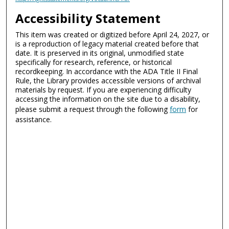
Accessibility Statement
This item was created or digitized before April 24, 2027, or
is a reproduction of legacy material created before that
date. It is preserved in its original, unmodified state
specifically for research, reference, or historical
recordkeeping. In accordance with the ADA Title II Final
Rule, the Library provides accessible versions of archival
materials by request. If you are experiencing difficulty
accessing the information on the site due to a disability,
please submit a request through the following
form
for
assistance.