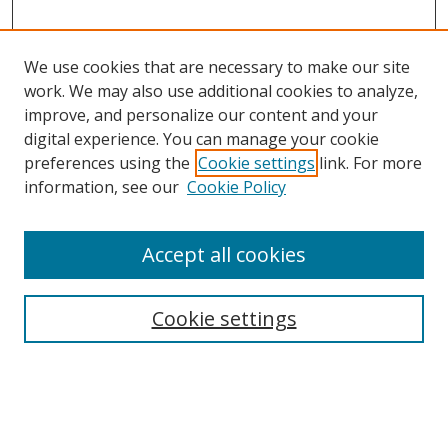
We use cookies that are necessary to make our site
work. We may also use additional cookies to analyze,
improve, and personalize our content and your
digital experience. You can manage your cookie
preferences using the
Cookie settings
link. For more
information, see our
Cookie Policy
Accept all cookies
Search
Cookie settings
Enter search terms:
Select context to search: