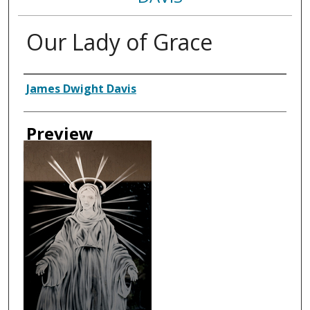
Our Lady of Grace
Creator
James Dwight Davis
Preview