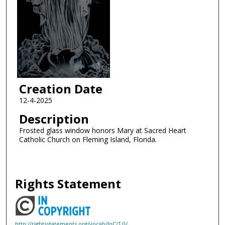
Creation Date
12-4-2025
Description
Frosted glass window honors Mary at Sacred Heart
Catholic Church on Fleming Island, Florida.
Rights Statement
http://rightsstatements.org/vocab/InC/1.0/