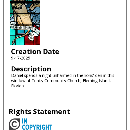
Creation Date
9-17-2025
Description
Daniel spends a night unharmed in the lions' den in this
window at Trinity Community Church, Fleming Island,
Florida.
Rights Statement