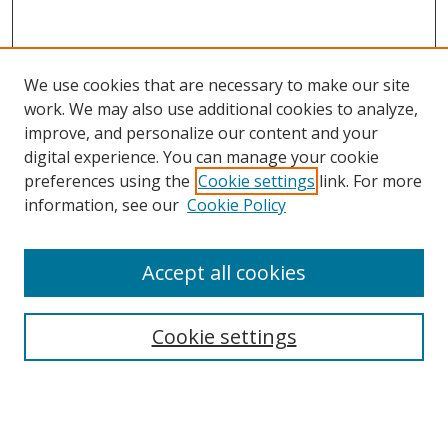
We use cookies that are necessary to make our site
work. We may also use additional cookies to analyze,
improve, and personalize our content and your
digital experience. You can manage your cookie
preferences using the
Cookie settings
link. For more
information, see our
Cookie Policy
Accept all cookies
Search
Cookie settings
Enter search terms:
Select context to search: