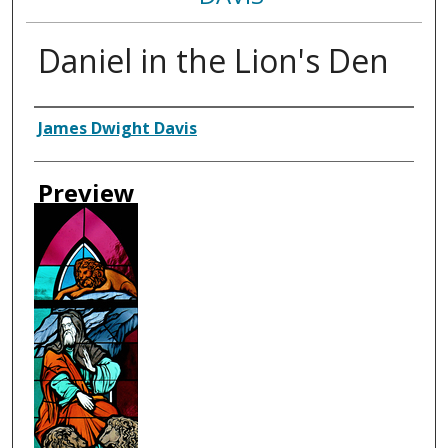
Daniel in the Lion's Den
Creator
James Dwight Davis
Preview