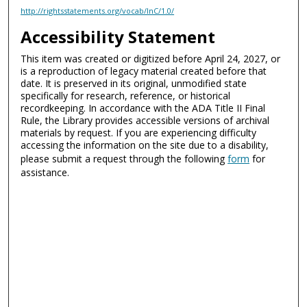
http://rightsstatements.org/vocab/InC/1.0/
Accessibility Statement
This item was created or digitized before April 24, 2027, or
is a reproduction of legacy material created before that
date. It is preserved in its original, unmodified state
specifically for research, reference, or historical
recordkeeping. In accordance with the ADA Title II Final
Rule, the Library provides accessible versions of archival
materials by request. If you are experiencing difficulty
accessing the information on the site due to a disability,
please submit a request through the following
form
for
assistance.