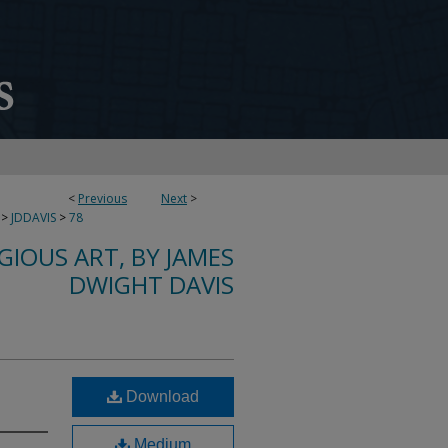
<
Previous
Next
>
>
JDDAVIS
>
78
IGIOUS ART, BY JAMES
DWIGHT DAVIS
Download
Medium