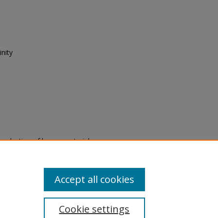
nity
eproduction of legacy material
state specifically for research,
itle II Final Rule, the Library
u are experiencing difficulty
submit a request through the
Accept all cookies
Cookie settings