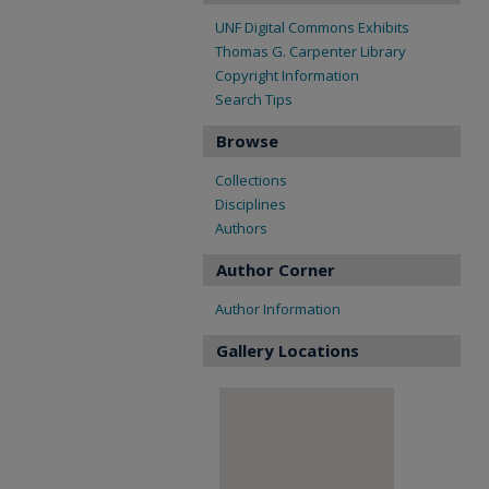
UNF Digital Commons Exhibits
Thomas G. Carpenter Library
Copyright Information
Search Tips
Browse
Collections
Disciplines
Authors
Author Corner
Author Information
Gallery Locations