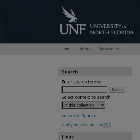
Home
About
My Account
Search
Enter search terms:
Select context to search:
Advanced Search
Notify me via email or
RSS
Links