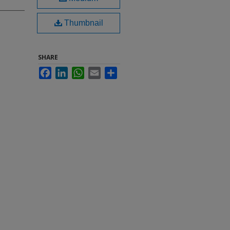
Thumbnail
SHARE
Facebook
LinkedIn
WhatsApp
Email
Share