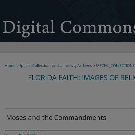
Home
>
Special Collections and University Archives
>
SPECIAL_COLLECTIONS
FLORIDA FAITH: IMAGES OF REL
Moses and the Commandments