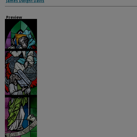
Creator
James Dwight Davis
Preview