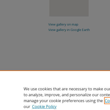
View gallery on map
View gallery in Google Earth
We use cookies that are necessary to make our
to analyze, improve, and personalize our conte
manage your cookie preferences using the
Co
our
Cookie Policy