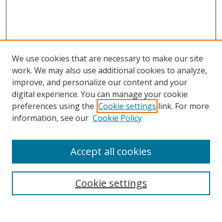
We use cookies that are necessary to make our site
work. We may also use additional cookies to analyze,
improve, and personalize our content and your
digital experience. You can manage your cookie
preferences using the
Cookie settings
link. For more
information, see our
Cookie Policy
Accept all cookies
Search
Cookie settings
Enter search terms: