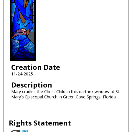
Creation Date
11-24-2025
Description
Mary cradles the Christ Child in this narthex window at St.
Mary's Episcopal Church in Green Cove Springs, Florida.
Rights Statement