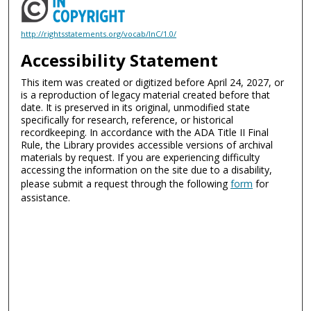
http://rightsstatements.org/vocab/InC/1.0/
Accessibility Statement
This item was created or digitized before April 24, 2027, or
is a reproduction of legacy material created before that
date. It is preserved in its original, unmodified state
specifically for research, reference, or historical
recordkeeping. In accordance with the ADA Title II Final
Rule, the Library provides accessible versions of archival
materials by request. If you are experiencing difficulty
accessing the information on the site due to a disability,
please submit a request through the following
form
for
assistance.