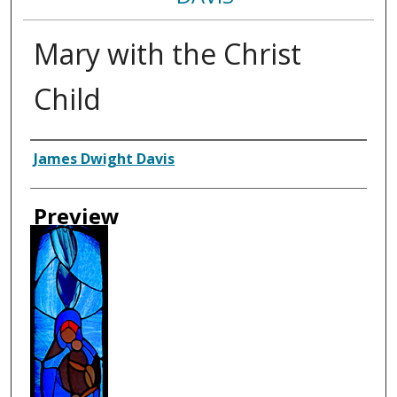
Mary with the Christ
Child
Creator
James Dwight Davis
Preview