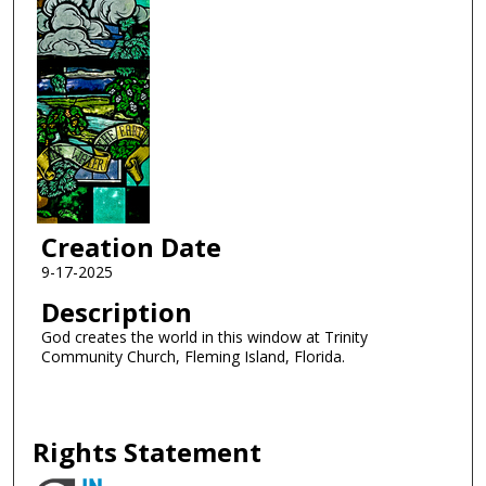
Creation Date
9-17-2025
Description
God creates the world in this window at Trinity
Community Church, Fleming Island, Florida.
Rights Statement