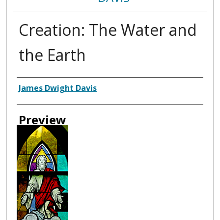
Creation: The Water and
the Earth
Creator
James Dwight Davis
Preview