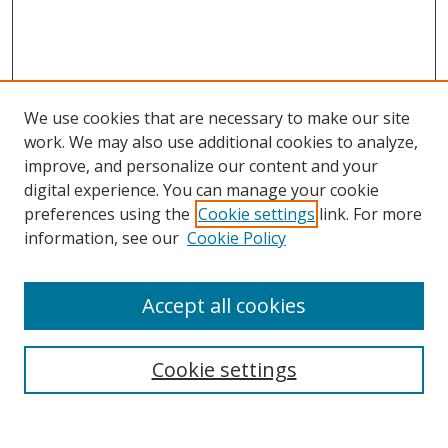
We use cookies that are necessary to make our site
work. We may also use additional cookies to analyze,
improve, and personalize our content and your
digital experience. You can manage your cookie
preferences using the
Cookie settings
link. For more
information, see our
Cookie Policy
Accept all cookies
Search
Cookie settings
Enter search terms: