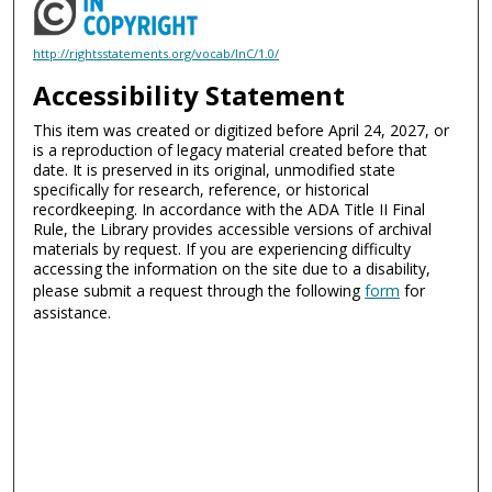
http://rightsstatements.org/vocab/InC/1.0/
Accessibility Statement
This item was created or digitized before April 24, 2027, or
is a reproduction of legacy material created before that
date. It is preserved in its original, unmodified state
specifically for research, reference, or historical
recordkeeping. In accordance with the ADA Title II Final
Rule, the Library provides accessible versions of archival
materials by request. If you are experiencing difficulty
accessing the information on the site due to a disability,
please submit a request through the following
form
for
assistance.