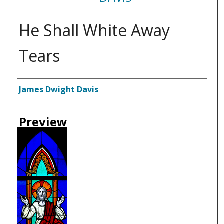
He Shall White Away
Tears
Creator
James Dwight Davis
Preview