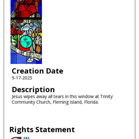
Creation Date
9-17-2025
Description
Jesus wipes away all tears in this window at Trinity
Community Church, Fleming Island, Florida.
Rights Statement