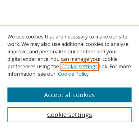
We use cookies that are necessary to make our site
work. We may also use additional cookies to analyze,
improve, and personalize our content and your
digital experience. You can manage your cookie
preferences using the
Cookie settings
link. For more
information, see our
Cookie Policy
Accept all cookies
Search
Cookie settings
Enter search terms: