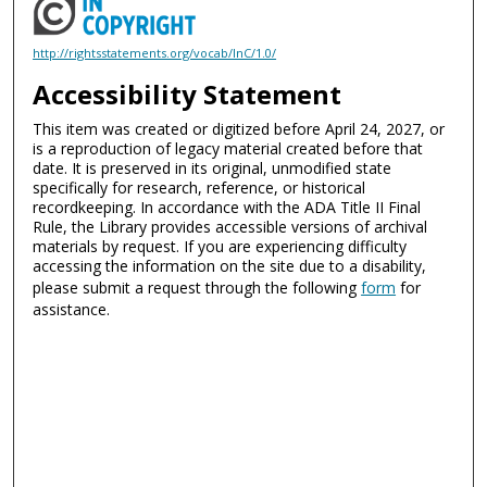
http://rightsstatements.org/vocab/InC/1.0/
Accessibility Statement
This item was created or digitized before April 24, 2027, or
is a reproduction of legacy material created before that
date. It is preserved in its original, unmodified state
specifically for research, reference, or historical
recordkeeping. In accordance with the ADA Title II Final
Rule, the Library provides accessible versions of archival
materials by request. If you are experiencing difficulty
accessing the information on the site due to a disability,
please submit a request through the following
form
for
assistance.