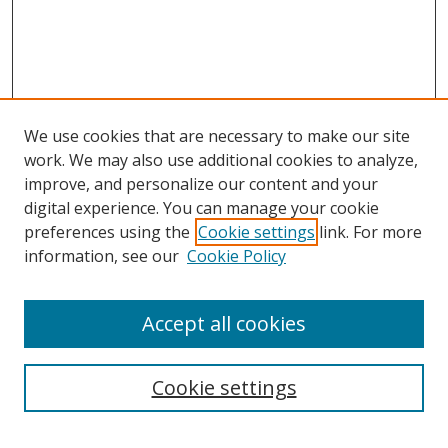
We use cookies that are necessary to make our site
work. We may also use additional cookies to analyze,
improve, and personalize our content and your
digital experience. You can manage your cookie
preferences using the
Cookie settings
link. For more
information, see our
Cookie Policy
Accept all cookies
Search
Cookie settings
Enter search terms: