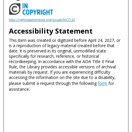
http://rightsstatements.org/vocab/InC/1.0/
Accessibility Statement
This item was created or digitized before April 24, 2027, or
is a reproduction of legacy material created before that
date. It is preserved in its original, unmodified state
specifically for research, reference, or historical
recordkeeping. In accordance with the ADA Title II Final
Rule, the Library provides accessible versions of archival
materials by request. If you are experiencing difficulty
accessing the information on the site due to a disability,
please submit a request through the following
form
for
assistance.