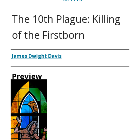
The 10th Plague: Killing
of the Firstborn
Creator
James Dwight Davis
Preview