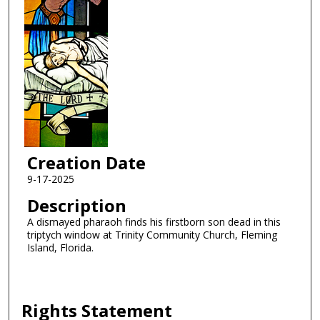
Creation Date
9-17-2025
Description
A dismayed pharaoh finds his firstborn son dead in this
triptych window at Trinity Community Church, Fleming
Island, Florida.
Rights Statement