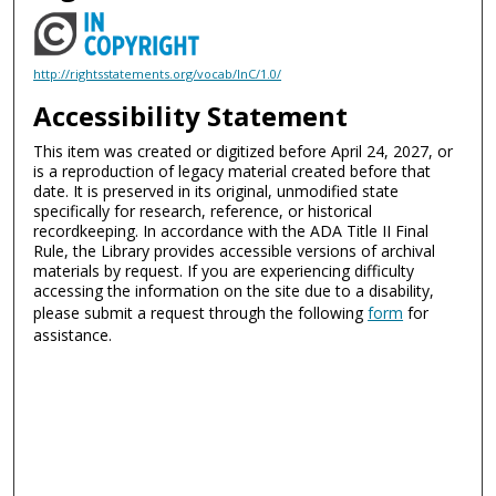
http://rightsstatements.org/vocab/InC/1.0/
Accessibility Statement
This item was created or digitized before April 24, 2027, or
is a reproduction of legacy material created before that
date. It is preserved in its original, unmodified state
specifically for research, reference, or historical
recordkeeping. In accordance with the ADA Title II Final
Rule, the Library provides accessible versions of archival
materials by request. If you are experiencing difficulty
accessing the information on the site due to a disability,
please submit a request through the following
form
for
assistance.