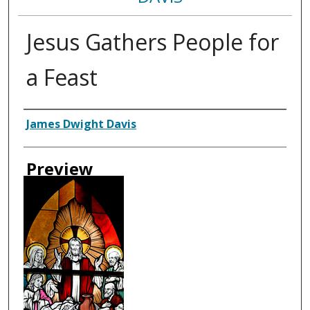
Jesus Gathers People for
a Feast
Creator
James Dwight Davis
Preview