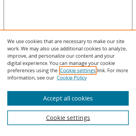
We use cookies that are necessary to make our site
work. We may also use additional cookies to analyze,
improve, and personalize our content and your
digital experience. You can manage your cookie
preferences using the
Cookie settings
link. For more
information, see our
Cookie Policy
Accept all cookies
Search
Cookie settings
Enter search terms: