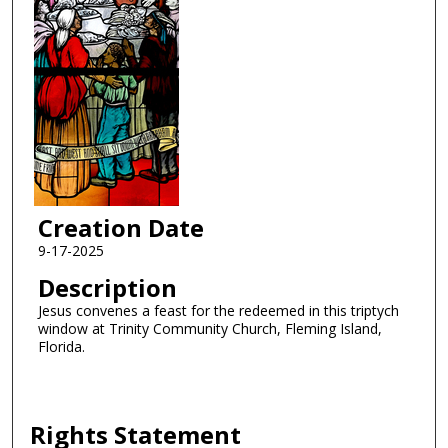
Creation Date
9-17-2025
Description
Jesus convenes a feast for the redeemed in this triptych
window at Trinity Community Church, Fleming Island,
Florida.
Rights Statement