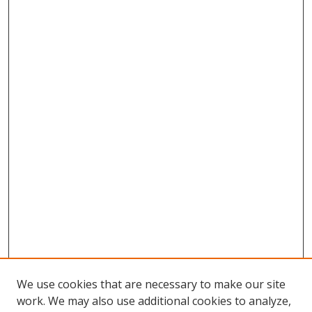
We use cookies that are necessary to make our site
work. We may also use additional cookies to analyze,