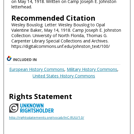
on May 14, 1918. Written on Camp Joseph E. Johnston
letterhead.
Recommended Citation
Wesley Bouslog. Letter: Wesley Bouslog to Opal
Valentine Baker, May 14, 1918. Camp Joseph E. Johnston
Collection. University of North Florida, Thomas G.
Carpenter Library Special Collections and Archives.
https://digitalcommons.unf.edu/johnston_text/100/
INCLUDED IN
European History Commons
,
Military History Commons
,
United States History Commons
Rights Statement
http://rightsstatements.org/vocab/InC-RUU/1.0/