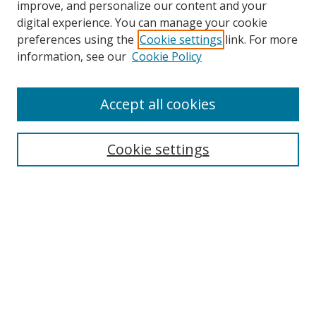
improve, and personalize our content and your
digital experience. You can manage your cookie
preferences using the
Cookie settings
link. For more
information, see our
Cookie Policy
Accept all cookies
Search
Cookie settings
Enter search terms:
Select context to search:
Advanced Search
Notify me via email or
RSS