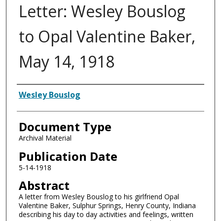
Letter: Wesley Bouslog
to Opal Valentine Baker,
May 14, 1918
Authors
Wesley Bouslog
Document Type
Archival Material
Publication Date
5-14-1918
Abstract
A letter from Wesley Bouslog to his girlfriend Opal
Valentine Baker, Sulphur Springs, Henry County, Indiana
describing his day to day activities and feelings, written