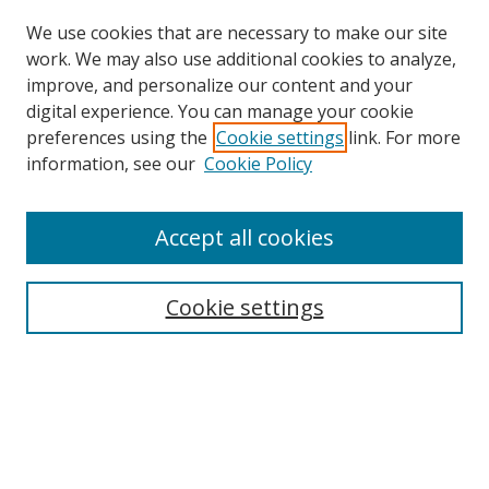
We use cookies that are necessary to make our site
work. We may also use additional cookies to analyze,
improve, and personalize our content and your
digital experience. You can manage your cookie
preferences using the
Cookie settings
link. For more
information, see our
Cookie Policy
Accept all cookies
Search
Cookie settings
Enter search terms:
Select context to search:
Advanced Search