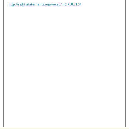
http://rightsstatements.org/vocab/InC-RUU/1.0/