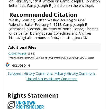
on February 1, 1918. Written on Camp Joseph E. Johnston
letterhead. Camp Joseph E. Johnston on the envelope.
Recommended Citation
Wesley Bouslog. Letter: Wesley Bouslog to Opal
Valentine Baker February 1, 1918. Camp Joseph E.
Johnston Collection. University of North Florida, Thomas
G. Carpenter Library Special Collections and Archives.
https://digitalcommons.unf.edu/johnston_text/43/
Additional Files
CJJ037PAt.pdf
(13 kB)
Transcription: Wesley Bouslog to Opal Valentine Baker February 1, 1918
INCLUDED IN
European History Commons
,
Military History Commons
,
United States History Commons
Rights Statement