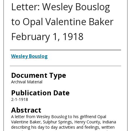
Letter: Wesley Bouslog
to Opal Valentine Baker
February 1, 1918
Authors
Wesley Bouslog
Document Type
Archival Material
Publication Date
2-1-1918
Abstract
A letter from Wesley Bouslog to his girlfriend Opal
Valentine Baker, Sulphur Springs, Henry County, Indiana
describing his day to day activities and feelings, written