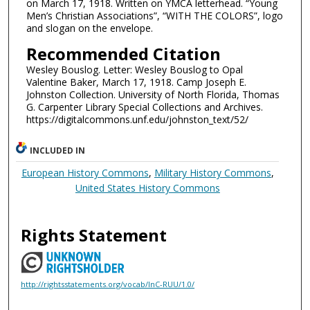
on March 17, 1918. Written on YMCA letterhead. “Young
Men’s Christian Associations”, “WITH THE COLORS”, logo
and slogan on the envelope.
Recommended Citation
Wesley Bouslog. Letter: Wesley Bouslog to Opal
Valentine Baker, March 17, 1918. Camp Joseph E.
Johnston Collection. University of North Florida, Thomas
G. Carpenter Library Special Collections and Archives.
https://digitalcommons.unf.edu/johnston_text/52/
INCLUDED IN
European History Commons
,
Military History Commons
,
United States History Commons
Rights Statement
http://rightsstatements.org/vocab/InC-RUU/1.0/