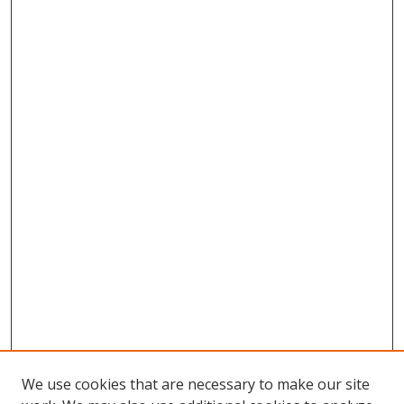
We use cookies that are necessary to make our site