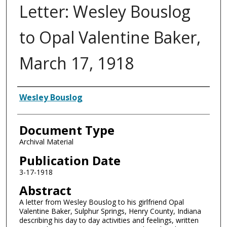
Letter: Wesley Bouslog
to Opal Valentine Baker,
March 17, 1918
Authors
Wesley Bouslog
Document Type
Archival Material
Publication Date
3-17-1918
Abstract
A letter from Wesley Bouslog to his girlfriend Opal
Valentine Baker, Sulphur Springs, Henry County, Indiana
describing his day to day activities and feelings, written