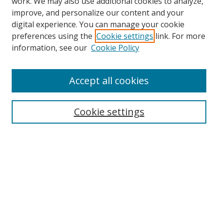
work. We may also use additional cookies to analyze,
improve, and personalize our content and your
digital experience. You can manage your cookie
preferences using the
Cookie settings
link. For more
information, see our
Cookie Policy
Accept all cookies
Search
Cookie settings
Enter search terms:
Select context to search:
Advanced Search
Notify me via email or
RSS