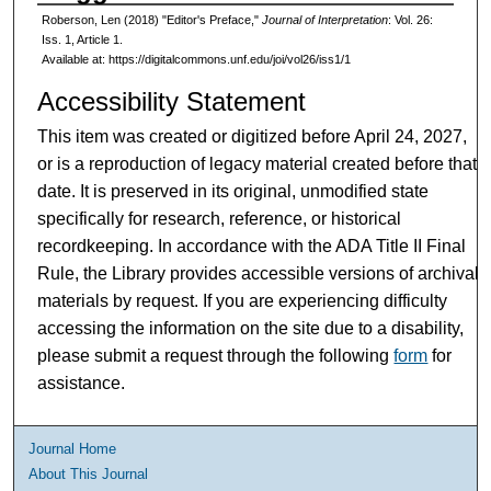
Roberson, Len (2018) "Editor's Preface,"
Journal of Interpretation
: Vol. 26:
Iss. 1, Article 1.
Available at: https://digitalcommons.unf.edu/joi/vol26/iss1/1
Accessibility Statement
This item was created or digitized before April 24, 2027,
or is a reproduction of legacy material created before that
date. It is preserved in its original, unmodified state
specifically for research, reference, or historical
recordkeeping. In accordance with the ADA Title II Final
Rule, the Library provides accessible versions of archival
materials by request. If you are experiencing difficulty
accessing the information on the site due to a disability,
please submit a request through the following
form
for
assistance.
Journal Home
About This Journal