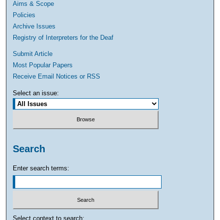
Aims & Scope
Policies
Archive Issues
Registry of Interpreters for the Deaf
Submit Article
Most Popular Papers
Receive Email Notices or RSS
Select an issue:
Search
Enter search terms:
Select context to search: