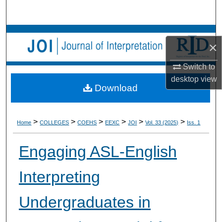
Search
Browse Collections
×
My Account
Switch to
desktop
view
About
Download
Digital Commons Network™
>
>
>
>
>
>
Home
COLLEGES
COEHS
EEXC
JOI
Vol. 33 (2025)
Iss. 1
Engaging ASL-English
Interpreting
Undergraduates in