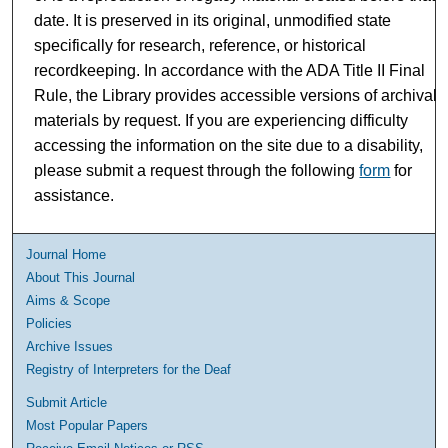
date. It is preserved in its original, unmodified state
specifically for research, reference, or historical
recordkeeping. In accordance with the ADA Title II Final
Rule, the Library provides accessible versions of archival
materials by request. If you are experiencing difficulty
accessing the information on the site due to a disability,
please submit a request through the following
form
for
assistance.
Journal Home
About This Journal
Aims & Scope
Policies
Archive Issues
Registry of Interpreters for the Deaf
Submit Article
Most Popular Papers