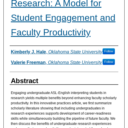
Research: A Model for
Student Engagement and
Faculty Productivity
Authors
Kimberly J. Hale
,
Oklahoma State University
Follow
Valerie Freeman
,
Oklahoma State University
Follow
Abstract
Engaging undergraduate ASL-English interpreting students in
research yields multiple benefits beyond enhancing faculty scholarly
productivity. In this innovative practices article, we first summarize
scholarly literature showing that including undergraduates in
research experiences supports development of career-readiness
skills while simultaneously building the pipeline of future faculty. We
then discuss the benefits of undergraduate research experiences