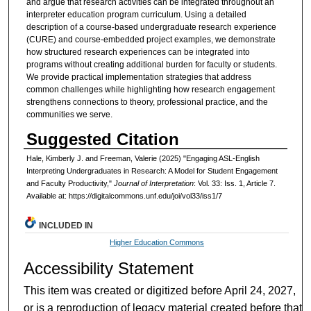
and argue that research activities can be integrated throughout an
interpreter education program curriculum. Using a detailed
description of a course-based undergraduate research experience
(CURE) and course-embedded project examples, we demonstrate
how structured research experiences can be integrated into
programs without creating additional burden for faculty or students.
We provide practical implementation strategies that address
common challenges while highlighting how research engagement
strengthens connections to theory, professional practice, and the
communities we serve.
Suggested Citation
Hale, Kimberly J. and Freeman, Valerie (2025) "Engaging ASL-English
Interpreting Undergraduates in Research: A Model for Student Engagement
and Faculty Productivity,"
Journal of Interpretation
: Vol. 33: Iss. 1, Article 7.
Available at: https://digitalcommons.unf.edu/joi/vol33/iss1/7
INCLUDED IN
Higher Education Commons
Accessibility Statement
This item was created or digitized before April 24, 2027,
or is a reproduction of legacy material created before that