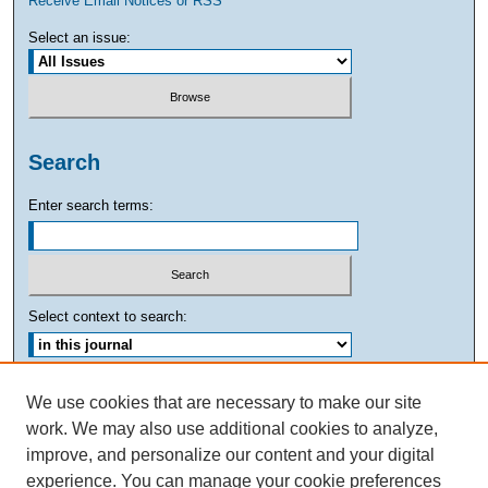
Receive Email Notices or RSS
Select an issue:
Search
Enter search terms:
Select context to search:
Advanced Search
We use cookies that are necessary to make our site
work. We may also use additional cookies to analyze,
ISSN: 0882-7893
improve, and personalize our content and your digital
experience. You can manage your cookie preferences