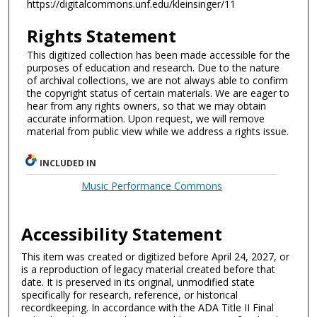
https://digitalcommons.unf.edu/kleinsinger/11
Rights Statement
This digitized collection has been made accessible for the
purposes of education and research. Due to the nature
of archival collections, we are not always able to confirm
the copyright status of certain materials. We are eager to
hear from any rights owners, so that we may obtain
accurate information. Upon request, we will remove
material from public view while we address a rights issue.
INCLUDED IN
Music Performance Commons
Accessibility Statement
This item was created or digitized before April 24, 2027, or
is a reproduction of legacy material created before that
date. It is preserved in its original, unmodified state
specifically for research, reference, or historical
recordkeeping. In accordance with the ADA Title II Final