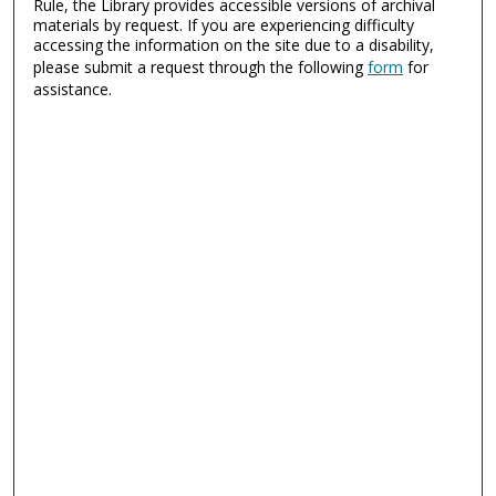
Rule, the Library provides accessible versions of archival
materials by request. If you are experiencing difficulty
accessing the information on the site due to a disability,
please submit a request through the following
form
for
assistance.