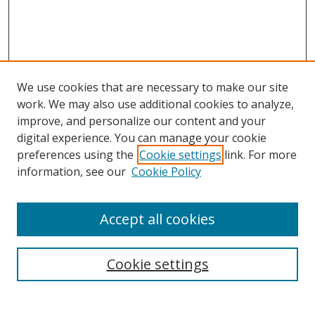
We use cookies that are necessary to make our site
work. We may also use additional cookies to analyze,
improve, and personalize our content and your
digital experience. You can manage your cookie
preferences using the
Cookie settings
link. For more
information, see our
Cookie Policy
Accept all cookies
Search
Cookie settings
Enter search terms: