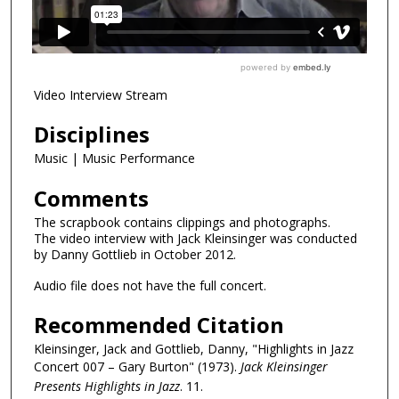
Video Interview Stream
Disciplines
Music | Music Performance
Comments
The scrapbook contains clippings and photographs.
The video interview with Jack Kleinsinger was conducted
by Danny Gottlieb in October 2012.
Audio file does not have the full concert.
Recommended Citation
Kleinsinger, Jack and Gottlieb, Danny, "Highlights in Jazz
Concert 007 – Gary Burton" (1973).
Jack Kleinsinger
Presents Highlights in Jazz
. 11.