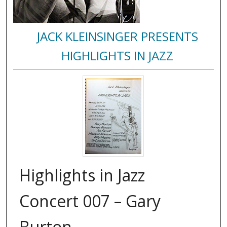
JACK KLEINSINGER PRESENTS
HIGHLIGHTS IN JAZZ
Highlights in Jazz
Concert 007 – Gary
Burton