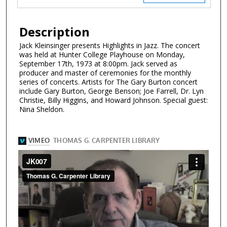
Description
Jack Kleinsinger presents Highlights in Jazz. The concert
was held at Hunter College Playhouse on Monday,
September 17th, 1973 at 8:00pm. Jack served as
producer and master of ceremonies for the monthly
series of concerts. Artists for The Gary Burton concert
include Gary Burton, George Benson; Joe Farrell, Dr. Lyn
Christie, Billy Higgins, and Howard Johnson. Special guest:
Nina Sheldon.