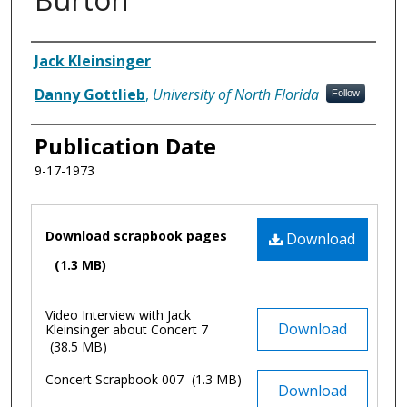
Authors
Jack Kleinsinger
Danny Gottlieb
,
University of North Florida
Follow
Publication Date
9-17-1973
Files
Download scrapbook pages
Download
(1.3 MB)
Video Interview with Jack
Download
Kleinsinger about Concert 7
(38.5 MB)
Concert Scrapbook 007
(1.3 MB)
Download