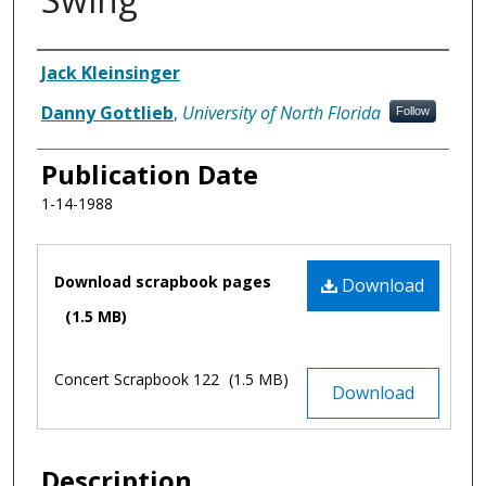
Authors
Jack Kleinsinger
Danny Gottlieb
,
University of North Florida
Follow
Publication Date
1-14-1988
Files
Download scrapbook pages
Download
(1.5 MB)
Concert Scrapbook 122
(1.5 MB)
Download
Description