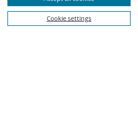
Search
Cookie settings
Enter search terms:
Select context to search:
Advanced Search
Notify me via email or
RSS
Links
UNF Digital Commons Exhibits
Thomas G. Carpenter Library
Copyright Information
Search Tips
Highlights in Jazz home page