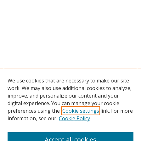
We use cookies that are necessary to make our site
work. We may also use additional cookies to analyze,
improve, and personalize our content and your
digital experience. You can manage your cookie
preferences using the
Cookie settings
link. For more
information, see our
Cookie Policy
Accept all cookies