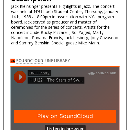
Jack Kleinsinger presents Highlights in Jazz. The concert
was held at NYU Loeb Student Center, Thursday, January
14th, 1988 at 8:00pm in association with NYU program
board. Jack served as producer and master of
ceremonies for the series of concerts. Artists for the
concert include Bucky Pizzarelli, Sol Yaged, Marty
Napoleon, Panama Francis, Jack Lesberg, Joey Cavaseno
and Sammy Benskin. Special guest: Mike Mann.