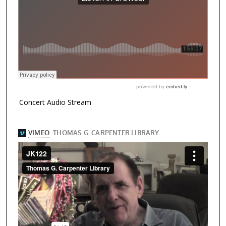
Concert Audio Stream