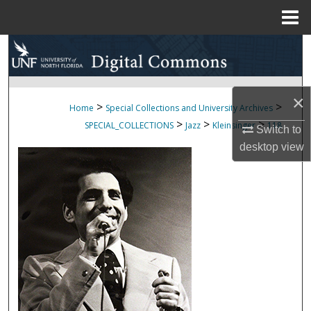
Menu
Home
Search
Browse Collections
×
>
>
Home
Special Collections and University Archives
My Account
>
>
>
SPECIAL_COLLECTIONS
Jazz
Kleinsinger
118
Switch to
desktop
view
About
Digital Commons Network™