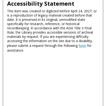
Accessibility Statement
This item was created or digitized before April 24, 2027, or
is a reproduction of legacy material created before that
date. It is preserved in its original, unmodified state
specifically for research, reference, or historical
recordkeeping. In accordance with the ADA Title II Final
Rule, the Library provides accessible versions of archival
materials by request. If you are experiencing difficulty
accessing the information on the site due to a disability,
please submit a request through the following
form
for
assistance.