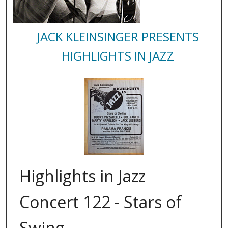
JACK KLEINSINGER PRESENTS
HIGHLIGHTS IN JAZZ
Highlights in Jazz
Concert 122 - Stars of
Swing