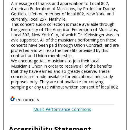
A message of thanks and appreciation to Local 802,
American Federation of Musicians, by Professor Danny
Gottlieb, Lifetime member of local 802, New York, and
currently, local 257, Nashville.
This concert audio collection is made available through
the generosity of The American Federation of Musicians,
Local 802, New York City, of which Dr. Kleinsinger was an
avid supporter. All of the musicians performing on these
concerts have been paid through Union Contract, and are
protected and will reap the benefits provided by this
contract and Union membership.
We encourage ALL musicians to join their local
Musician's Union in order to receive all of the benefits
that they have earned and so greatly deserve. These
concerts are made available for educational and study
purposes only. They are not available for copying,
sampling or any use without written consent of local 802.
INCLUDED IN
Music Performance Commons
Accessibility Statement