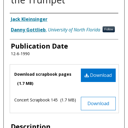
Authors
Jack Kleinsinger
Danny Gottlieb
,
University of North Florida
Follow
Publication Date
12-6-1990
Files
Download scrapbook pages
Download
(1.7 MB)
Concert Scrapbook 145
(1.7 MB)
Download
Description