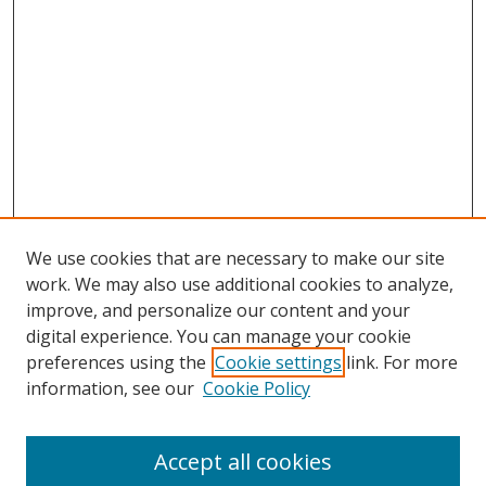
We use cookies that are necessary to make our site
work. We may also use additional cookies to analyze,
improve, and personalize our content and your
digital experience. You can manage your cookie
preferences using the
Cookie settings
link. For more
information, see our
Cookie Policy
Accept all cookies
Search