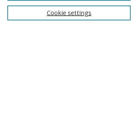
Cookie settings
Enter search terms:
Select context to search:
Advanced Search
Notify me via email or
RSS
Links
UNF Digital Commons Exhibits
Thomas G. Carpenter Library
Copyright Information
Search Tips
Highlights in Jazz home page
Browse