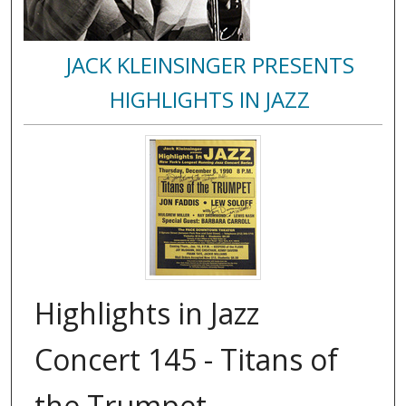
JACK KLEINSINGER PRESENTS
HIGHLIGHTS IN JAZZ
Highlights in Jazz
Concert 145 - Titans of
the Trumpet