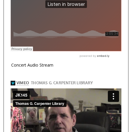
Concert Audio Stream