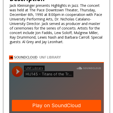
Jack Kleinsinger presents Highlights in Jazz. The concert
was held at The Pace Downtown Theater, Thursday,
December 6th, 1990 at 8:00pm in cooperation with Pace
University Performing Arts, Dr. Nicholas Catalano-
University Director. Jack served as producer and master
of ceremonies for the series of concerts. Artists for the
concert include Jon Faddis, Lew Soloff, Mulgrew Miller,
Ray Drummond, Lewis Nash and Barbara Carroll. Special
guests: Al Grey and Jay Leonhart.