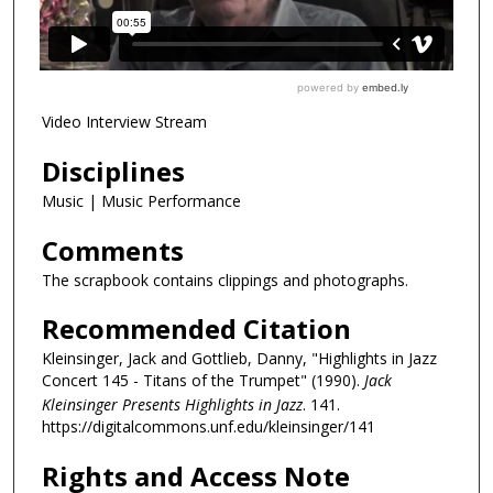
Video Interview Stream
Disciplines
Music | Music Performance
Comments
The scrapbook contains clippings and photographs.
Recommended Citation
Kleinsinger, Jack and Gottlieb, Danny, "Highlights in Jazz
Concert 145 - Titans of the Trumpet" (1990).
Jack
Kleinsinger Presents Highlights in Jazz
. 141.
https://digitalcommons.unf.edu/kleinsinger/141
Rights and Access Note