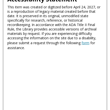
This item was created or digitized before April 24, 2027, or
is a reproduction of legacy material created before that
date. It is preserved in its original, unmodified state
specifically for research, reference, or historical
recordkeeping. In accordance with the ADA Title II Final
Rule, the Library provides accessible versions of archival
materials by request. If you are experiencing difficulty
accessing the information on the site due to a disability,
please submit a request through the following
form
for
assistance.