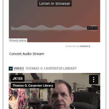
Concert Audio Stream