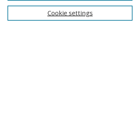
Cookie settings
Enter search terms:
Select context to search:
Advanced Search
Notify me via email or
RSS
Links
UNF Digital Commons Exhibits
Thomas G. Carpenter Library
Copyright Information
Search Tips
Highlights in Jazz home page
Browse