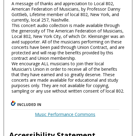
A message of thanks and appreciation to Local 802,
American Federation of Musicians, by Professor Danny
Gottlieb, Lifetime member of local 802, New York, and
currently, local 257, Nashville.
This concert audio collection is made available through
the generosity of The American Federation of Musicians,
Local 802, New York City, of which Dr. Kleinsinger was an
avid supporter. All of the musicians performing on these
concerts have been paid through Union Contract, and are
protected and will reap the benefits provided by this
contract and Union membership.
We encourage ALL musicians to join their local
Musician's Union in order to receive all of the benefits
that they have earned and so greatly deserve. These
concerts are made available for educational and study
purposes only. They are not available for copying,
sampling or any use without written consent of local 802.
INCLUDED IN
Music Performance Commons
Accessibility Statement