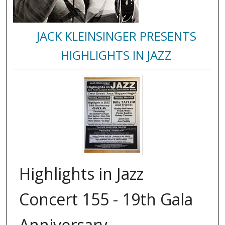
JACK KLEINSINGER PRESENTS
HIGHLIGHTS IN JAZZ
Highlights in Jazz
Concert 155 - 19th Gala
Anniversary