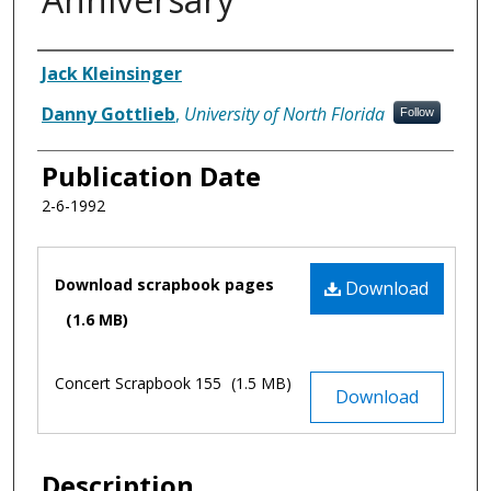
Authors
Jack Kleinsinger
Danny Gottlieb
,
University of North Florida
Follow
Publication Date
2-6-1992
Files
Download scrapbook pages
Download
(1.6 MB)
Concert Scrapbook 155
(1.5 MB)
Download
Description