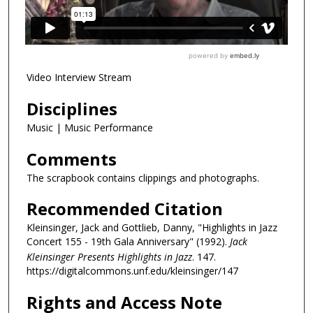
Video Interview Stream
Disciplines
Music | Music Performance
Comments
The scrapbook contains clippings and photographs.
Recommended Citation
Kleinsinger, Jack and Gottlieb, Danny, "Highlights in Jazz
Concert 155 - 19th Gala Anniversary" (1992).
Jack
Kleinsinger Presents Highlights in Jazz
. 147.
https://digitalcommons.unf.edu/kleinsinger/147
Rights and Access Note