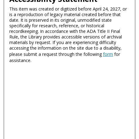
This item was created or digitized before April 24, 2027, or
is a reproduction of legacy material created before that
date. It is preserved in its original, unmodified state
specifically for research, reference, or historical
recordkeeping. In accordance with the ADA Title II Final
Rule, the Library provides accessible versions of archival
materials by request. If you are experiencing difficulty
accessing the information on the site due to a disability,
please submit a request through the following
form
for
assistance.