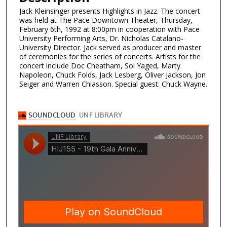
Jack Kleinsinger presents Highlights in Jazz. The concert
was held at The Pace Downtown Theater, Thursday,
February 6th, 1992 at 8:00pm in cooperation with Pace
University Performing Arts, Dr. Nicholas Catalano-
University Director. Jack served as producer and master
of ceremonies for the series of concerts. Artists for the
concert include Doc Cheatham, Sol Yaged, Marty
Napoleon, Chuck Folds, Jack Lesberg, Oliver Jackson, Jon
Seiger and Warren Chiasson. Special guest: Chuck Wayne.