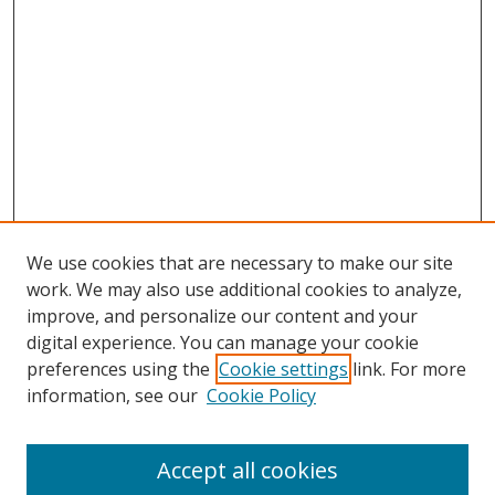
We use cookies that are necessary to make our site
work. We may also use additional cookies to analyze,
improve, and personalize our content and your
digital experience. You can manage your cookie
preferences using the
Cookie settings
link. For more
information, see our
Cookie Policy
Accept all cookies
Search