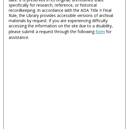
specifically for research, reference, or historical
recordkeeping. In accordance with the ADA Title II Final
Rule, the Library provides accessible versions of archival
materials by request. If you are experiencing difficulty
accessing the information on the site due to a disability,
please submit a request through the following
form
for
assistance.