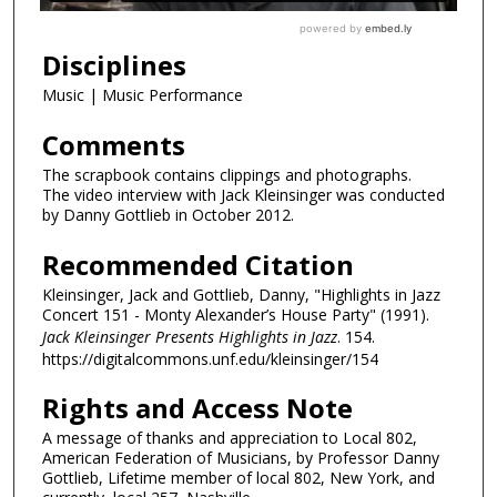
Disciplines
Music | Music Performance
Comments
The scrapbook contains clippings and photographs.
The video interview with Jack Kleinsinger was conducted
by Danny Gottlieb in October 2012.
Recommended Citation
Kleinsinger, Jack and Gottlieb, Danny, "Highlights in Jazz
Concert 151 - Monty Alexander’s House Party" (1991).
Jack Kleinsinger Presents Highlights in Jazz
. 154.
https://digitalcommons.unf.edu/kleinsinger/154
Rights and Access Note
A message of thanks and appreciation to Local 802,
American Federation of Musicians, by Professor Danny
Gottlieb, Lifetime member of local 802, New York, and