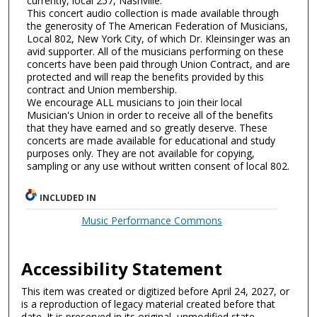
currently, local 257, Nashville.
This concert audio collection is made available through
the generosity of The American Federation of Musicians,
Local 802, New York City, of which Dr. Kleinsinger was an
avid supporter. All of the musicians performing on these
concerts have been paid through Union Contract, and are
protected and will reap the benefits provided by this
contract and Union membership.
We encourage ALL musicians to join their local
Musician's Union in order to receive all of the benefits
that they have earned and so greatly deserve. These
concerts are made available for educational and study
purposes only. They are not available for copying,
sampling or any use without written consent of local 802.
INCLUDED IN
Music Performance Commons
Accessibility Statement
This item was created or digitized before April 24, 2027, or
is a reproduction of legacy material created before that
date. It is preserved in its original, unmodified state