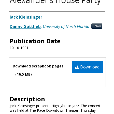
Authors
Jack Kleinsinger
Danny Gottlieb
,
University of North Florida
Follow
Publication Date
10-10-1991
Files
Download scrapbook pages
Download
(16.5 MB)
Description
Jack Kleinsinger presents Highlights in Jazz. The concert
was held at The Pace Downtown Theater, Thursday