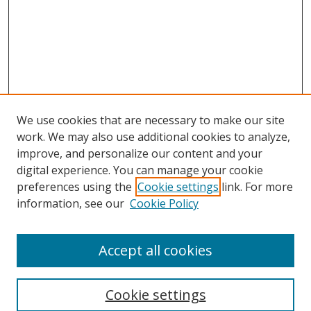
We use cookies that are necessary to make our site
work. We may also use additional cookies to analyze,
improve, and personalize our content and your
digital experience. You can manage your cookie
preferences using the
Cookie settings
link. For more
information, see our
Cookie Policy
Accept all cookies
Search
Cookie settings
Enter search terms: