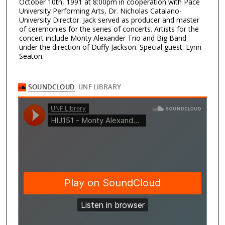
October 10th, 1991 at 8:00pm in cooperation with Pace
University Performing Arts, Dr. Nicholas Catalano-
University Director. Jack served as producer and master
of ceremonies for the series of concerts. Artists for the
concert include Monty Alexander Trio and Big Band
under the direction of Duffy Jackson. Special guest: Lynn
Seaton.