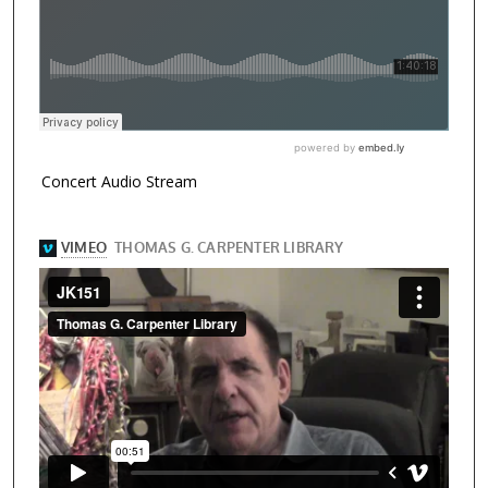
Concert Audio Stream