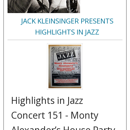
JACK KLEINSINGER PRESENTS
HIGHLIGHTS IN JAZZ
Highlights in Jazz
Concert 151 - Monty
Alexander’s House Party