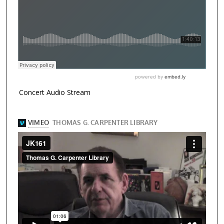
Concert Audio Stream