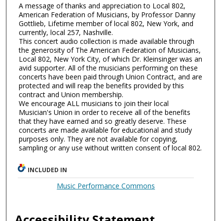
A message of thanks and appreciation to Local 802,
American Federation of Musicians, by Professor Danny
Gottlieb, Lifetime member of local 802, New York, and
currently, local 257, Nashville.
This concert audio collection is made available through
the generosity of The American Federation of Musicians,
Local 802, New York City, of which Dr. Kleinsinger was an
avid supporter. All of the musicians performing on these
concerts have been paid through Union Contract, and are
protected and will reap the benefits provided by this
contract and Union membership.
We encourage ALL musicians to join their local
Musician's Union in order to receive all of the benefits
that they have earned and so greatly deserve. These
concerts are made available for educational and study
purposes only. They are not available for copying,
sampling or any use without written consent of local 802.
INCLUDED IN
Music Performance Commons
Accessibility Statement