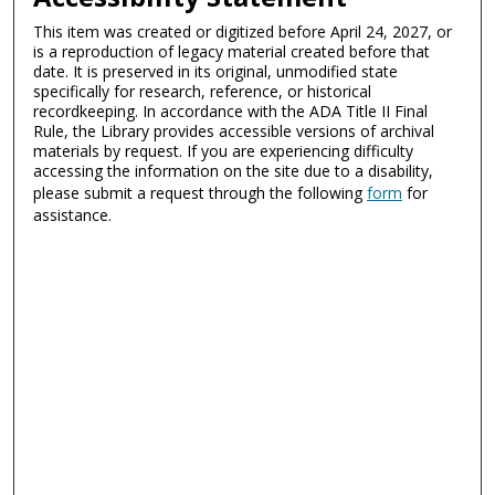
This item was created or digitized before April 24, 2027, or
is a reproduction of legacy material created before that
date. It is preserved in its original, unmodified state
specifically for research, reference, or historical
recordkeeping. In accordance with the ADA Title II Final
Rule, the Library provides accessible versions of archival
materials by request. If you are experiencing difficulty
accessing the information on the site due to a disability,
please submit a request through the following
form
for
assistance.