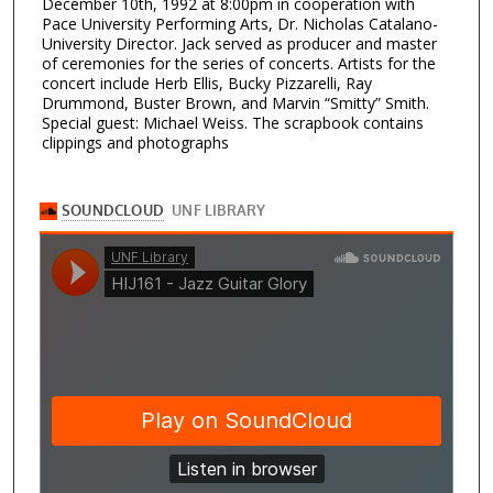
December 10th, 1992 at 8:00pm in cooperation with
Pace University Performing Arts, Dr. Nicholas Catalano-
University Director. Jack served as producer and master
of ceremonies for the series of concerts. Artists for the
concert include Herb Ellis, Bucky Pizzarelli, Ray
Drummond, Buster Brown, and Marvin “Smitty” Smith.
Special guest: Michael Weiss. The scrapbook contains
clippings and photographs