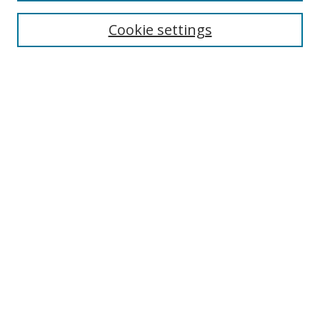
Cookie settings
Enter search terms:
Select context to search:
Advanced Search
Notify me via email or
RSS
Links
UNF Digital Commons Exhibits
Thomas G. Carpenter Library
Copyright Information
Search Tips
Highlights in Jazz home page
Browse