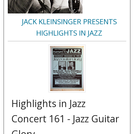
JACK KLEINSINGER PRESENTS
HIGHLIGHTS IN JAZZ
Highlights in Jazz
Concert 161 - Jazz Guitar
Glory