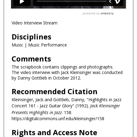
Video Interview Stream
Disciplines
Music | Music Performance
Comments
The scrapbook contains clippings and photographs.
The video interview with Jack Kleinsinger was conducted
by Danny Gottlieb in October 2012.
Recommended Citation
Kleinsinger, Jack and Gottlieb, Danny, "Highlights in Jazz
Concert 161 - Jazz Guitar Glory" (1992).
Jack Kleinsinger
Presents Highlights in Jazz
. 158.
https://digitalcommons.unf.edu/kleinsinger/158
Rights and Access Note