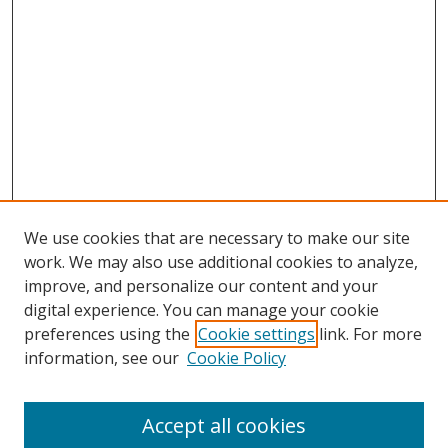
We use cookies that are necessary to make our site
work. We may also use additional cookies to analyze,
improve, and personalize our content and your
digital experience. You can manage your cookie
preferences using the
Cookie settings
link. For more
information, see our
Cookie Policy
Accept all cookies
Search