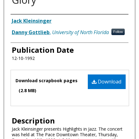
Authors
Jack Kleinsinger
Danny Gottlieb
,
University of North Florida
Follow
Publication Date
12-10-1992
Files
Download scrapbook pages
Download
(2.8 MB)
Description
Jack Kleinsinger presents Highlights in Jazz. The concert
was held at The Pace Downtown Theater, Thursday,