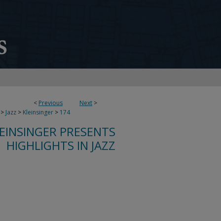
<
Previous
Next
>
>
Jazz
>
Kleinsinger
>
174
LEINSINGER PRESENTS
HIGHLIGHTS IN JAZZ