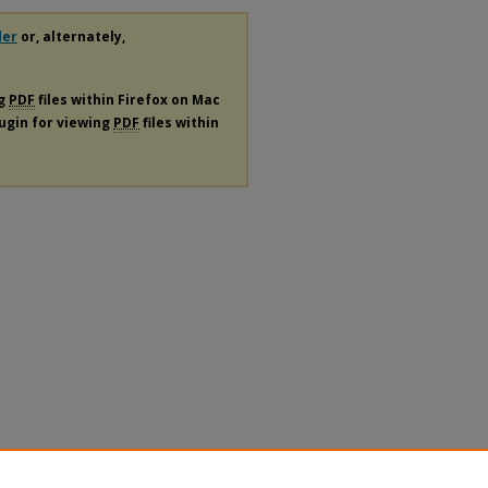
der
or, alternately,
ng
PDF
files within Firefox on Mac
lugin for viewing
PDF
files within