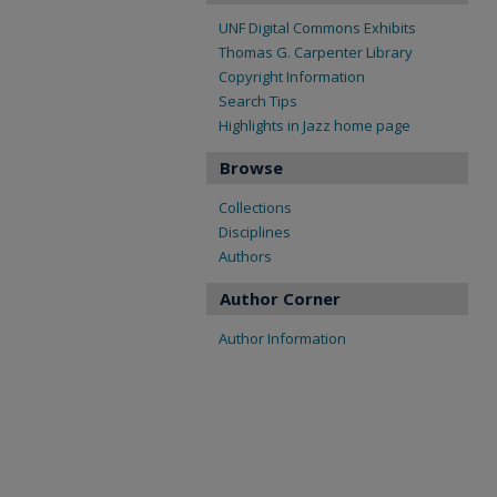
UNF Digital Commons Exhibits
Thomas G. Carpenter Library
Copyright Information
Search Tips
Highlights in Jazz home page
Browse
Collections
Disciplines
Authors
Author Corner
Author Information