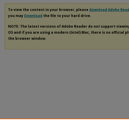
To view the content in your browser, please
download Adobe Rea
you may
Download
the file to your hard drive.
NOTE: The latest versions of Adobe Reader do not support viewi
OS and if you are using a modern (Intel) Mac, there is no official p
the browser window.