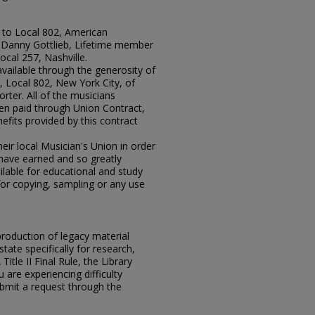
 to Local 802, American
r Danny Gottlieb, Lifetime member
ocal 257, Nashville.
available through the generosity of
 Local 802, New York City, of
rter. All of the musicians
en paid through Union Contract,
efits provided by this contract
ir local Musician's Union in order
y have earned and so greatly
lable for educational and study
for copying, sampling or any use
eproduction of legacy material
state specifically for research,
itle II Final Rule, the Library
u are experiencing difficulty
submit a request through the