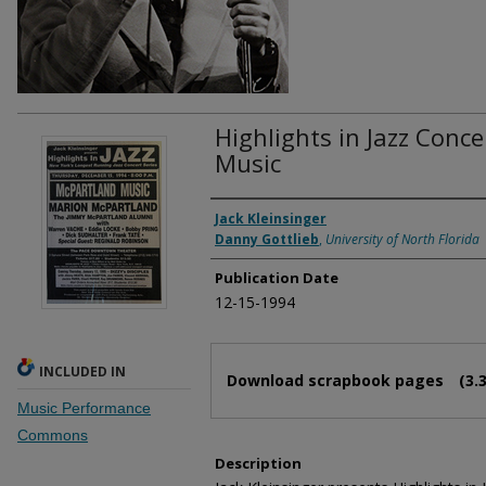
Highlights in Jazz Conc
Music
Authors
Jack Kleinsinger
Danny Gottlieb
,
University of North Florida
Publication Date
12-15-1994
Files
INCLUDED IN
Download scrapbook pages
(3.
Music Performance
Commons
Description