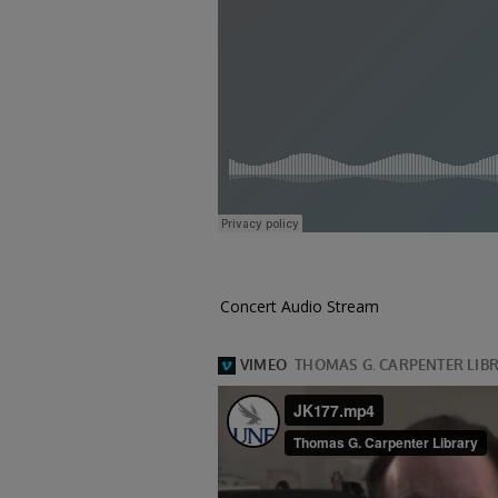
Concert Audio Stream