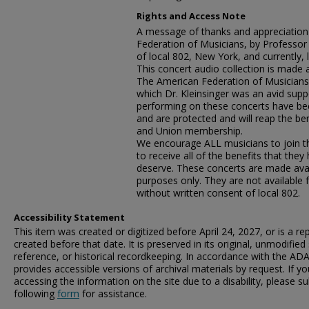
Rights and Access Note
A message of thanks and appreciation
Federation of Musicians, by Professo
of local 802, New York, and currently, l
This concert audio collection is made 
The American Federation of Musicians,
which Dr. Kleinsinger was an avid suppo
performing on these concerts have be
and are protected and will reap the ben
and Union membership.
We encourage ALL musicians to join the
to receive all of the benefits that the
deserve. These concerts are made avai
purposes only. They are not available 
without written consent of local 802.
Accessibility Statement
This item was created or digitized before April 24, 2027, or is a r
created before that date. It is preserved in its original, unmodified 
reference, or historical recordkeeping. In accordance with the ADA T
provides accessible versions of archival materials by request. If yo
accessing the information on the site due to a disability, please 
following
form
for assistance.