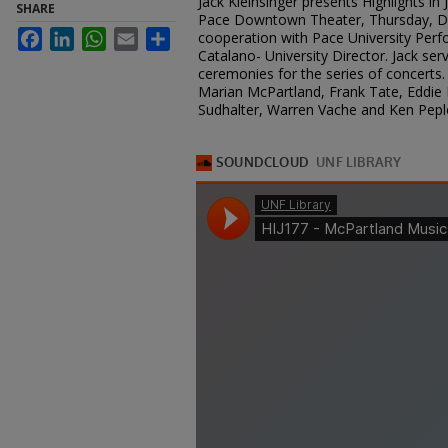
Jack Kleinsinger presents Highlights in
SHARE
Pace Downtown Theater, Thursday, De
Facebook
LinkedIn
WhatsApp
Email
Share
cooperation with Pace University Perfo
Catalano- University Director. Jack se
ceremonies for the series of concerts. 
Marian McPartland, Frank Tate, Eddie 
Sudhalter, Warren Vache and Ken Peplo