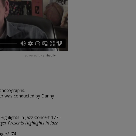
 photographs.
nger was conducted by Danny
"Highlights in Jazz Concert 177 -
nger Presents Highlights in Jazz
.
inger/174