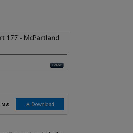
ert 177 - McPartland
Follow
Download
3 MB)