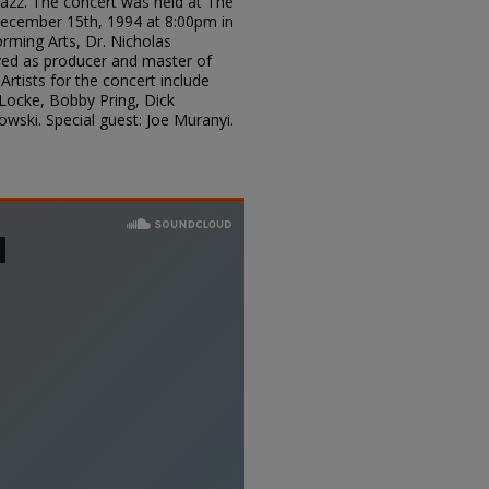
 Jazz. The concert was held at The
cember 15th, 1994 at 8:00pm in
rming Arts, Dr. Nicholas
rved as producer and master of
Artists for the concert include
Locke, Bobby Pring, Dick
wski. Special guest: Joe Muranyi.