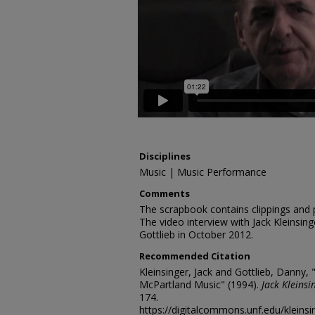
Disciplines
Music | Music Performance
Comments
The scrapbook contains clippings and
The video interview with Jack Kleinsi
Gottlieb in October 2012.
Recommended Citation
Kleinsinger, Jack and Gottlieb, Danny, 
McPartland Music" (1994).
Jack Kleinsi
174.
https://digitalcommons.unf.edu/kleins