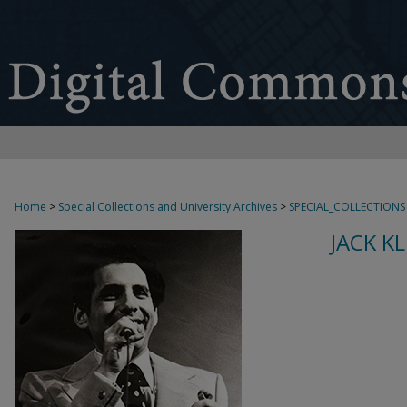
Home
>
Special Collections and University Archives
>
SPECIAL_COLLECTIONS
JACK K