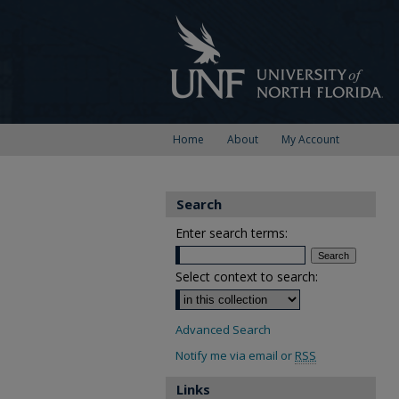
Home
About
My Account
Search
Enter search terms:
Select context to search:
Advanced Search
Notify me via email or
RSS
Links