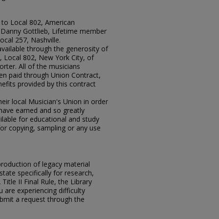
 to Local 802, American
r Danny Gottlieb, Lifetime member
ocal 257, Nashville.
available through the generosity of
 Local 802, New York City, of
rter. All of the musicians
en paid through Union Contract,
efits provided by this contract
ir local Musician's Union in order
y have earned and so greatly
lable for educational and study
for copying, sampling or any use
eproduction of legacy material
state specifically for research,
itle II Final Rule, the Library
u are experiencing difficulty
submit a request through the