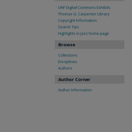
UNF Digital Commons Exhibits
Thomas G. Carpenter Library
Copyright Information
Search Tips
Highlights in Jazz home page
Browse
Collections
Disciplines
Authors
Author Corner
Author Information