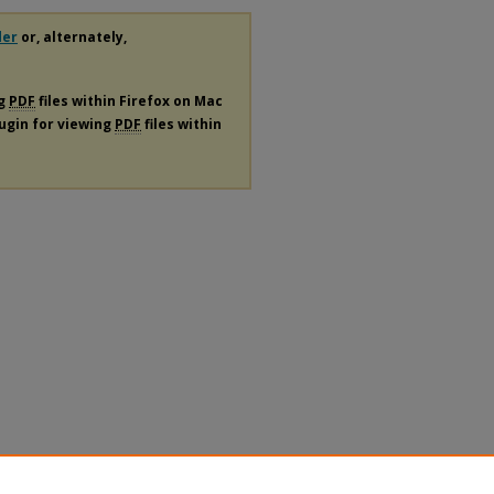
der
or, alternately,
ng
PDF
files within Firefox on Mac
lugin for viewing
PDF
files within