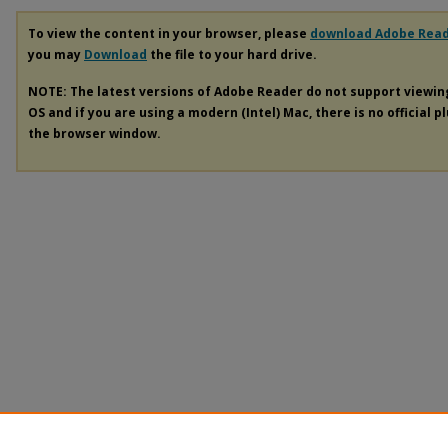
To view the content in your browser, please
download Adobe Rea
you may
Download
the file to your hard drive.
NOTE: The latest versions of Adobe Reader do not support viewi
OS and if you are using a modern (Intel) Mac, there is no official p
the browser window.