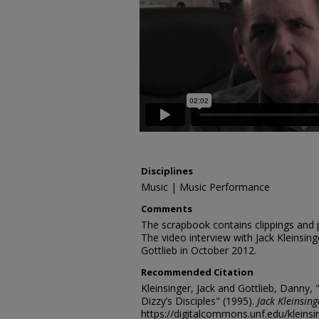
Disciplines
Music | Music Performance
Comments
The scrapbook contains clippings and
The video interview with Jack Kleinsi
Gottlieb in October 2012.
Recommended Citation
Kleinsinger, Jack and Gottlieb, Danny, 
Dizzy’s Disciples" (1995).
Jack Kleinsing
https://digitalcommons.unf.edu/kleins