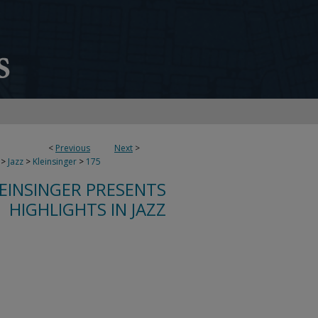
<
Previous
Next
>
>
Jazz
>
Kleinsinger
>
175
LEINSINGER PRESENTS
HIGHLIGHTS IN JAZZ