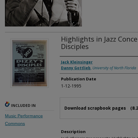
Highlights in Jazz Concer
Disciples
Authors
Jack Kleinsinger
Danny Gottlieb
,
University of North Florida
Publication Date
1-12-1995
Files
INCLUDED IN
Download scrapbook pages
(8.
Music Performance
Commons
Description