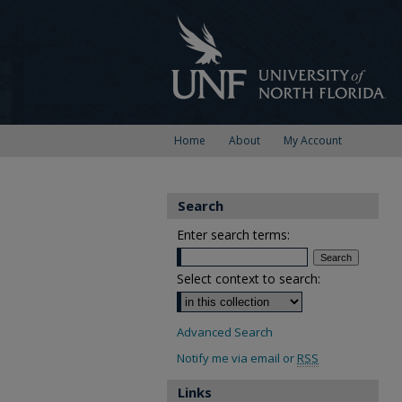
Home
About
My Account
Search
Enter search terms:
Select context to search:
Advanced Search
Notify me via email or
RSS
Links