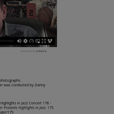
 photographs.
nger was conducted by Danny
"Highlights in Jazz Concert 178 -
er Presents Highlights in Jazz
. 175.
inger/175