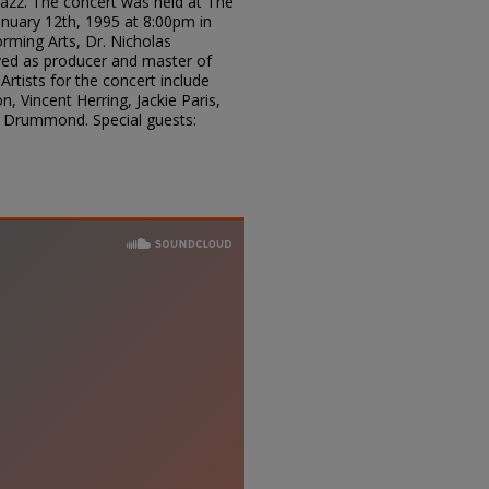
 Jazz. The concert was held at The
uary 12th, 1995 at 8:00pm in
rming Arts, Dr. Nicholas
rved as producer and master of
Artists for the concert include
, Vincent Herring, Jackie Paris,
y Drummond. Special guests: