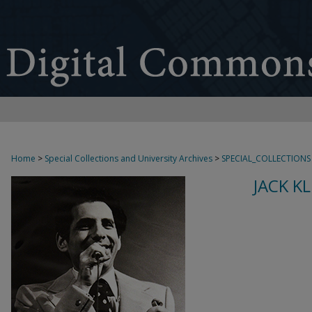
Home
>
Special Collections and University Archives
>
SPECIAL_COLLECTIONS
JACK K