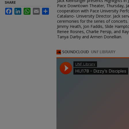
Jack Kleinsinger presents Highlights in
SHARE
Pace Downtown Theater, Thursday, Jan
Facebook
LinkedIn
WhatsApp
Email
Share
cooperation with Pace University Perfo
Catalano- University Director. Jack se
ceremonies for the series of concerts. 
Jimmy Heath, Jon Faddis, Slide Hampton
Renee Rosnes, Charlie Persip, and Ra
Tanya Darby and Armen Donellian.