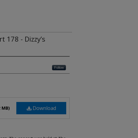
t 178 - Dizzy’s
Follow
Download
2 MB)