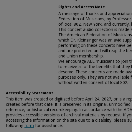
Rights and Access Note
A message of thanks and appreciation
Federation of Musicians, by Professo
of local 802, New York, and currently, l
This concert audio collection is made 
The American Federation of Musicians,
which Dr. Kleinsinger was an avid suppo
performing on these concerts have be
and are protected and will reap the ben
and Union membership.
We encourage ALL musicians to join the
to receive all of the benefits that the
deserve. These concerts are made avai
purposes only. They are not available 
without written consent of local 802.
Accessibility Statement
This item was created or digitized before April 24, 2027, or is a r
created before that date. It is preserved in its original, unmodified 
reference, or historical recordkeeping. In accordance with the ADA T
provides accessible versions of archival materials by request. If yo
accessing the information on the site due to a disability, please 
following
form
for assistance.