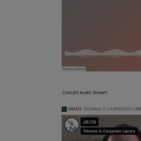
Concert Audio Stream