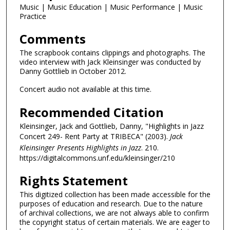
Music | Music Education | Music Performance | Music
Practice
Comments
The scrapbook contains clippings and photographs. The
video interview with Jack Kleinsinger was conducted by
Danny Gottlieb in October 2012.
Concert audio not available at this time.
Recommended Citation
Kleinsinger, Jack and Gottlieb, Danny, "Highlights in Jazz
Concert 249- Rent Party at TRIBECA" (2003).
Jack
Kleinsinger Presents Highlights in Jazz
. 210.
https://digitalcommons.unf.edu/kleinsinger/210
Rights Statement
This digitized collection has been made accessible for the
purposes of education and research. Due to the nature
of archival collections, we are not always able to confirm
the copyright status of certain materials. We are eager to