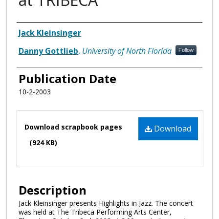
Authors
Jack Kleinsinger
Danny Gottlieb
,
University of North Florida
Follow
Publication Date
10-2-2003
Files
Download scrapbook pages
Download
(924 KB)
Description
Jack Kleinsinger presents Highlights in Jazz. The concert
was held at The Tribeca Performing Arts Center,