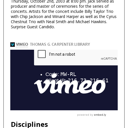
Thursday, October 2nd, 2003 at 8:00 pm. Jack served as
producer and master of ceremonies for the series of
concerts. Artists for the concert include Billy Taylor Trio
with Chip Jackson and Winard Harper as well as the Cyrus
Chestnut Trio with Neal Smith and Michael Hawkins.
Surprise Guest Candido.
Disciplines