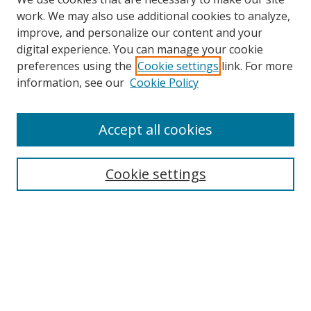
work. We may also use additional cookies to analyze,
improve, and personalize our content and your
digital experience. You can manage your cookie
preferences using the
Cookie settings
link. For more
information, see our
Cookie Policy
Accept all cookies
Search
Cookie settings
Enter search terms:
Select context to search:
Advanced Search
Notify me via email or
RSS