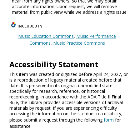
hear from any rights owners, so that we may obtain
accurate information. Upon request, we will remove
material from public view while we address a rights issue.
INCLUDED IN
Music Education Commons
,
Music Performance
Commons
,
Music Practice Commons
Accessibility Statement
This item was created or digitized before April 24, 2027, or
is a reproduction of legacy material created before that
date. It is preserved in its original, unmodified state
specifically for research, reference, or historical
recordkeeping. In accordance with the ADA Title II Final
Rule, the Library provides accessible versions of archival
materials by request. If you are experiencing difficulty
accessing the information on the site due to a disability,
please submit a request through the following
form
for
assistance.