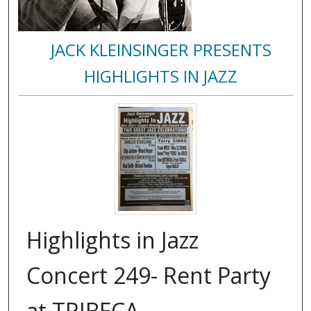
JACK KLEINSINGER PRESENTS
HIGHLIGHTS IN JAZZ
Highlights in Jazz
Concert 249- Rent Party
at TRIBECA