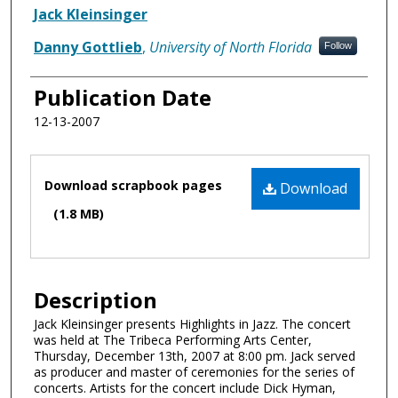
Authors
Jack Kleinsinger
Danny Gottlieb
,
University of North Florida
Follow
Publication Date
12-13-2007
Files
Download scrapbook pages
Download
(1.8 MB)
Description
Jack Kleinsinger presents Highlights in Jazz. The concert
was held at The Tribeca Performing Arts Center,
Thursday, December 13th, 2007 at 8:00 pm. Jack served
as producer and master of ceremonies for the series of
concerts. Artists for the concert include Dick Hyman,