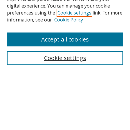
digital experience. You can manage your cookie
preferences using the
Cookie settings
link. For more
information, see our
Cookie Policy
Accept all cookies
Search
Cookie settings
Enter search terms:
Select context to search:
Advanced Search
Notify me via email or
RSS
Links