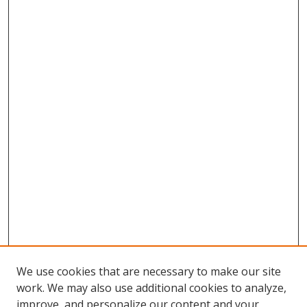
We use cookies that are necessary to make our site
work. We may also use additional cookies to analyze,
improve, and personalize our content and your