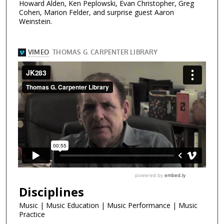
Howard Alden, Ken Peplowski, Evan Christopher, Greg
Cohen, Marion Felder, and surprise guest Aaron
Weinstein.
Disciplines
Music | Music Education | Music Performance | Music
Practice