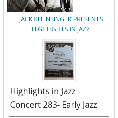
JACK KLEINSINGER PRESENTS
HIGHLIGHTS IN JAZZ
Highlights in Jazz
Concert 283- Early Jazz