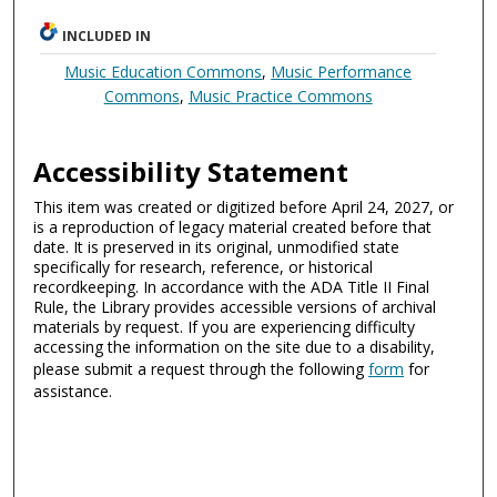
INCLUDED IN
Music Education Commons
,
Music Performance
Commons
,
Music Practice Commons
Accessibility Statement
This item was created or digitized before April 24, 2027, or
is a reproduction of legacy material created before that
date. It is preserved in its original, unmodified state
specifically for research, reference, or historical
recordkeeping. In accordance with the ADA Title II Final
Rule, the Library provides accessible versions of archival
materials by request. If you are experiencing difficulty
accessing the information on the site due to a disability,
please submit a request through the following
form
for
assistance.