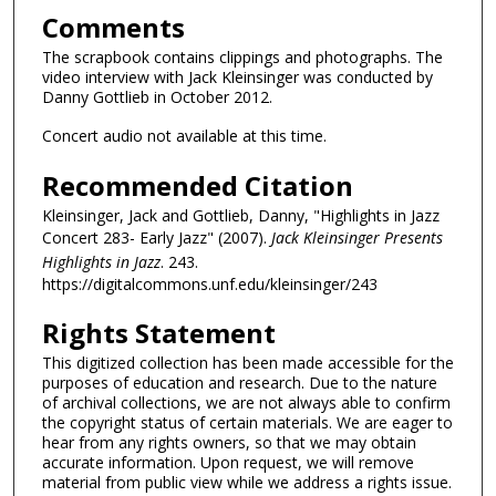
Comments
The scrapbook contains clippings and photographs. The
video interview with Jack Kleinsinger was conducted by
Danny Gottlieb in October 2012.
Concert audio not available at this time.
Recommended Citation
Kleinsinger, Jack and Gottlieb, Danny, "Highlights in Jazz
Concert 283- Early Jazz" (2007).
Jack Kleinsinger Presents
Highlights in Jazz
. 243.
https://digitalcommons.unf.edu/kleinsinger/243
Rights Statement
This digitized collection has been made accessible for the
purposes of education and research. Due to the nature
of archival collections, we are not always able to confirm
the copyright status of certain materials. We are eager to
hear from any rights owners, so that we may obtain
accurate information. Upon request, we will remove
material from public view while we address a rights issue.