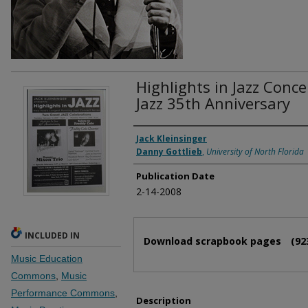
Highlights in Jazz Conce
Jazz 35th Anniversary
Authors
Jack Kleinsinger
Danny Gottlieb
,
University of North Florida
Publication Date
2-14-2008
Files
INCLUDED IN
Download scrapbook pages
(92
Music Education
Commons
,
Music
Performance Commons
,
Description