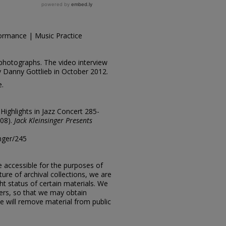
ormance | Music Practice
photographs. The video interview
y Danny Gottlieb in October 2012.
e.
"Highlights in Jazz Concert 285-
008).
Jack Kleinsinger Presents
inger/245
e accessible for the purposes of
ure of archival collections, we are
ht status of certain materials. We
ers, so that we may obtain
e will remove material from public