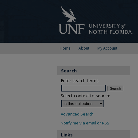
Home
About
My Account
Search
Enter search terms:
Select context to search:
Advanced Search
Notify me via email or
RSS
Links