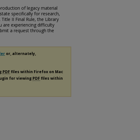
eproduction of legacy material
state specifically for research,
itle II Final Rule, the Library
u are experiencing difficulty
submit a request through the
der
or, alternately,
ng
PDF
files within Firefox on Mac
lugin for viewing
PDF
files within