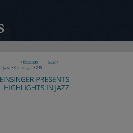
<
Previous
Next
>
>
Jazz
>
Kleinsinger
>
245
LEINSINGER PRESENTS
HIGHLIGHTS IN JAZZ