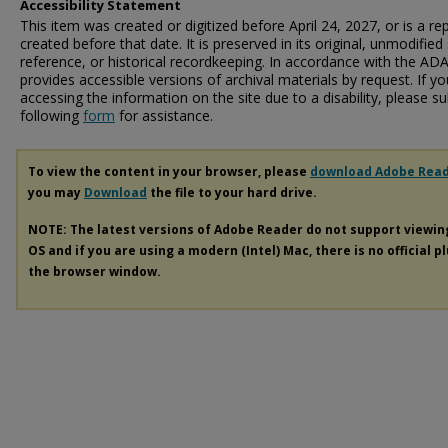
Accessibility Statement
This item was created or digitized before April 24, 2027, or is a r
created before that date. It is preserved in its original, unmodified 
reference, or historical recordkeeping. In accordance with the ADA T
provides accessible versions of archival materials by request. If yo
accessing the information on the site due to a disability, please 
following
form
for assistance.
To view the content in your browser, please
download Adobe Rea
you may
Download
the file to your hard drive.
NOTE: The latest versions of Adobe Reader do not support viewi
OS and if you are using a modern (Intel) Mac, there is no official p
the browser window.