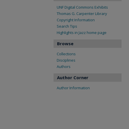
UNF Digital Commons Exhibits
Thomas G. Carpenter Library
Copyright Information
Search Tips
Highlights in Jazz home page
Browse
Collections
Disciplines
Authors
Author Corner
Author Information