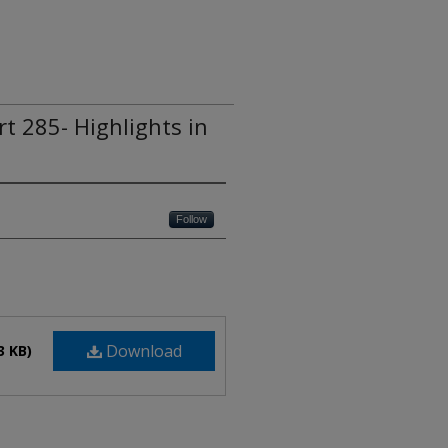
rt 285- Highlights in
Follow
Download
3 KB)