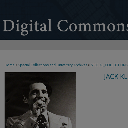
Home
>
Special Collections and University Archives
>
SPECIAL_COLLECTIONS
JACK K