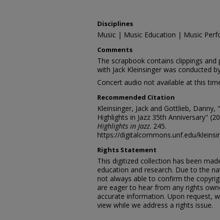
Disciplines
Music | Music Education | Music Perf
Comments
The scrapbook contains clippings and 
with Jack Kleinsinger was conducted b
Concert audio not available at this tim
Recommended Citation
Kleinsinger, Jack and Gottlieb, Danny, 
Highlights in Jazz 35th Anniversary" (2
Highlights in Jazz
. 245.
https://digitalcommons.unf.edu/kleins
Rights Statement
This digitized collection has been mad
education and research. Due to the nat
not always able to confirm the copyrig
are eager to hear from any rights own
accurate information. Upon request, w
view while we address a rights issue.