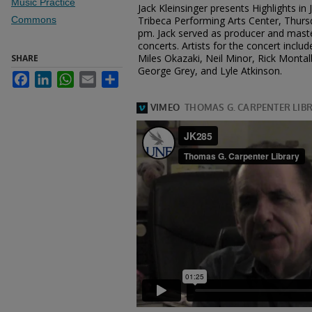
Music Practice
Jack Kleinsinger presents Highlights in
Commons
Tribeca Performing Arts Center, Thurs
pm. Jack served as producer and maste
concerts. Artists for the concert incl
Miles Okazaki, Neil Minor, Rick Monta
SHARE
George Grey, and Lyle Atkinson.
Facebook
LinkedIn
WhatsApp
Email
Share