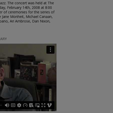
 Jazz. The concert was held at The
day, February 14th, 2008 at 8:00
r of ceremonies for the series of
ude Jane Monheit, Michael Canaan,
lbano, Ari Ambrose, Dan Nixon,