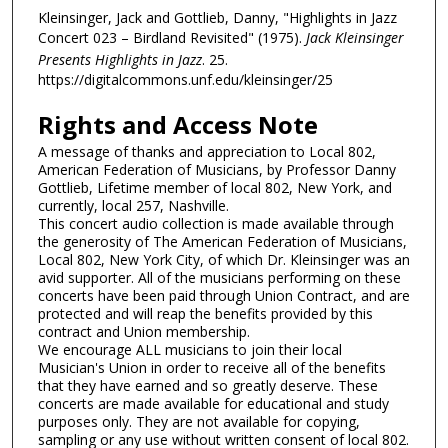
Kleinsinger, Jack and Gottlieb, Danny, "Highlights in Jazz
Concert 023 – Birdland Revisited" (1975).
Jack Kleinsinger
Presents Highlights in Jazz
. 25.
https://digitalcommons.unf.edu/kleinsinger/25
Rights and Access Note
A message of thanks and appreciation to Local 802,
American Federation of Musicians, by Professor Danny
Gottlieb, Lifetime member of local 802, New York, and
currently, local 257, Nashville.
This concert audio collection is made available through
the generosity of The American Federation of Musicians,
Local 802, New York City, of which Dr. Kleinsinger was an
avid supporter. All of the musicians performing on these
concerts have been paid through Union Contract, and are
protected and will reap the benefits provided by this
contract and Union membership.
We encourage ALL musicians to join their local
Musician's Union in order to receive all of the benefits
that they have earned and so greatly deserve. These
concerts are made available for educational and study
purposes only. They are not available for copying,
sampling or any use without written consent of local 802.