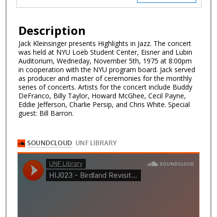
Description
Jack Kleinsinger presents Highlights in Jazz. The concert
was held at NYU Loeb Student Center, Eisner and Lubin
Auditorium, Wedneday, November 5th, 1975 at 8:00pm
in cooperation with the NYU program board. Jack served
as producer and master of ceremonies for the monthly
series of concerts. Artists for the concert include Buddy
DeFranco, Billy Taylor, Howard McGhee, Cecil Payne,
Eddie Jefferson, Charlie Persip, and Chris White. Special
guest: Bill Barron.