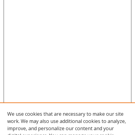
We use cookies that are necessary to make our site
work. We may also use additional cookies to analyze,
improve, and personalize our content and your