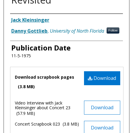
Authors
Jack Kleinsinger
Danny Gottlieb
,
University of North Florida
Follow
Publication Date
11-5-1975
Files
Download scrapbook pages
Download
(3.8 MB)
Video Interview with Jack
Download
Kleinsinger about Concert 23
(57.9 MB)
Concert Scrapbook 023
(3.8 MB)
Download