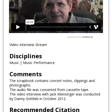
Video Interview Stream
Disciplines
Music | Music Performance
Comments
The scrapbook contains concert notes, clippings and
photographs.
The audio file was converted from cassette tape.
The video interview with Jack Kleinsinger was conducted
by Danny Gottlieb in October 2012.
Recommended Citation