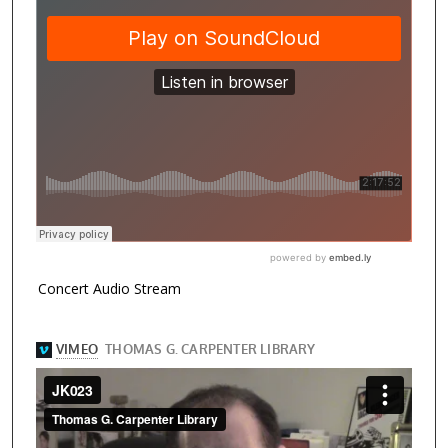
Concert Audio Stream