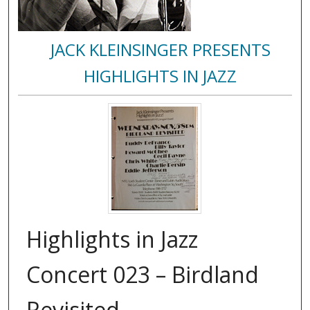
JACK KLEINSINGER PRESENTS
HIGHLIGHTS IN JAZZ
Highlights in Jazz
Concert 023 – Birdland
Revisited