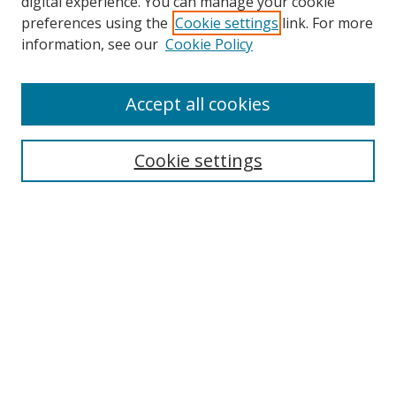
digital experience. You can manage your cookie
preferences using the
Cookie settings
link. For more
information, see our
Cookie Policy
Accept all cookies
Search
Cookie settings
Enter search terms:
Select context to search:
Advanced Search
Notify me via email or
RSS
Links