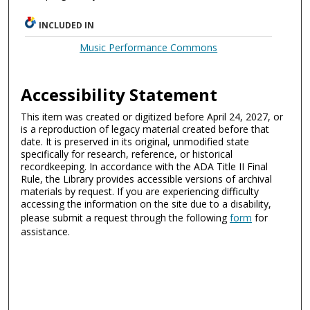
INCLUDED IN
Music Performance Commons
Accessibility Statement
This item was created or digitized before April 24, 2027, or
is a reproduction of legacy material created before that
date. It is preserved in its original, unmodified state
specifically for research, reference, or historical
recordkeeping. In accordance with the ADA Title II Final
Rule, the Library provides accessible versions of archival
materials by request. If you are experiencing difficulty
accessing the information on the site due to a disability,
please submit a request through the following
form
for
assistance.