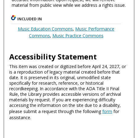
material from public view while we address a rights issue.
INCLUDED IN
Music Education Commons
,
Music Performance
Commons
,
Music Practice Commons
Accessibility Statement
This item was created or digitized before April 24, 2027, or
is a reproduction of legacy material created before that
date. It is preserved in its original, unmodified state
specifically for research, reference, or historical
recordkeeping. In accordance with the ADA Title II Final
Rule, the Library provides accessible versions of archival
materials by request. If you are experiencing difficulty
accessing the information on the site due to a disability,
please submit a request through the following
form
for
assistance.