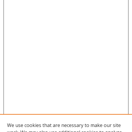
We use cookies that are necessary to make our site