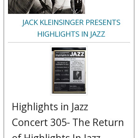
JACK KLEINSINGER PRESENTS
HIGHLIGHTS IN JAZZ
Highlights in Jazz
Concert 305- The Return
of Highlights In Jazz