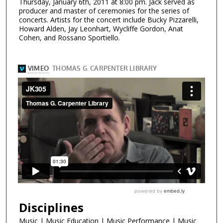
Thursday, January 6th, 2011 at 8:00 pm. Jack served as
producer and master of ceremonies for the series of
concerts. Artists for the concert include Bucky Pizzarelli,
Howard Alden, Jay Leonhart, Wycliffe Gordon, Anat
Cohen, and Rossano Sportiello.
Disciplines
Music | Music Education | Music Performance | Music