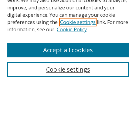
work. We may also use additional cookies to analyze,
improve, and personalize our content and your
digital experience. You can manage your cookie
preferences using the
Cookie settings
link. For more
information, see our
Cookie Policy
Accept all cookies
Search
Cookie settings
Enter search terms:
Select context to search:
Advanced Search
Notify me via email or
RSS