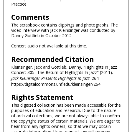
Practice
Comments
The scrapbook contains clippings and photographs. The
video interview with Jack Kleinsinger was conducted by
Danny Gottlieb in October 2012.
Concert audio not available at this time.
Recommended Citation
Kleinsinger, Jack and Gottlieb, Danny, "Highlights in Jazz
Concert 305- The Return of Highlights In Jazz" (2011).
Jack Kleinsinger Presents Highlights in Jazz
. 264.
https://digitalcommons.unf.edu/kleinsinger/264
Rights Statement
This digitized collection has been made accessible for the
purposes of education and research. Due to the nature
of archival collections, we are not always able to confirm
the copyright status of certain materials. We are eager to
hear from any rights owners, so that we may obtain
accurate information. Upon request, we will remove