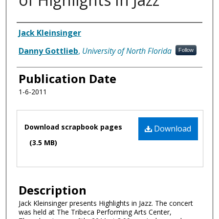
Authors
Jack Kleinsinger
Danny Gottlieb
,
University of North Florida
Follow
Publication Date
1-6-2011
Files
Download scrapbook pages
Download
(3.5 MB)
Description
Jack Kleinsinger presents Highlights in Jazz. The concert
was held at The Tribeca Performing Arts Center,