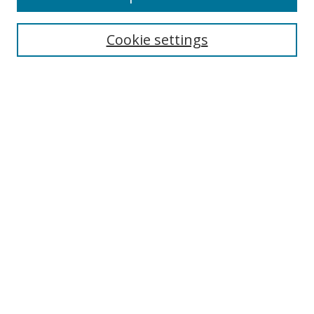
Search
Cookie settings
Enter search terms:
Select context to search:
Advanced Search
Notify me via email or
RSS
Links
UNF Digital Commons Exhibits
Thomas G. Carpenter Library
Copyright Information
Search Tips
Highlights in Jazz home page