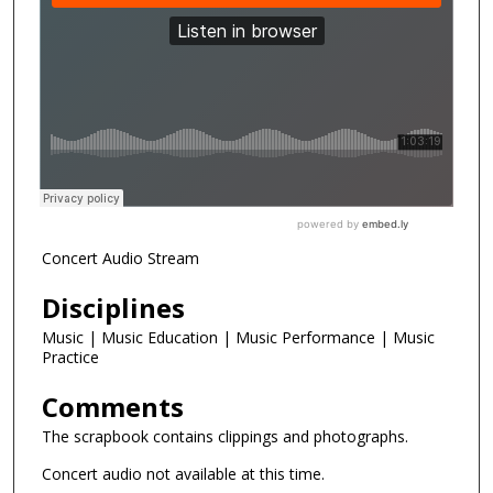
Concert Audio Stream
Disciplines
Music | Music Education | Music Performance | Music
Practice
Comments
The scrapbook contains clippings and photographs.
Concert audio not available at this time.