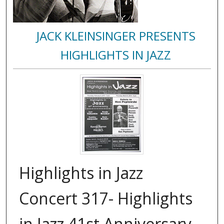
JACK KLEINSINGER PRESENTS
HIGHLIGHTS IN JAZZ
Highlights in Jazz
Concert 317- Highlights
in Jazz 41st Anniversary