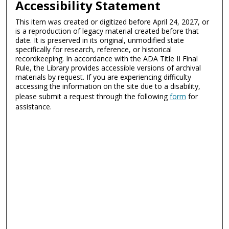
Accessibility Statement
This item was created or digitized before April 24, 2027, or
is a reproduction of legacy material created before that
date. It is preserved in its original, unmodified state
specifically for research, reference, or historical
recordkeeping. In accordance with the ADA Title II Final
Rule, the Library provides accessible versions of archival
materials by request. If you are experiencing difficulty
accessing the information on the site due to a disability,
please submit a request through the following
form
for
assistance.