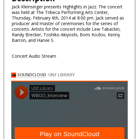
Jack Kleinsinger presents Highlights in Jazz. The concert
was held at The Tribeca Performing Arts Center,
Thursday, February 6th, 2014 at 8:00 pm. Jack served as
producer and master of ceremonies for the series of
concerts. Artists for the concert include Lew Tabackin,
Randy Brecker, Toshiko Akiyoshi, Boris Kozlov, Kenny
Barron, and Harvie S.
Concert Audio Stream