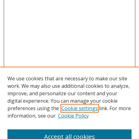
We use cookies that are necessary to make our site
work. We may also use additional cookies to analyze,
improve, and personalize our content and your
digital experience. You can manage your cookie
preferences using the
Cookie settings
link. For more
information, see our
Cookie Policy
Accept all cookies