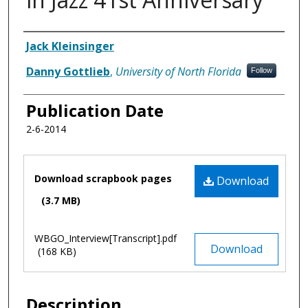
Authors
Jack Kleinsinger
Danny Gottlieb
,
University of North Florida
Follow
Publication Date
2-6-2014
Files
Download scrapbook pages
Download
(3.7 MB)
WBGO_Interview[Transcript].pdf
Download
(168 KB)
Description