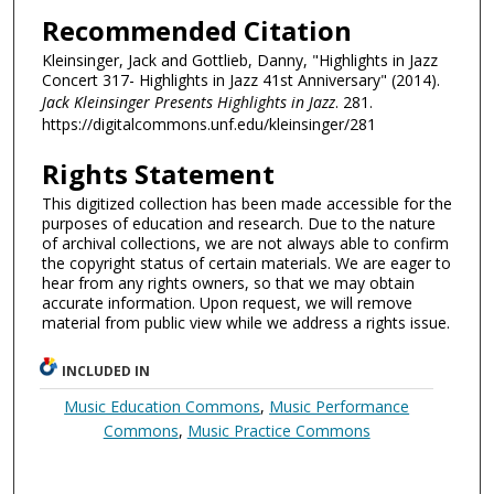
Recommended Citation
Kleinsinger, Jack and Gottlieb, Danny, "Highlights in Jazz
Concert 317- Highlights in Jazz 41st Anniversary" (2014).
Jack Kleinsinger Presents Highlights in Jazz
. 281.
https://digitalcommons.unf.edu/kleinsinger/281
Rights Statement
This digitized collection has been made accessible for the
purposes of education and research. Due to the nature
of archival collections, we are not always able to confirm
the copyright status of certain materials. We are eager to
hear from any rights owners, so that we may obtain
accurate information. Upon request, we will remove
material from public view while we address a rights issue.
INCLUDED IN
Music Education Commons
,
Music Performance
Commons
,
Music Practice Commons