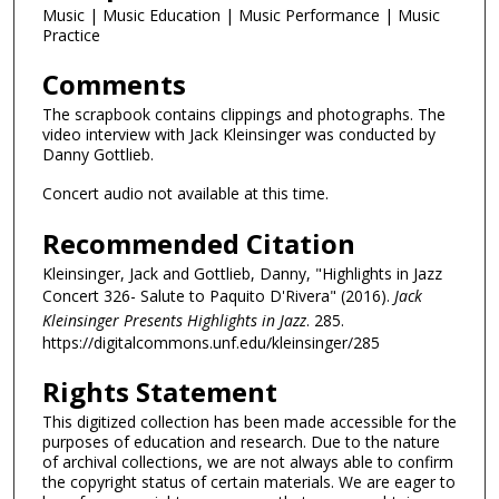
Music | Music Education | Music Performance | Music
Practice
Comments
The scrapbook contains clippings and photographs. The
video interview with Jack Kleinsinger was conducted by
Danny Gottlieb.
Concert audio not available at this time.
Recommended Citation
Kleinsinger, Jack and Gottlieb, Danny, "Highlights in Jazz
Concert 326- Salute to Paquito D'Rivera" (2016).
Jack
Kleinsinger Presents Highlights in Jazz
. 285.
https://digitalcommons.unf.edu/kleinsinger/285
Rights Statement
This digitized collection has been made accessible for the
purposes of education and research. Due to the nature
of archival collections, we are not always able to confirm
the copyright status of certain materials. We are eager to