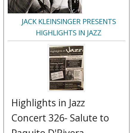
JACK KLEINSINGER PRESENTS
HIGHLIGHTS IN JAZZ
Highlights in Jazz
Concert 326- Salute to
Paquito D'Rivera