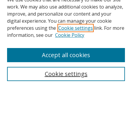
work. We may also use additional cookies to analyze,
improve, and personalize our content and your
digital experience. You can manage your cookie
preferences using the
Cookie settings
link. For more
information, see our
Cookie Policy
Accept all cookies
Search
Cookie settings
Enter search terms:
Select context to search:
Advanced Search
Notify me via email or
RSS