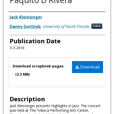
Authors
Jack Kleinsinger
Danny Gottlieb
,
University of North Florida
Follow
Publication Date
3-3-2016
Files
Download scrapbook pages
Download
(2.3 MB)
Description
Jack Kleinsinger presents Highlights in Jazz. The concert
was held at The Tribeca Performing Arts Center,