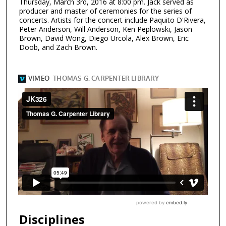
Thursday, March 3rd, 2016 at 8:00 pm. Jack served as
producer and master of ceremonies for the series of
concerts. Artists for the concert include Paquito D'Rivera,
Peter Anderson, Will Anderson, Ken Peplowski, Jason
Brown, David Wong, Diego Urcola, Alex Brown, Eric
Doob, and Zach Brown.
Disciplines