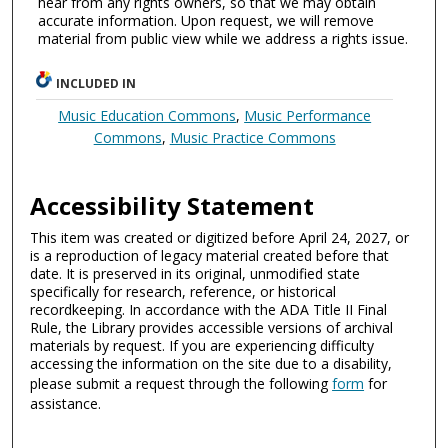
hear from any rights owners, so that we may obtain
accurate information. Upon request, we will remove
material from public view while we address a rights issue.
INCLUDED IN
Music Education Commons
,
Music Performance
Commons
,
Music Practice Commons
Accessibility Statement
This item was created or digitized before April 24, 2027, or
is a reproduction of legacy material created before that
date. It is preserved in its original, unmodified state
specifically for research, reference, or historical
recordkeeping. In accordance with the ADA Title II Final
Rule, the Library provides accessible versions of archival
materials by request. If you are experiencing difficulty
accessing the information on the site due to a disability,
please submit a request through the following
form
for
assistance.