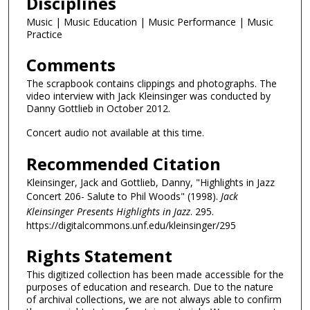
Disciplines
Music | Music Education | Music Performance | Music
Practice
Comments
The scrapbook contains clippings and photographs. The
video interview with Jack Kleinsinger was conducted by
Danny Gottlieb in October 2012.
Concert audio not available at this time.
Recommended Citation
Kleinsinger, Jack and Gottlieb, Danny, "Highlights in Jazz
Concert 206- Salute to Phil Woods" (1998).
Jack
Kleinsinger Presents Highlights in Jazz
. 295.
https://digitalcommons.unf.edu/kleinsinger/295
Rights Statement
This digitized collection has been made accessible for the
purposes of education and research. Due to the nature
of archival collections, we are not always able to confirm