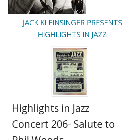
JACK KLEINSINGER PRESENTS
HIGHLIGHTS IN JAZZ
Highlights in Jazz
Concert 206- Salute to
Phil Woods