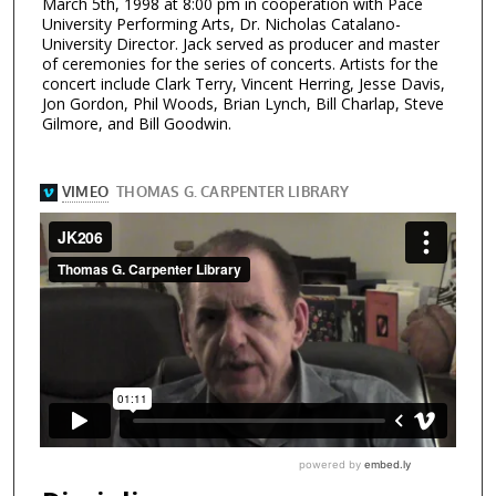
March 5th, 1998 at 8:00 pm in cooperation with Pace
University Performing Arts, Dr. Nicholas Catalano-
University Director. Jack served as producer and master
of ceremonies for the series of concerts. Artists for the
concert include Clark Terry, Vincent Herring, Jesse Davis,
Jon Gordon, Phil Woods, Brian Lynch, Bill Charlap, Steve
Gilmore, and Bill Goodwin.