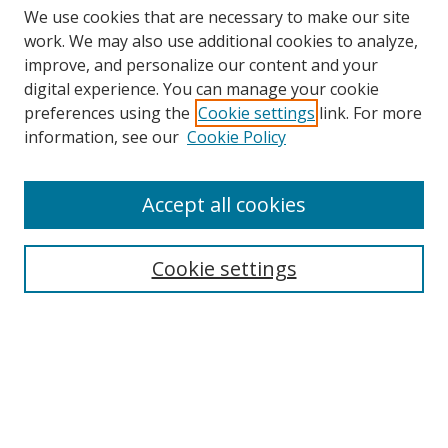
We use cookies that are necessary to make our site
work. We may also use additional cookies to analyze,
improve, and personalize our content and your
digital experience. You can manage your cookie
preferences using the
Cookie settings
link. For more
information, see our
Cookie Policy
Accept all cookies
Search
Cookie settings
Enter search terms:
Select context to search:
Advanced Search