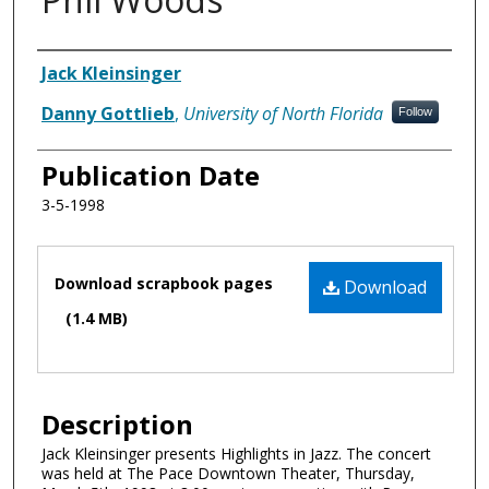
Authors
Jack Kleinsinger
Danny Gottlieb
,
University of North Florida
Follow
Publication Date
3-5-1998
Files
Download scrapbook pages
Download
(1.4 MB)
Description
Jack Kleinsinger presents Highlights in Jazz. The concert
was held at The Pace Downtown Theater, Thursday,