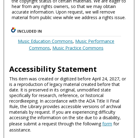
the copyright status of certain materials. We are eager to
hear from any rights owners, so that we may obtain
accurate information. Upon request, we will remove
material from public view while we address a rights issue.
INCLUDED IN
Music Education Commons
,
Music Performance
Commons
,
Music Practice Commons
Accessibility Statement
This item was created or digitized before April 24, 2027, or
is a reproduction of legacy material created before that
date. It is preserved in its original, unmodified state
specifically for research, reference, or historical
recordkeeping. In accordance with the ADA Title II Final
Rule, the Library provides accessible versions of archival
materials by request. If you are experiencing difficulty
accessing the information on the site due to a disability,
please submit a request through the following
form
for
assistance.