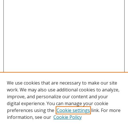
We use cookies that are necessary to make our site
work. We may also use additional cookies to analyze,
improve, and personalize our content and your
digital experience. You can manage your cookie
preferences using the
Cookie settings
link. For more
information, see our
Cookie Policy