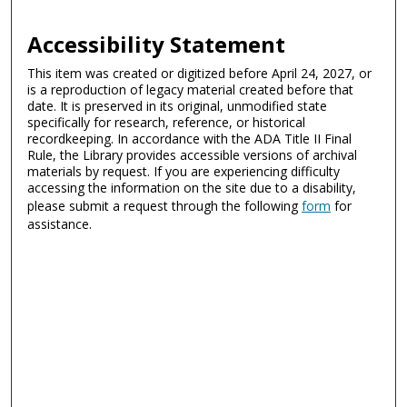
Accessibility Statement
This item was created or digitized before April 24, 2027, or
is a reproduction of legacy material created before that
date. It is preserved in its original, unmodified state
specifically for research, reference, or historical
recordkeeping. In accordance with the ADA Title II Final
Rule, the Library provides accessible versions of archival
materials by request. If you are experiencing difficulty
accessing the information on the site due to a disability,
please submit a request through the following
form
for
assistance.