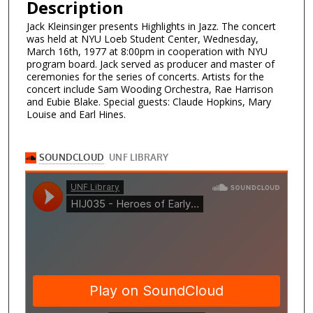
Description
Jack Kleinsinger presents Highlights in Jazz. The concert
was held at NYU Loeb Student Center, Wednesday,
March 16th, 1977 at 8:00pm in cooperation with NYU
program board. Jack served as producer and master of
ceremonies for the series of concerts. Artists for the
concert include Sam Wooding Orchestra, Rae Harrison
and Eubie Blake. Special guests: Claude Hopkins, Mary
Louise and Earl Hines.