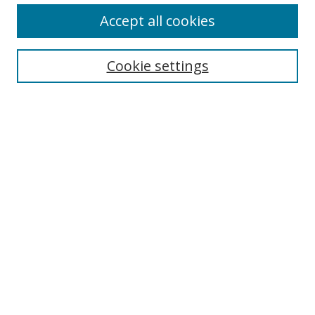
Accept all cookies
Search
Cookie settings
Enter search terms:
Select context to search:
Advanced Search
Notify me via email or
RSS
Links
UNF Digital Commons Exhibits
Thomas G. Carpenter Library
Copyright Information
Search Tips