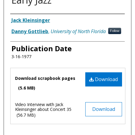
Authors
Jack Kleinsinger
Danny Gottlieb
,
University of North Florida
Follow
Publication Date
3-16-1977
Files
Download scrapbook pages
Download
(5.6 MB)
Video Interview with Jack
Download
Kleinsinger about Concert 35
(56.7 MB)