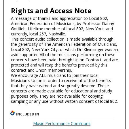
Rights and Access Note
A message of thanks and appreciation to Local 802,
American Federation of Musicians, by Professor Danny
Gottlieb, Lifetime member of local 802, New York, and
currently, local 257, Nashville.
This concert audio collection is made available through
the generosity of The American Federation of Musicians,
Local 802, New York City, of which Dr. Kleinsinger was an
avid supporter. All of the musicians performing on these
concerts have been paid through Union Contract, and are
protected and will reap the benefits provided by this
contract and Union membership.
We encourage ALL musicians to join their local
Musician's Union in order to receive all of the benefits
that they have earned and so greatly deserve. These
concerts are made available for educational and study
purposes only. They are not available for copying,
sampling or any use without written consent of local 802.
INCLUDED IN
Music Performance Commons