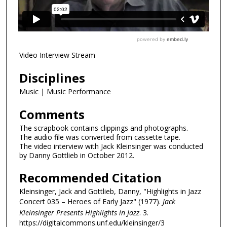
Video Interview Stream
Disciplines
Music | Music Performance
Comments
The scrapbook contains clippings and photographs.
The audio file was converted from cassette tape.
The video interview with Jack Kleinsinger was conducted
by Danny Gottlieb in October 2012.
Recommended Citation
Kleinsinger, Jack and Gottlieb, Danny, "Highlights in Jazz
Concert 035 – Heroes of Early Jazz" (1977).
Jack
Kleinsinger Presents Highlights in Jazz
. 3.
https://digitalcommons.unf.edu/kleinsinger/3