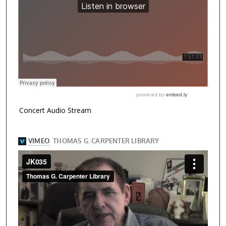
Concert Audio Stream