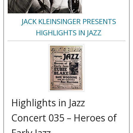
JACK KLEINSINGER PRESENTS
HIGHLIGHTS IN JAZZ
Highlights in Jazz
Concert 035 – Heroes of
Early Jazz