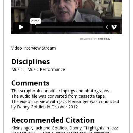
Video Interview Stream
Disciplines
Music | Music Performance
Comments
The scrapbook contains clippings and photographs.
The audio file was converted from cassette tape.
The video interview with Jack Kleinsinger was conducted
by Danny Gottlieb in October 2012.
Recommended Citation
Kleinsinger, Jack and Gottlieb, Danny, "Highlights in Jazz