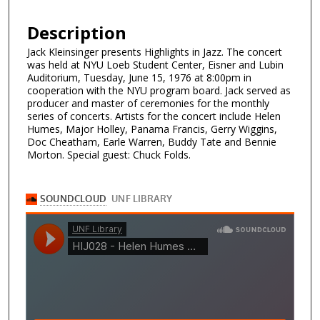
Description
Jack Kleinsinger presents Highlights in Jazz. The concert
was held at NYU Loeb Student Center, Eisner and Lubin
Auditorium, Tuesday, June 15, 1976 at 8:00pm in
cooperation with the NYU program board. Jack served as
producer and master of ceremonies for the monthly
series of concerts. Artists for the concert include Helen
Humes, Major Holley, Panama Francis, Gerry Wiggins,
Doc Cheatham, Earle Warren, Buddy Tate and Bennie
Morton. Special guest: Chuck Folds.