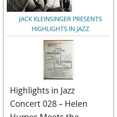
JACK KLEINSINGER PRESENTS
HIGHLIGHTS IN JAZZ
Highlights in Jazz
Concert 028 – Helen
Humes Meets the