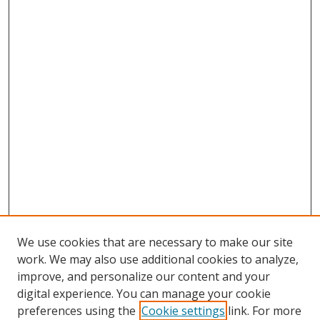
We use cookies that are necessary to make our site
work. We may also use additional cookies to analyze,
improve, and personalize our content and your
digital experience. You can manage your cookie
preferences using the
Cookie settings
link. For more