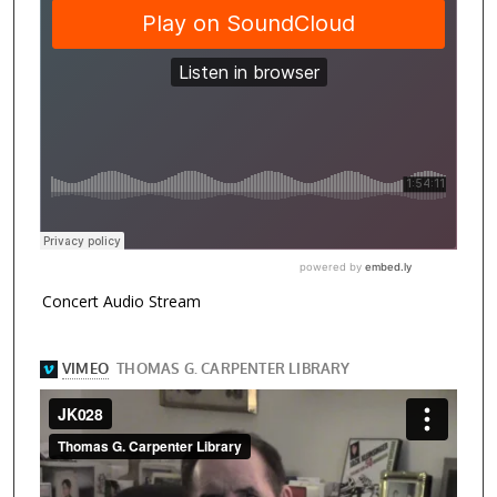
Concert Audio Stream