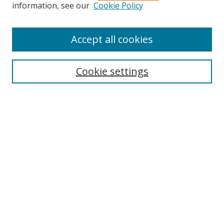
information, see our
Cookie Policy
Accept all cookies
Search
Cookie settings
Enter search terms:
Select context to search:
Advanced Search
Notify me via email or
RSS
Links
UNF Digital Commons Exhibits
Thomas G. Carpenter Library