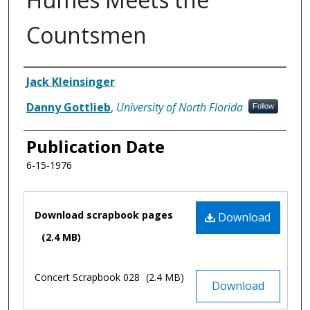
Countsmen
Authors
Jack Kleinsinger
Danny Gottlieb
,
University of North Florida
Follow
Publication Date
6-15-1976
Files
Download scrapbook pages
Download
(2.4 MB)
Concert Scrapbook 028
(2.4 MB)
Download