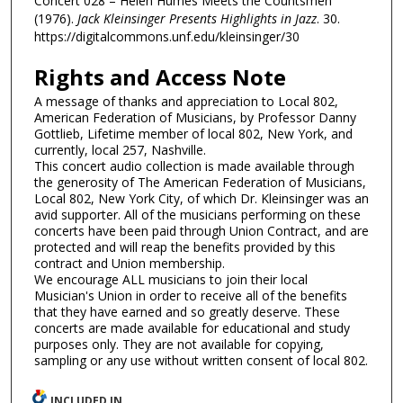
Concert 028 – Helen Humes Meets the Countsmen"
(1976).
Jack Kleinsinger Presents Highlights in Jazz
. 30.
https://digitalcommons.unf.edu/kleinsinger/30
Rights and Access Note
A message of thanks and appreciation to Local 802,
American Federation of Musicians, by Professor Danny
Gottlieb, Lifetime member of local 802, New York, and
currently, local 257, Nashville.
This concert audio collection is made available through
the generosity of The American Federation of Musicians,
Local 802, New York City, of which Dr. Kleinsinger was an
avid supporter. All of the musicians performing on these
concerts have been paid through Union Contract, and are
protected and will reap the benefits provided by this
contract and Union membership.
We encourage ALL musicians to join their local
Musician's Union in order to receive all of the benefits
that they have earned and so greatly deserve. These
concerts are made available for educational and study
purposes only. They are not available for copying,
sampling or any use without written consent of local 802.
INCLUDED IN