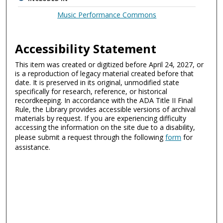
Music Performance Commons
Accessibility Statement
This item was created or digitized before April 24, 2027, or
is a reproduction of legacy material created before that
date. It is preserved in its original, unmodified state
specifically for research, reference, or historical
recordkeeping. In accordance with the ADA Title II Final
Rule, the Library provides accessible versions of archival
materials by request. If you are experiencing difficulty
accessing the information on the site due to a disability,
please submit a request through the following
form
for
assistance.