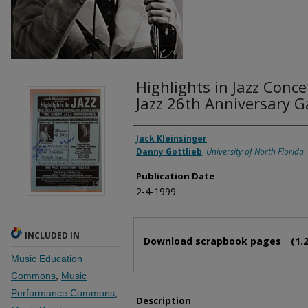
Highlights in Jazz Conce
Jazz 26th Anniversary G
Authors
Jack Kleinsinger
Danny Gottlieb
,
University of North Florida
Publication Date
2-4-1999
Files
INCLUDED IN
Download scrapbook pages
(1.
Music Education
Commons
,
Music
Performance Commons
,
Description