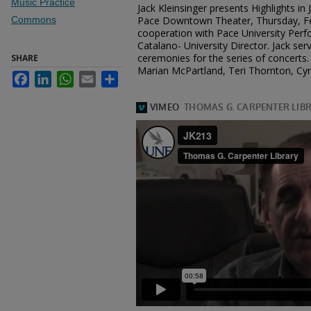
Music Practice
Jack Kleinsinger presents Highlights in
Commons
Pace Downtown Theater, Thursday, Feb
cooperation with Pace University Perfo
Catalano- University Director. Jack se
ceremonies for the series of concerts. 
SHARE
Marian McPartland, Teri Thornton, Cyn
Facebook
LinkedIn
WhatsApp
Email
Share