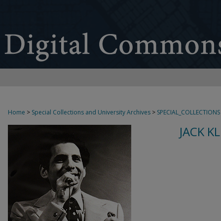
Home
>
Special Collections and University Archives
>
SPECIAL_COLLECTIONS
JACK K