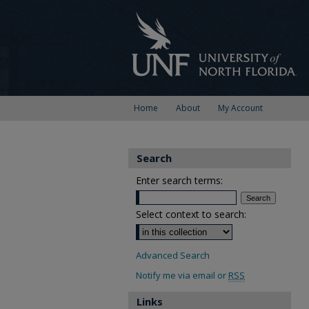
Home
About
My Account
Search
Enter search terms:
Select context to search:
Advanced Search
Notify me via email or
RSS
Links