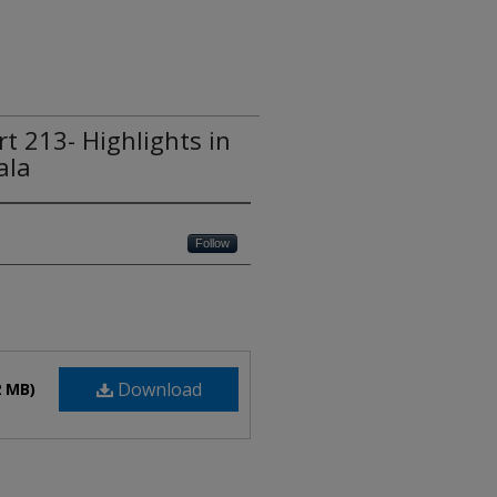
rt 213- Highlights in
ala
Follow
Download
2 MB)