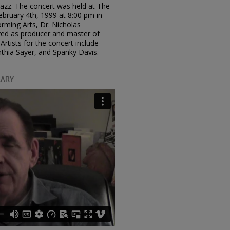
 Jazz. The concert was held at The
ruary 4th, 1999 at 8:00 pm in
rming Arts, Dr. Nicholas
rved as producer and master of
Artists for the concert include
thia Sayer, and Spanky Davis.