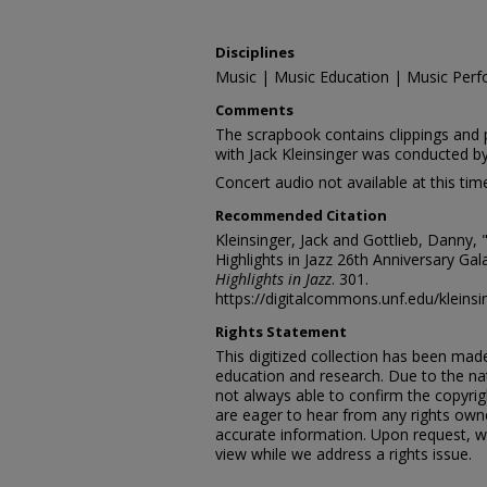
Disciplines
Music | Music Education | Music Perf
Comments
The scrapbook contains clippings and 
with Jack Kleinsinger was conducted b
Concert audio not available at this tim
Recommended Citation
Kleinsinger, Jack and Gottlieb, Danny, 
Highlights in Jazz 26th Anniversary Gal
Highlights in Jazz
. 301.
https://digitalcommons.unf.edu/kleins
Rights Statement
This digitized collection has been mad
education and research. Due to the nat
not always able to confirm the copyrig
are eager to hear from any rights own
accurate information. Upon request, w
view while we address a rights issue.