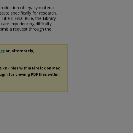
eproduction of legacy material
state specifically for research,
itle II Final Rule, the Library
u are experiencing difficulty
submit a request through the
der
or, alternately,
ng
PDF
files within Firefox on Mac
lugin for viewing
PDF
files within