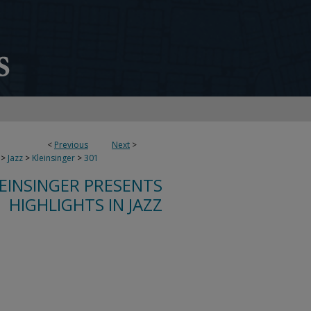
<
Previous
Next
>
>
Jazz
>
Kleinsinger
>
301
LEINSINGER PRESENTS
HIGHLIGHTS IN JAZZ