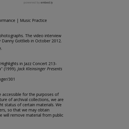
ormance | Music Practice
photographs. The video interview
y Danny Gottlieb in October 2012.
e.
"Highlights in Jazz Concert 213-
a" (1999).
Jack Kleinsinger Presents
inger/301
e accessible for the purposes of
ure of archival collections, we are
ht status of certain materials. We
ers, so that we may obtain
e will remove material from public