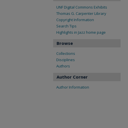
UNF Digital Commons Exhibits
Thomas G. Carpenter Library
Copyright Information
Search Tips
Highlights in Jazz home page
Browse
Collections
Disciplines
Authors
Author Corner
Author Information