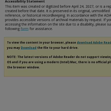
Accessibility Statement
This item was created or digitized before April 24, 2027, or is a r
created before that date. It is preserved in its original, unmodified 
reference, or historical recordkeeping. In accordance with the ADA T
provides accessible versions of archival materials by request. If yo
accessing the information on the site due to a disability, please 
following
form
for assistance.
To view the content in your browser, please
download Adobe Rea
you may
Download
the file to your hard drive.
NOTE: The latest versions of Adobe Reader do not support viewi
OS and if you are using a modern (Intel) Mac, there is no official p
the browser window.