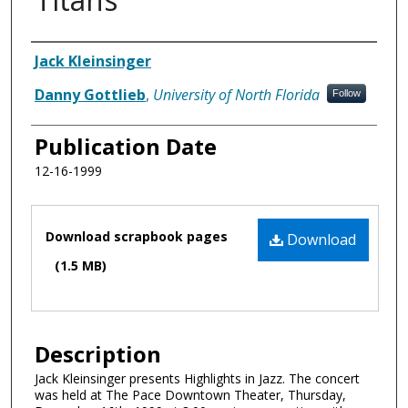
Authors
Jack Kleinsinger
Danny Gottlieb
,
University of North Florida
Follow
Publication Date
12-16-1999
Files
Download scrapbook pages
Download
(1.5 MB)
Description
Jack Kleinsinger presents Highlights in Jazz. The concert
was held at The Pace Downtown Theater, Thursday,