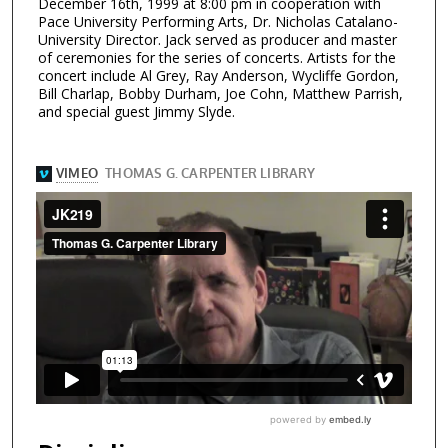
December 16th, 1999 at 8:00 pm in cooperation with
Pace University Performing Arts, Dr. Nicholas Catalano-
University Director. Jack served as producer and master
of ceremonies for the series of concerts. Artists for the
concert include Al Grey, Ray Anderson, Wycliffe Gordon,
Bill Charlap, Bobby Durham, Joe Cohn, Matthew Parrish,
and special guest Jimmy Slyde.