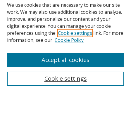
We use cookies that are necessary to make our site
work. We may also use additional cookies to analyze,
improve, and personalize our content and your
digital experience. You can manage your cookie
preferences using the
Cookie settings
link. For more
information, see our
Cookie Policy
Accept all cookies
Search
Cookie settings
Enter search terms:
Select context to search:
Advanced Search