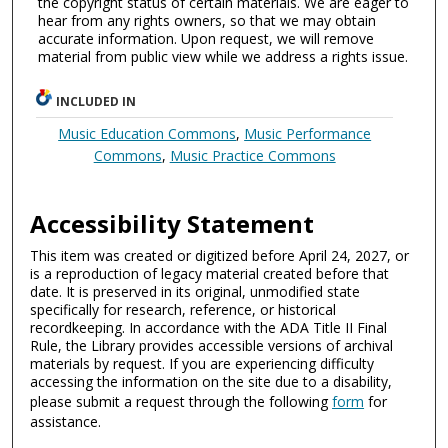
the copyright status of certain materials. We are eager to
hear from any rights owners, so that we may obtain
accurate information. Upon request, we will remove
material from public view while we address a rights issue.
INCLUDED IN
Music Education Commons
,
Music Performance
Commons
,
Music Practice Commons
Accessibility Statement
This item was created or digitized before April 24, 2027, or
is a reproduction of legacy material created before that
date. It is preserved in its original, unmodified state
specifically for research, reference, or historical
recordkeeping. In accordance with the ADA Title II Final
Rule, the Library provides accessible versions of archival
materials by request. If you are experiencing difficulty
accessing the information on the site due to a disability,
please submit a request through the following
form
for
assistance.