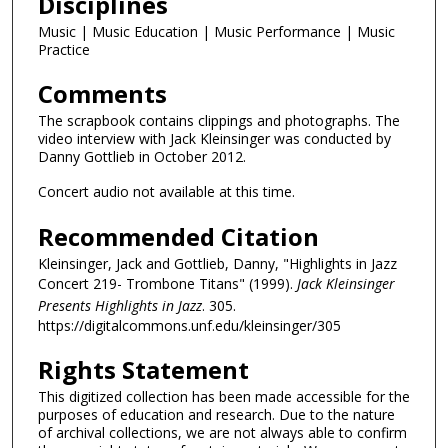
Disciplines
Music | Music Education | Music Performance | Music
Practice
Comments
The scrapbook contains clippings and photographs. The
video interview with Jack Kleinsinger was conducted by
Danny Gottlieb in October 2012.
Concert audio not available at this time.
Recommended Citation
Kleinsinger, Jack and Gottlieb, Danny, "Highlights in Jazz
Concert 219- Trombone Titans" (1999).
Jack Kleinsinger
Presents Highlights in Jazz
. 305.
https://digitalcommons.unf.edu/kleinsinger/305
Rights Statement
This digitized collection has been made accessible for the
purposes of education and research. Due to the nature
of archival collections, we are not always able to confirm