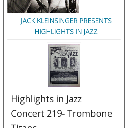
JACK KLEINSINGER PRESENTS
HIGHLIGHTS IN JAZZ
Highlights in Jazz
Concert 219- Trombone
Titans