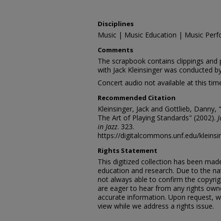
Disciplines
Music | Music Education | Music Perf
Comments
The scrapbook contains clippings and 
with Jack Kleinsinger was conducted b
Concert audio not available at this tim
Recommended Citation
Kleinsinger, Jack and Gottlieb, Danny, 
The Art of Playing Standards" (2002).
J
in Jazz
. 323.
https://digitalcommons.unf.edu/kleins
Rights Statement
This digitized collection has been mad
education and research. Due to the nat
not always able to confirm the copyrig
are eager to hear from any rights own
accurate information. Upon request, w
view while we address a rights issue.