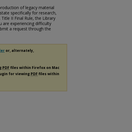
eproduction of legacy material
state specifically for research,
itle II Final Rule, the Library
u are experiencing difficulty
submit a request through the
der
or, alternately,
ng
PDF
files within Firefox on Mac
lugin for viewing
PDF
files within