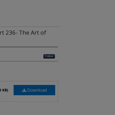
rt 236- The Art of
Follow
Download
3 KB)