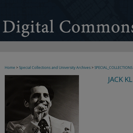
Home
>
Special Collections and University Archives
>
SPECIAL_COLLECTIONS
JACK K