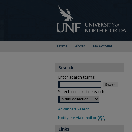
Home
About
My Account
Search
Enter search terms:
Select context to search:
Advanced Search
Notify me via email or
RSS
Links