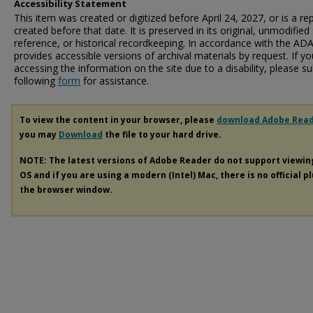
Accessibility Statement
This item was created or digitized before April 24, 2027, or is a r
created before that date. It is preserved in its original, unmodified 
reference, or historical recordkeeping. In accordance with the ADA T
provides accessible versions of archival materials by request. If yo
accessing the information on the site due to a disability, please 
following
form
for assistance.
To view the content in your browser, please
download Adobe Rea
you may
Download
the file to your hard drive.
NOTE: The latest versions of Adobe Reader do not support viewi
OS and if you are using a modern (Intel) Mac, there is no official p
the browser window.