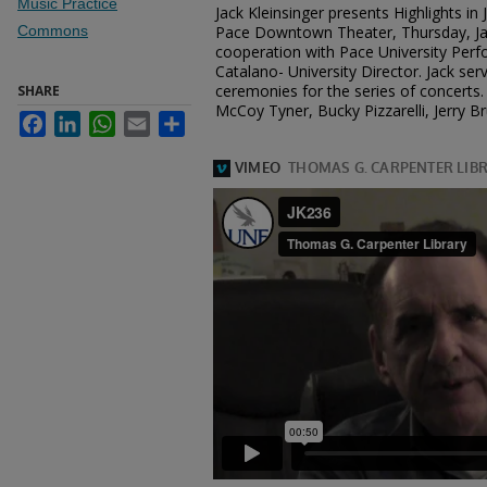
Music Practice
Jack Kleinsinger presents Highlights in
Commons
Pace Downtown Theater, Thursday, Jan
cooperation with Pace University Perfo
Catalano- University Director. Jack se
ceremonies for the series of concerts. 
SHARE
McCoy Tyner, Bucky Pizzarelli, Jerry B
Facebook
LinkedIn
WhatsApp
Email
Share