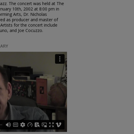
 Jazz. The concert was held at The
uary 10th, 2002 at 8:00 pm in
rming Arts, Dr. Nicholas
rved as producer and master of
Artists for the concert include
runo, and Joe Cocuzzo.