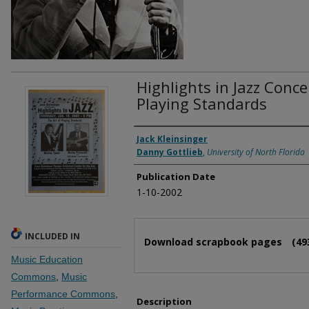
Highlights in Jazz Conce
Playing Standards
Authors
Jack Kleinsinger
Danny Gottlieb
,
University of North Florida
Publication Date
1-10-2002
Files
INCLUDED IN
Download scrapbook pages
(49
Music Education
Commons
,
Music
Performance Commons
,
Description