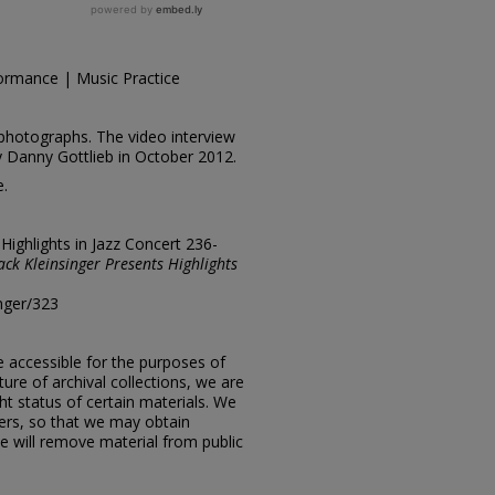
ormance | Music Practice
photographs. The video interview
y Danny Gottlieb in October 2012.
e.
"Highlights in Jazz Concert 236-
ack Kleinsinger Presents Highlights
inger/323
e accessible for the purposes of
ure of archival collections, we are
ht status of certain materials. We
ers, so that we may obtain
e will remove material from public