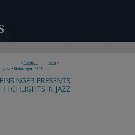
<
Previous
Next
>
>
Jazz
>
Kleinsinger
>
323
LEINSINGER PRESENTS
HIGHLIGHTS IN JAZZ