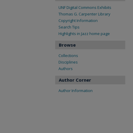
UNF Digital Commons Exhibits
Thomas G. Carpenter Library
Copyright Information
Search Tips
Highlights in Jazz home page
Browse
Collections
Disciplines
Authors
Author Corner
Author Information