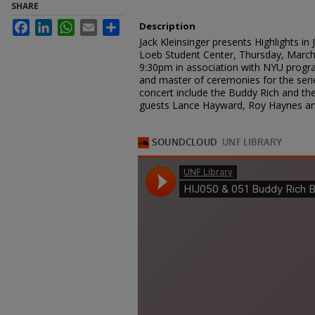
SHARE
Facebook
LinkedIn
WhatsApp
Email
Share
Description
Jack Kleinsinger presents Highlights i
Loeb Student Center, Thursday, March
9:30pm in association with NYU progr
and master of ceremonies for the serie
concert include the Buddy Rich and th
guests Lance Hayward, Roy Haynes an