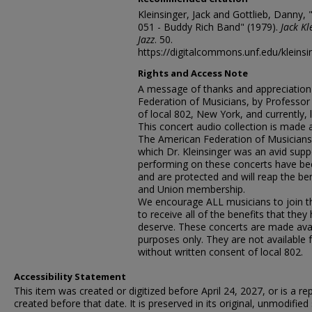
Kleinsinger, Jack and Gottlieb, Danny, 
051 - Buddy Rich Band" (1979).
Jack Kl
Jazz
. 50.
https://digitalcommons.unf.edu/kleinsi
Rights and Access Note
A message of thanks and appreciation
Federation of Musicians, by Professo
of local 802, New York, and currently, l
This concert audio collection is made 
The American Federation of Musicians,
which Dr. Kleinsinger was an avid suppo
performing on these concerts have be
and are protected and will reap the ben
and Union membership.
We encourage ALL musicians to join the
to receive all of the benefits that the
deserve. These concerts are made avai
purposes only. They are not available 
without written consent of local 802.
Accessibility Statement
This item was created or digitized before April 24, 2027, or is a r
created before that date. It is preserved in its original, unmodified 