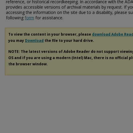
reference, or historical recordkeeping. In accordance with the ADA T
provides accessible versions of archival materials by request. If yo
accessing the information on the site due to a disability, please 
following
form
for assistance.
To view the content in your browser, please
download Adobe Rea
you may
Download
the file to your hard drive.
NOTE: The latest versions of Adobe Reader do not support viewi
OS and if you are using a modern (Intel) Mac, there is no official p
the browser window.