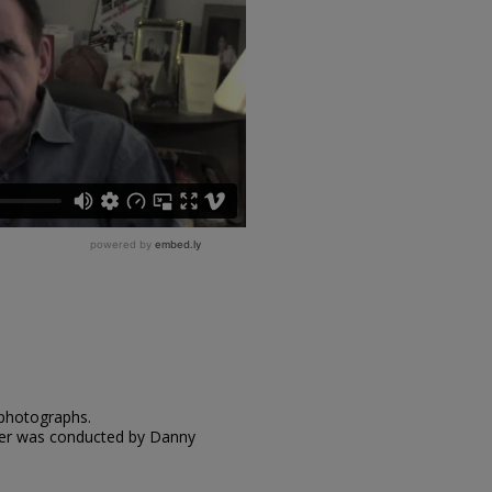
 photographs.
nger was conducted by Danny