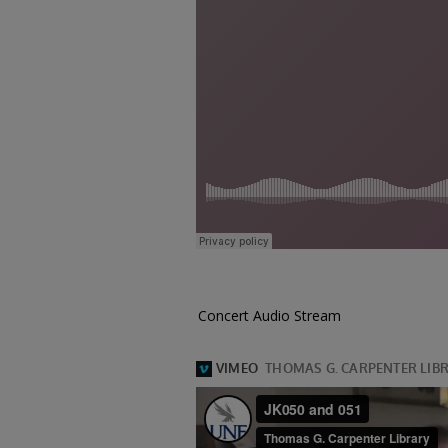
Concert Audio Stream