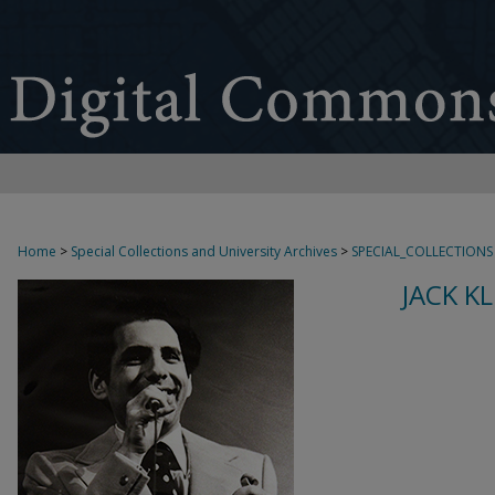
Home
>
Special Collections and University Archives
>
SPECIAL_COLLECTIONS
JACK K