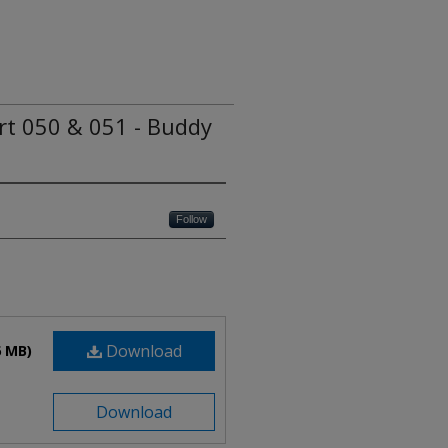
ert 050 & 051 - Buddy
Follow
Download
6 MB)
Download