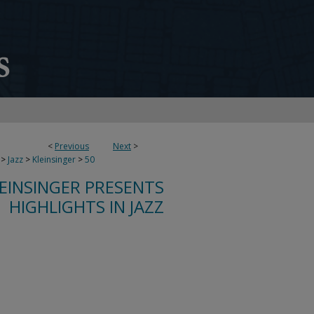
<
Previous
Next
>
>
Jazz
>
Kleinsinger
>
50
LEINSINGER PRESENTS
HIGHLIGHTS IN JAZZ