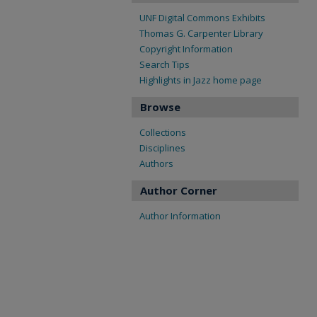
UNF Digital Commons Exhibits
Thomas G. Carpenter Library
Copyright Information
Search Tips
Highlights in Jazz home page
Browse
Collections
Disciplines
Authors
Author Corner
Author Information