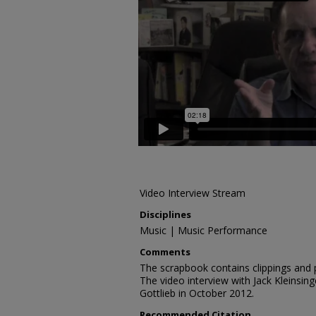
Video Interview Stream
Disciplines
Music | Music Performance
Comments
The scrapbook contains clippings and
The video interview with Jack Kleinsi
Gottlieb in October 2012.
Recommended Citation