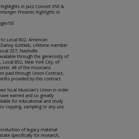
"Highlights in Jazz Concert 050 &
einsinger Presents Highlights in
nger/50
 to Local 802, American
r Danny Gottlieb, Lifetime member
ocal 257, Nashville.
available through the generosity of
 Local 802, New York City, of
rter. All of the musicians
en paid through Union Contract,
efits provided by this contract
ir local Musician's Union in order
y have earned and so greatly
lable for educational and study
for copying, sampling or any use
eproduction of legacy material
state specifically for research,