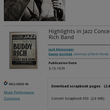
Highlights in Jazz Conc
Rich Band
Authors
Jack Kleinsinger
Danny Gottlieb
,
University of North Florida
Publication Date
3-15-1979
Files
INCLUDED IN
Download scrapbook pages
(2.
Music Performance
Concert Scrapbook 050
(2.6 MB)
Commons