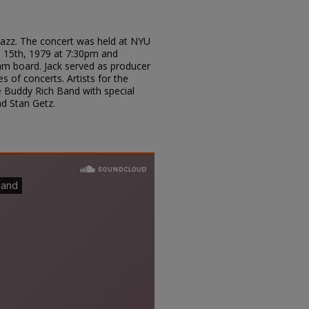
n Jazz. The concert was held at NYU
 15th, 1979 at 7:30pm and
am board. Jack served as producer
s of concerts. Artists for the
e Buddy Rich Band with special
d Stan Getz.