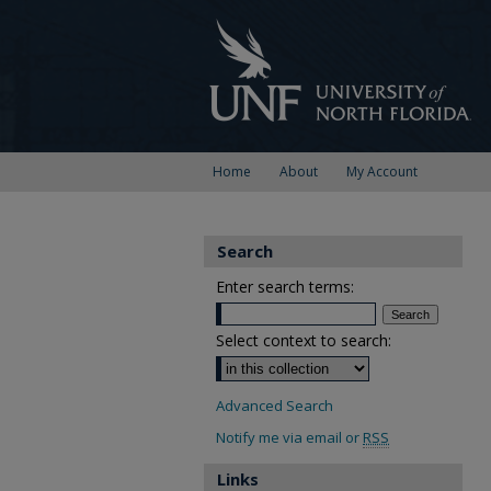
Home
About
My Account
Search
Enter search terms:
Select context to search:
Advanced Search
Notify me via email or
RSS
Links