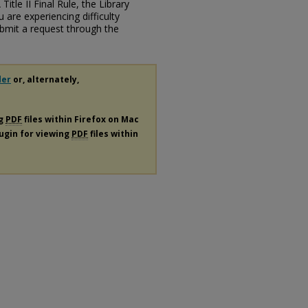
itle II Final Rule, the Library
u are experiencing difficulty
submit a request through the
der
or, alternately,
ng
PDF
files within Firefox on Mac
lugin for viewing
PDF
files within