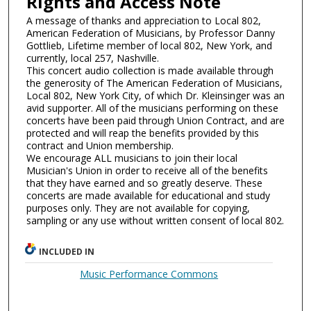
Rights and Access Note
A message of thanks and appreciation to Local 802,
American Federation of Musicians, by Professor Danny
Gottlieb, Lifetime member of local 802, New York, and
currently, local 257, Nashville.
This concert audio collection is made available through
the generosity of The American Federation of Musicians,
Local 802, New York City, of which Dr. Kleinsinger was an
avid supporter. All of the musicians performing on these
concerts have been paid through Union Contract, and are
protected and will reap the benefits provided by this
contract and Union membership.
We encourage ALL musicians to join their local
Musician's Union in order to receive all of the benefits
that they have earned and so greatly deserve. These
concerts are made available for educational and study
purposes only. They are not available for copying,
sampling or any use without written consent of local 802.
INCLUDED IN
Music Performance Commons