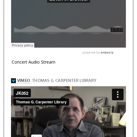
Concert Audio Stream