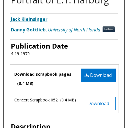
Authors
Jack Kleinsinger
Danny Gottlieb
,
University of North Florida
Follow
Publication Date
4-19-1979
Files
Download scrapbook pages
Download
(3.4 MB)
Concert Scrapbook 052
(3.4 MB)
Download
Description