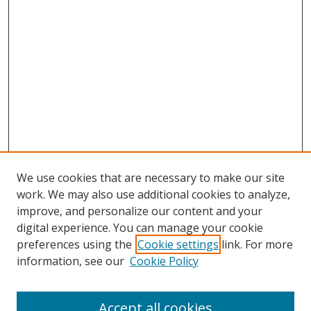
We use cookies that are necessary to make our site
work. We may also use additional cookies to analyze,
improve, and personalize our content and your
digital experience. You can manage your cookie
preferences using the
Cookie settings
link. For more
information, see our
Cookie Policy
Accept all cookies