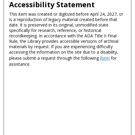
Accessibility Statement
This item was created or digitized before April 24, 2027, or
is a reproduction of legacy material created before that
date. It is preserved in its original, unmodified state
specifically for research, reference, or historical
recordkeeping. In accordance with the ADA Title II Final
Rule, the Library provides accessible versions of archival
materials by request. If you are experiencing difficulty
accessing the information on the site due to a disability,
please submit a request through the following
form
for
assistance.