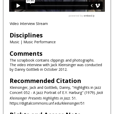
Video Interview Stream
Disciplines
Music | Music Performance
Comments
The scrapbook contains clippings and photographs.
The video interview with Jack Kleinsinger was conducted
by Danny Gottlieb in October 2012.
Recommended Citation
Kleinsinger, Jack and Gottlieb, Danny, "Highlights in Jazz
Concert 052 - A Jazz Portrait of E.Y. Harburg" (1979).
Jack
Kleinsinger Presents Highlights in Jazz
. 51.
https://digitalcommons.unf.edu/kleinsinger/51