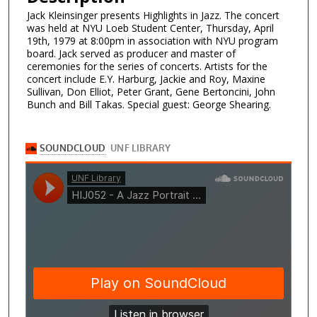
Jack Kleinsinger presents Highlights in Jazz. The concert
was held at NYU Loeb Student Center, Thursday, April
19th, 1979 at 8:00pm in association with NYU program
board. Jack served as producer and master of
ceremonies for the series of concerts. Artists for the
concert include E.Y. Harburg, Jackie and Roy, Maxine
Sullivan, Don Elliot, Peter Grant, Gene Bertoncini, John
Bunch and Bill Takas. Special guest: George Shearing.