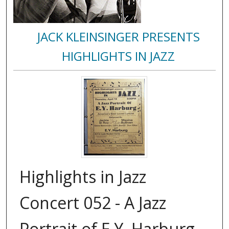
JACK KLEINSINGER PRESENTS
HIGHLIGHTS IN JAZZ
Highlights in Jazz
Concert 052 - A Jazz
Portrait of E.Y. Harburg