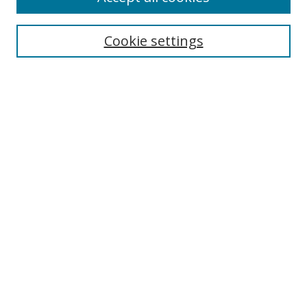
Search
Cookie settings
Enter search terms:
Select context to search:
Advanced Search
Notify me via email or
RSS
Links
UNF Digital Commons Exhibits
Thomas G. Carpenter Library
Copyright Information
Search Tips
Highlights in Jazz home page