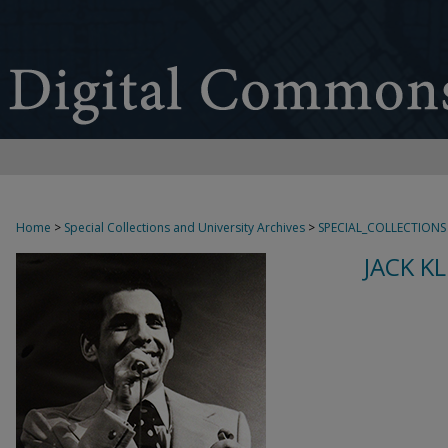
Home
>
Special Collections and University Archives
>
SPECIAL_COLLECTIONS
JACK K