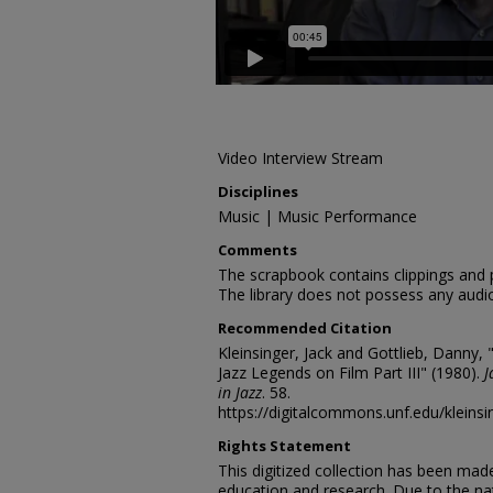
Video Interview Stream
Disciplines
Music | Music Performance
Comments
The scrapbook contains clippings and
The library does not possess any audio
Recommended Citation
Kleinsinger, Jack and Gottlieb, Danny, 
Jazz Legends on Film Part III" (1980).
J
in Jazz
. 58.
https://digitalcommons.unf.edu/kleinsi
Rights Statement
This digitized collection has been mad
education and research. Due to the nat