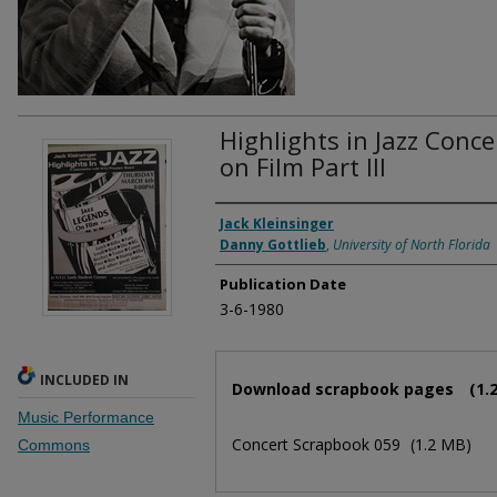
Highlights in Jazz Conce
on Film Part III
Authors
Jack Kleinsinger
Danny Gottlieb
,
University of North Florida
Publication Date
3-6-1980
Files
INCLUDED IN
Download scrapbook pages
(1.
Music Performance
Concert Scrapbook 059
(1.2 MB)
Commons