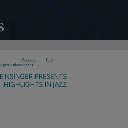
<
Previous
Next
>
>
Jazz
>
Kleinsinger
>
58
LEINSINGER PRESENTS
HIGHLIGHTS IN JAZZ