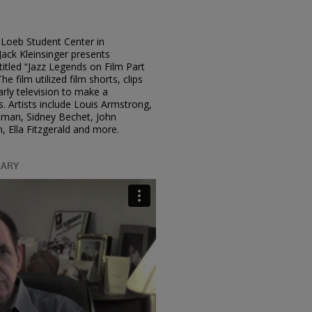
Loeb Student Center in
ack Kleinsinger presents
 titled “Jazz Legends on Film Part
he film utilized film shorts, clips
rly television to make a
. Artists include Louis Armstrong,
odman, Sidney Bechet, John
 Ella Fitzgerald and more.