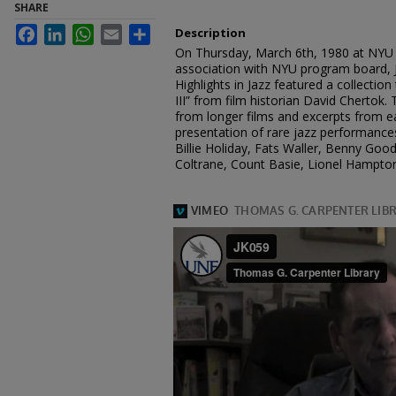
SHARE
Facebook
LinkedIn
WhatsApp
Email
Share
Description
On Thursday, March 6th, 1980 at NYU 
association with NYU program board, J
Highlights in Jazz featured a collection
III” from film historian David Chertok. T
from longer films and excerpts from ea
presentation of rare jazz performances
Billie Holiday, Fats Waller, Benny Go
Coltrane, Count Basie, Lionel Hampton,