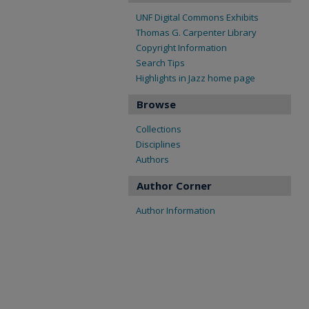
UNF Digital Commons Exhibits
Thomas G. Carpenter Library
Copyright Information
Search Tips
Highlights in Jazz home page
Browse
Collections
Disciplines
Authors
Author Corner
Author Information