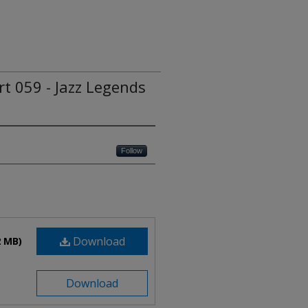
rt 059 - Jazz Legends
Follow
Download
2 MB)
Download