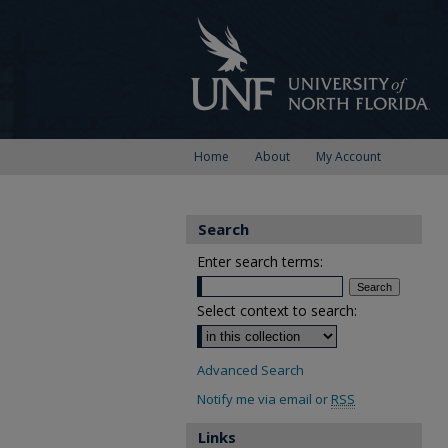
Home
About
My Account
Search
Enter search terms:
Select context to search:
Advanced Search
Notify me via email or
RSS
Links