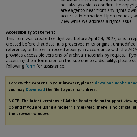
not always able to confirm the copyrig
are eager to hear from any rights own
accurate information. Upon request, w
view while we address a rights issue.
Accessibility Statement
This item was created or digitized before April 24, 2027, or is a r
created before that date. It is preserved in its original, unmodified 
reference, or historical recordkeeping. In accordance with the ADA T
provides accessible versions of archival materials by request. If yo
accessing the information on the site due to a disability, please 
following
form
for assistance.
To view the content in your browser, please
download Adobe Rea
you may
Download
the file to your hard drive.
NOTE: The latest versions of Adobe Reader do not support viewi
OS and if you are using a modern (Intel) Mac, there is no official p
the browser window.