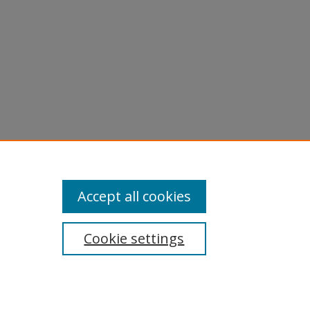
Accept all cookies
Cookie settings