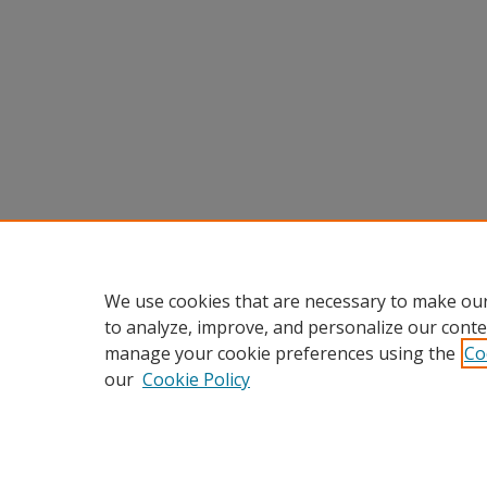
We use cookies that are necessary to make our
to analyze, improve, and personalize our conte
manage your cookie preferences using the
Co
our
Cookie Policy