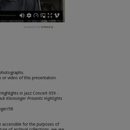
 photographs.
 or video of this presentation.
"Highlights in Jazz Concert 059 -
ack Kleinsinger Presents Highlights
nger/58
e accessible for the purposes of
ure of archival collections, we are