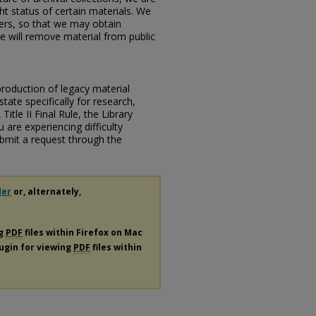
ht status of certain materials. We
ers, so that we may obtain
e will remove material from public
eproduction of legacy material
state specifically for research,
itle II Final Rule, the Library
u are experiencing difficulty
submit a request through the
der
or, alternately,
ng
PDF
files within Firefox on Mac
lugin for viewing
PDF
files within