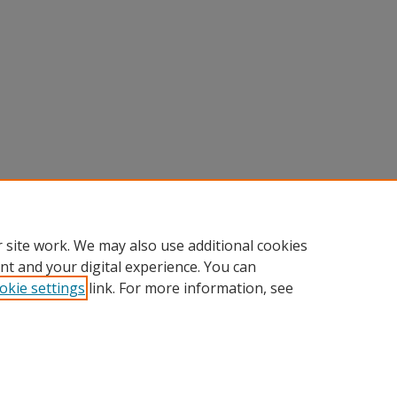
 site work. We may also use additional cookies
nt and your digital experience. You can
okie settings
link. For more information, see
Home
|
About
|
FAQ
|
My Account
|
Accessibility Statement
Privacy
Copyright