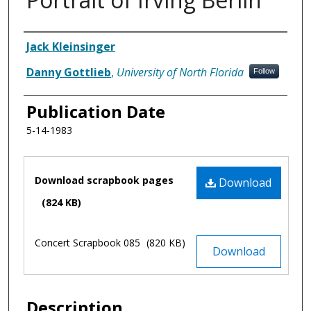
Authors
Jack Kleinsinger
Danny Gottlieb
,
University of North Florida
Follow
Publication Date
5-14-1983
Files
Download scrapbook pages
Download
(824 KB)
Concert Scrapbook 085
(820 KB)
Download
Description