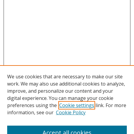
We use cookies that are necessary to make our site
work. We may also use additional cookies to analyze,
improve, and personalize our content and your
digital experience. You can manage your cookie
preferences using the
Cookie settings
link. For more
information, see our
Cookie Policy
Accept all cookies