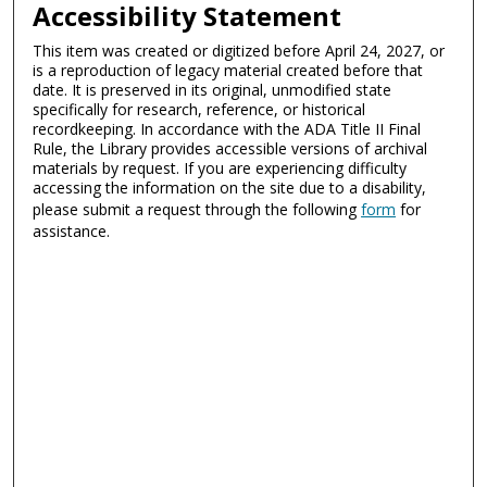
Accessibility Statement
This item was created or digitized before April 24, 2027, or
is a reproduction of legacy material created before that
date. It is preserved in its original, unmodified state
specifically for research, reference, or historical
recordkeeping. In accordance with the ADA Title II Final
Rule, the Library provides accessible versions of archival
materials by request. If you are experiencing difficulty
accessing the information on the site due to a disability,
please submit a request through the following
form
for
assistance.