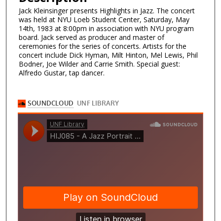
Jack Kleinsinger presents Highlights in Jazz. The concert
was held at NYU Loeb Student Center, Saturday, May
14th, 1983 at 8:00pm in association with NYU program
board. Jack served as producer and master of
ceremonies for the series of concerts. Artists for the
concert include Dick Hyman, Milt Hinton, Mel Lewis, Phil
Bodner, Joe Wilder and Carrie Smith. Special guest:
Alfredo Gustar, tap dancer.