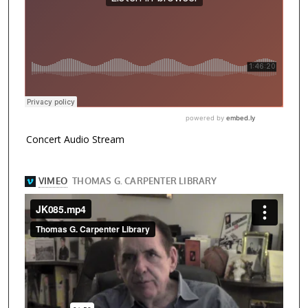
Concert Audio Stream