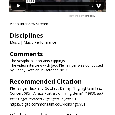
Video Interview Stream
Disciplines
Music | Music Performance
Comments
The scrapbook contains clippings.
The video interview with Jack Kleinsinger was conducted
by Danny Gottlieb in October 2012.
Recommended Citation
Kleinsinger, Jack and Gottlieb, Danny, "Highlights in Jazz
Concert 085 - A Jazz Portrait of Irving Berlin" (1983).
Jack
Kleinsinger Presents Highlights in Jazz
. 81.
https://digitalcommons.unf.edu/kleinsinger/81