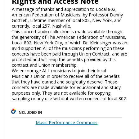
Rights and Access Note
A message of thanks and appreciation to Local 802,
American Federation of Musicians, by Professor Danny
Gottlieb, Lifetime member of local 802, New York, and
currently, local 257, Nashville.
This concert audio collection is made available through
the generosity of The American Federation of Musicians,
Local 802, New York City, of which Dr. Kleinsinger was an
avid supporter. All of the musicians performing on these
concerts have been paid through Union Contract, and are
protected and will reap the benefits provided by this
contract and Union membership.
We encourage ALL musicians to join their local
Musician's Union in order to receive all of the benefits
that they have earned and so greatly deserve. These
concerts are made available for educational and study
purposes only. They are not available for copying,
sampling or any use without written consent of local 802.
INCLUDED IN
Music Performance Commons