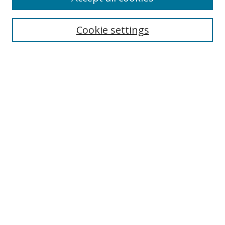
Search
Cookie settings
Enter search terms:
Select context to search:
Advanced Search
Notify me via email or
RSS
Links
UNF Digital Commons Exhibits
Thomas G. Carpenter Library
Copyright Information
Search Tips
Highlights in Jazz home page