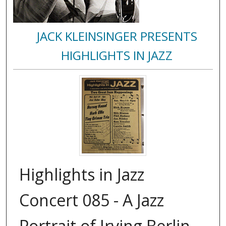
JACK KLEINSINGER PRESENTS
HIGHLIGHTS IN JAZZ
Highlights in Jazz
Concert 085 - A Jazz
Portrait of Irving Berlin