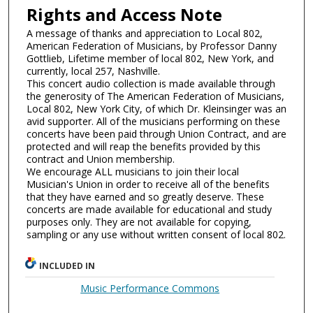
Rights and Access Note
A message of thanks and appreciation to Local 802,
American Federation of Musicians, by Professor Danny
Gottlieb, Lifetime member of local 802, New York, and
currently, local 257, Nashville.
This concert audio collection is made available through
the generosity of The American Federation of Musicians,
Local 802, New York City, of which Dr. Kleinsinger was an
avid supporter. All of the musicians performing on these
concerts have been paid through Union Contract, and are
protected and will reap the benefits provided by this
contract and Union membership.
We encourage ALL musicians to join their local
Musician's Union in order to receive all of the benefits
that they have earned and so greatly deserve. These
concerts are made available for educational and study
purposes only. They are not available for copying,
sampling or any use without written consent of local 802.
INCLUDED IN
Music Performance Commons