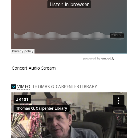
Concert Audio Stream