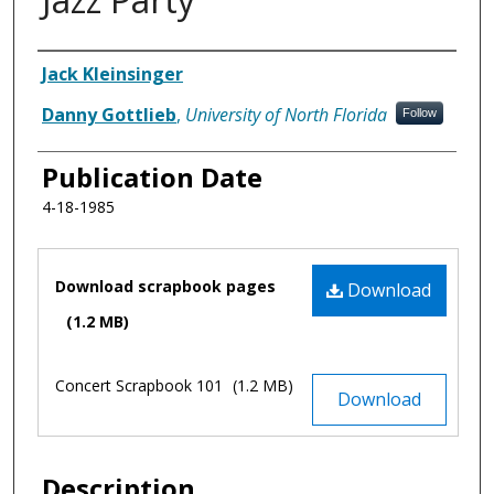
Authors
Jack Kleinsinger
Danny Gottlieb
,
University of North Florida
Follow
Publication Date
4-18-1985
Files
Download scrapbook pages
Download
(1.2 MB)
Concert Scrapbook 101
(1.2 MB)
Download
Description