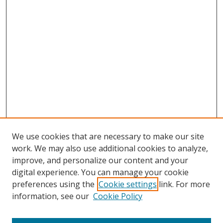
We use cookies that are necessary to make our site
work. We may also use additional cookies to analyze,
improve, and personalize our content and your
digital experience. You can manage your cookie
preferences using the
Cookie settings
link. For more
information, see our
Cookie Policy