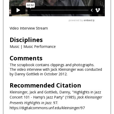
Video Interview Stream
Disciplines
Music | Music Performance
Comments
The scrapbook contains clippings and photographs.
The video interview with Jack Kleinsinger was conducted
by Danny Gottlieb in October 2012.
Recommended Citation
Kleinsinger, Jack and Gottlieb, Danny, "Highlights in Jazz
Concert 101 - Hamp’s Jazz Party" (1985).
Jack Kleinsinger
Presents Highlights in Jazz
. 97.
https://digitalcommons.unf.edu/kleinsinger/97