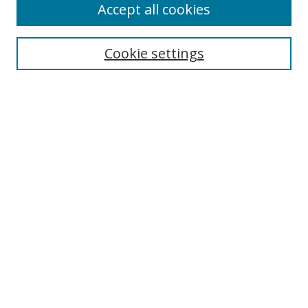
Accept all cookies
Search
Cookie settings
Enter search terms:
Select context to search:
Advanced Search
Notify me via email or
RSS
Links
UNF Digital Commons Exhibits
Thomas G. Carpenter Library
Copyright Information
Search Tips
Highlights in Jazz home page