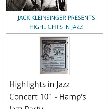
JACK KLEINSINGER PRESENTS
HIGHLIGHTS IN JAZZ
Highlights in Jazz
Concert 101 - Hamp’s
Jazz Party