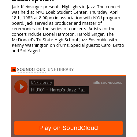
Jack Kleinsinger presents Highlights in Jazz. The concert
was held at NYU Loeb Student Center, Thursday, April
18th, 1985 at 8:00pm in association with NYU program
board. Jack served as producer and master of
ceremonies for the series of concerts. Artists for the
concert include Lionel Hampton, Harold Singer, The
McDonald’s Tri-State High School Jazz Ensemble with
Kenny Washington on drums. Special guests: Carol Britto
and Sol Yaged.