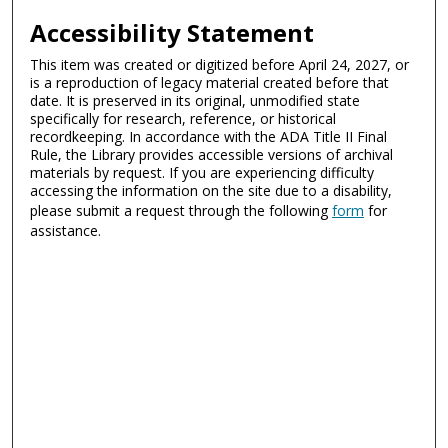
Accessibility Statement
This item was created or digitized before April 24, 2027, or
is a reproduction of legacy material created before that
date. It is preserved in its original, unmodified state
specifically for research, reference, or historical
recordkeeping. In accordance with the ADA Title II Final
Rule, the Library provides accessible versions of archival
materials by request. If you are experiencing difficulty
accessing the information on the site due to a disability,
please submit a request through the following
form
for
assistance.