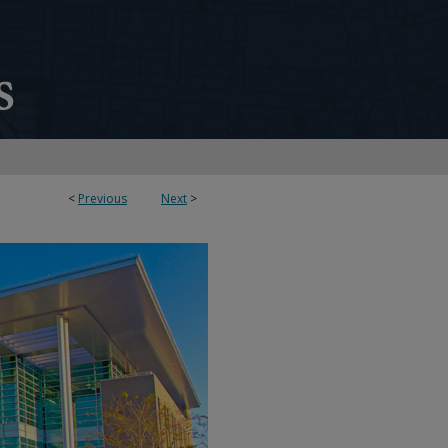
<
Previous
Next
>