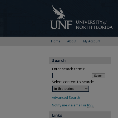
Home
About
My Account
Search
Enter search terms:
Select context to search:
Advanced Search
Notify me via email or
RSS
Links