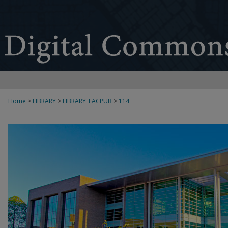
Home
>
LIBRARY
>
LIBRARY_FACPUB
>
114