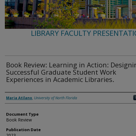
LIBRARY FACULTY PRESENTATI
Book Review: Learning in Action: Designi
Successful Graduate Student Work
Experiences in Academic Libraries.
Authors
Maria Atilano
,
University of North Florida
Document Type
Book Review
Publication Date
2023