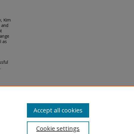
y, Kim
s and
at
range
l as
ssful
.
Accept all cookies
Cookie settings