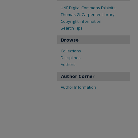
UNF Digital Commons Exhibits
Thomas G. Carpenter Library
Copyright Information
Search Tips
Browse
Collections
Disciplines
Authors
Author Corner
Author Information