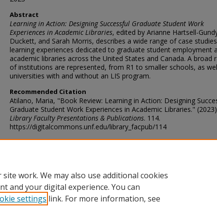
Abstract
Learning in Action: Designing Successful Graduate Student Work
Experiences in Academic Libraries
, edited by Arianne Hartsell-Gund
Duckett, and Sarah Morris, describes a wide range of case studie
learning experiences dedicated to graduate student employment 
academic libraries across the United States and Canada. A broad 
of institutions are represented, from R1 to smaller schools, as wel
universities with and without an LIS program.
Recommended Citation
Atilano, Maria, "Book Review: Learning in Action: Designing Succe
Graduate Student Work Experiences in Academic Libraries." (2023)
Library Faculty Presentations & Publications
. 114.
https://digitalcommons.unf.edu/library_facpub/114
Rights Statement
 site work. We may also use additional cookies
http://rightsstatements.org/vocab/InC/1.0/
nt and your digital experience. You can
okie settings
link. For more information, see