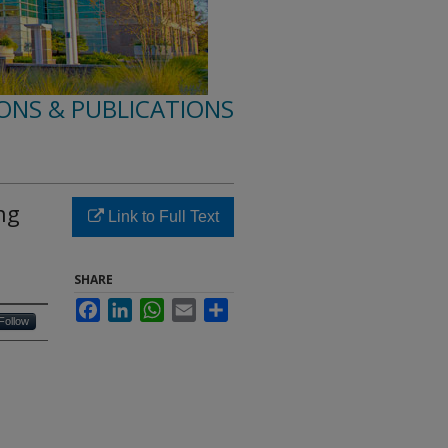
ONS & PUBLICATIONS
ng
Link to Full Text
SHARE
Facebook
LinkedIn
WhatsApp
Email
Share
Follow