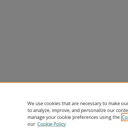
We use cookies that are necessary to make our
to analyze, improve, and personalize our conte
manage your cookie preferences using the
Co
our
Cookie Policy