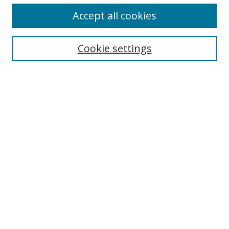
Accept all cookies
Search
Cookie settings
Enter search terms:
Select context to search:
Advanced Search
Notify me via email or
RSS
Links
UNF Digital Commons Exhibits
Thomas G. Carpenter Library
Copyright Information
Search Tips