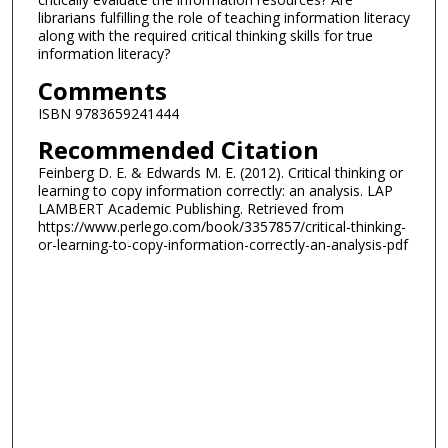
librarians fulfilling the role of teaching information literacy
along with the required critical thinking skills for true
information literacy?
Comments
ISBN 9783659241444
Recommended Citation
Feinberg D. E. & Edwards M. E. (2012). Critical thinking or
learning to copy information correctly: an analysis. LAP
LAMBERT Academic Publishing. Retrieved from
https://www.perlego.com/book/3357857/critical-thinking-
or-learning-to-copy-information-correctly-an-analysis-pdf