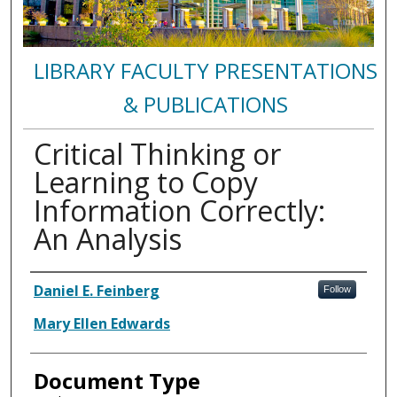
LIBRARY FACULTY PRESENTATIONS
& PUBLICATIONS
Critical Thinking or
Learning to Copy
Information Correctly:
An Analysis
Authors
Daniel E. Feinberg
Follow
Mary Ellen Edwards
Document Type