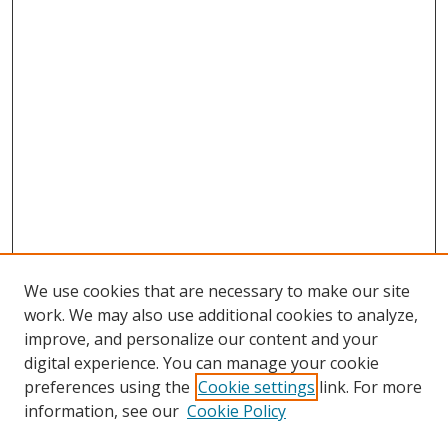
We use cookies that are necessary to make our site
work. We may also use additional cookies to analyze,
improve, and personalize our content and your
digital experience. You can manage your cookie
preferences using the
Cookie settings
link. For more
information, see our
Cookie Policy