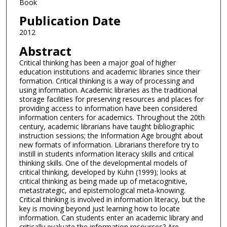
Book
Publication Date
2012
Abstract
Critical thinking has been a major goal of higher
education institutions and academic libraries since their
formation. Critical thinking is a way of processing and
using information. Academic libraries as the traditional
storage facilities for preserving resources and places for
providing access to information have been considered
information centers for academics. Throughout the 20th
century, academic librarians have taught bibliographic
instruction sessions; the Information Age brought about
new formats of information. Librarians therefore try to
instill in students information literacy skills and critical
thinking skills. One of the developmental models of
critical thinking, developed by Kuhn (1999); looks at
critical thinking as being made up of metacognitive,
metastrategic, and epistemological meta-knowing.
Critical thinking is involved in information literacy, but the
key is moving beyond just learning how to locate
information. Can students enter an academic library and
critically evaluate the information resources? Are