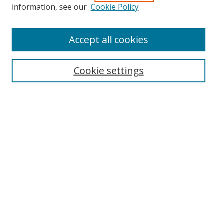
information, see our
Cookie Policy
Accept all cookies
Search
Cookie settings
Enter search terms:
Select context to search:
Advanced Search
Notify me via email or
RSS
Links
UNF Digital Commons Exhibits
Thomas G. Carpenter Library