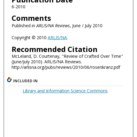
6-2010
Comments
Published in
ARLIS/NA Reviews
, June / July 2010
Copyright © 2010
ARLIS/NA
.
Recommended Citation
McLeland, D. Courtenay, "Review of Crafted Over Time"
(June/July 2010). ARLIS/NA Reviews.
http://arlisna.org/pubs/reviews/2010/06/rosenkranz.pdf
INCLUDED IN
Library and Information Science Commons