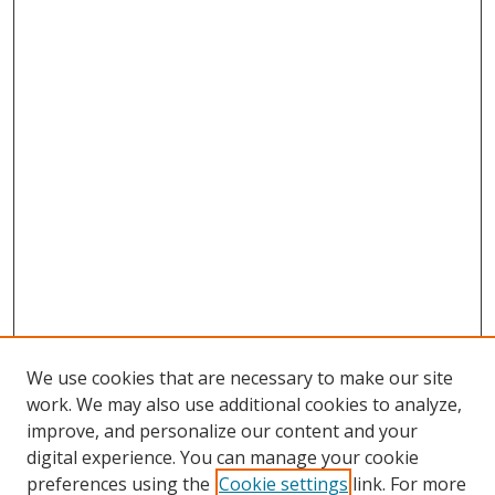
We use cookies that are necessary to make our site
work. We may also use additional cookies to analyze,
improve, and personalize our content and your
digital experience. You can manage your cookie
preferences using the
Cookie settings
link. For more