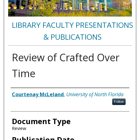
LIBRARY FACULTY PRESENTATIONS
& PUBLICATIONS
Review of Crafted Over
Time
Authors
Courtenay McLeland
,
University of North Florida
Follow
Document Type
Review
Publication Date