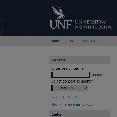
Home
About
My Account
Search
Enter search terms:
Select context to search:
Advanced Search
Notify me via email or
RSS
Links