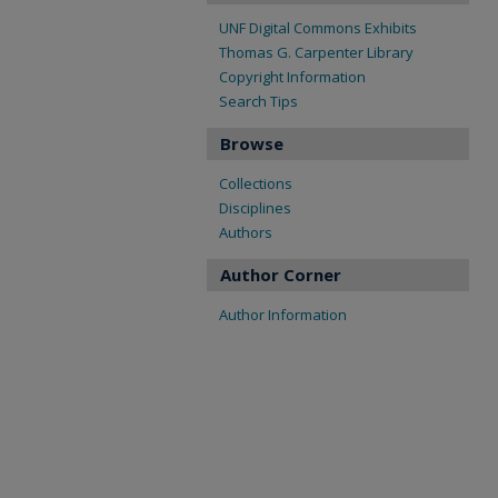
UNF Digital Commons Exhibits
Thomas G. Carpenter Library
Copyright Information
Search Tips
Browse
Collections
Disciplines
Authors
Author Corner
Author Information