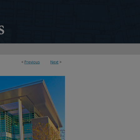
<
Previous
Next
>