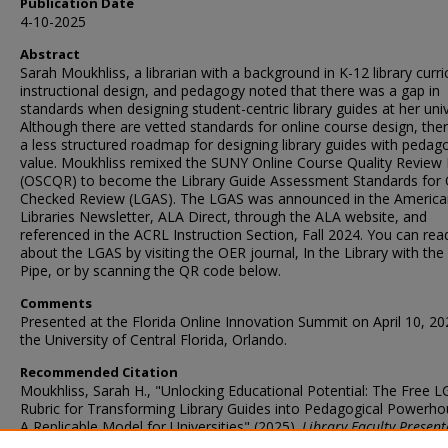
Publication Date
4-10-2025
Abstract
Sarah Moukhliss, a librarian with a background in K-12 library curr
instructional design, and pedagogy noted that there was a gap in
standards when designing student-centric library guides at her univ
Although there are vetted standards for online course design, the
a less structured roadmap for designing library guides with pedago
value. Moukhliss remixed the SUNY Online Course Quality Review 
(OSCQR) to become the Library Guide Assessment Standards for 
Checked Review (LGAS). The LGAS was announced in the America
Libraries Newsletter, ALA Direct, through the ALA website, and
referenced in the ACRL Instruction Section, Fall 2024. You can re
about the LGAS by visiting the OER journal, In the Library with th
Pipe, or by scanning the QR code below.
Comments
Presented at the Florida Online Innovation Summit on April 10, 20
the University of Central Florida, Orlando.
Recommended Citation
Moukhliss, Sarah H., "Unlocking Educational Potential: The Free 
Rubric for Transforming Library Guides into Pedagogical Powerho
A Replicable Model for Universities" (2025).
Library Faculty Present
& Publications
. 141.