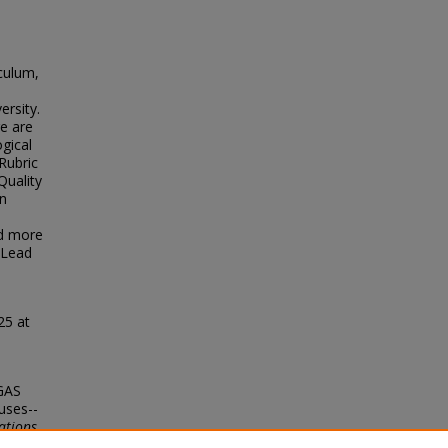
iculum,
ersity.
re are
gical
Rubric
Quality
n
ad more
e Lead
25 at
LGAS
uses--
ations