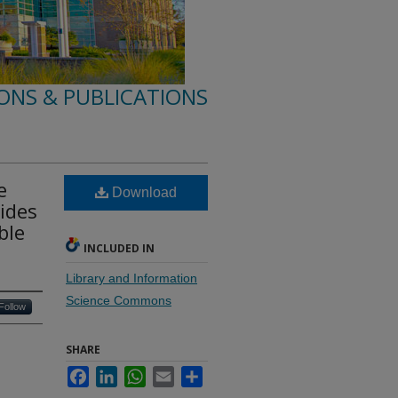
ONS & PUBLICATIONS
e
Download
ides
ble
INCLUDED IN
Library and Information
Science Commons
Follow
SHARE
Facebook
LinkedIn
WhatsApp
Email
Share