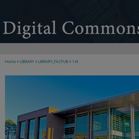
Home
>
LIBRARY
>
LIBRARY_FACPUB
>
141