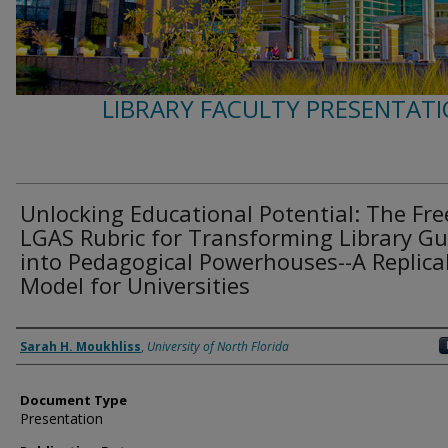
LIBRARY FACULTY PRESENTATI
Unlocking Educational Potential: The Fre
LGAS Rubric for Transforming Library Gu
into Pedagogical Powerhouses--A Replica
Model for Universities
Authors
Sarah H. Moukhliss
,
University of North Florida
Document Type
Presentation