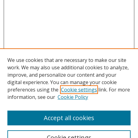
We use cookies that are necessary to make our site
work. We may also use additional cookies to analyze,
improve, and personalize our content and your
digital experience. You can manage your cookie
preferences using the
Cookie settings
link. For more
information, see our
Cookie Policy
Accept all cookies
Search
Cookie settings
Enter search terms: