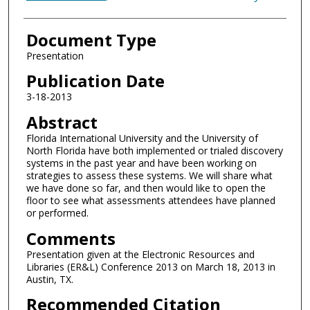
Document Type
Presentation
Publication Date
3-18-2013
Abstract
Florida International University and the University of
North Florida have both implemented or trialed discovery
systems in the past year and have been working on
strategies to assess these systems. We will share what
we have done so far, and then would like to open the
floor to see what assessments attendees have planned
or performed.
Comments
Presentation given at the Electronic Resources and
Libraries (ER&L) Conference 2013 on March 18, 2013 in
Austin, TX.
Recommended Citation