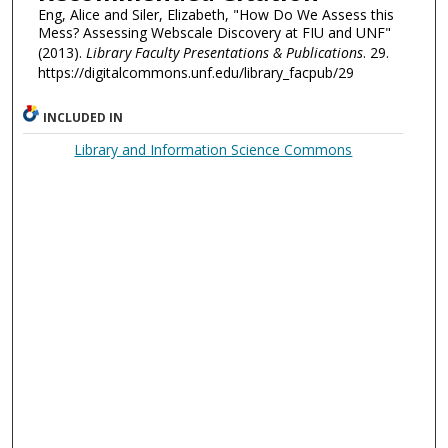
Eng, Alice and Siler, Elizabeth, "How Do We Assess this
Mess? Assessing Webscale Discovery at FIU and UNF"
(2013).
Library Faculty Presentations & Publications
. 29.
https://digitalcommons.unf.edu/library_facpub/29
INCLUDED IN
Library and Information Science Commons