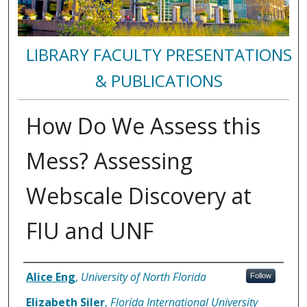
LIBRARY FACULTY PRESENTATIONS
& PUBLICATIONS
How Do We Assess this
Mess? Assessing
Webscale Discovery at
FIU and UNF
Authors
Alice Eng
,
University of North Florida
Follow
Elizabeth Siler
,
Florida International University