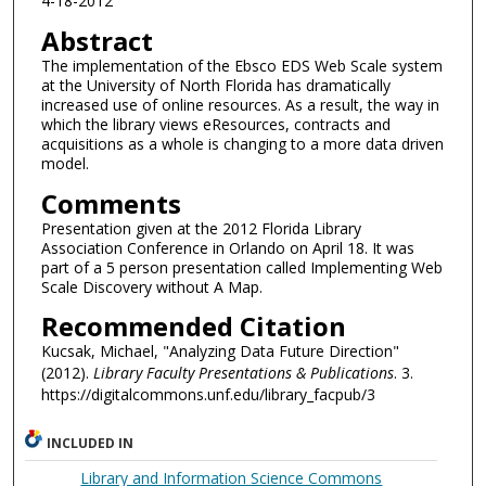
4-18-2012
Abstract
The implementation of the Ebsco EDS Web Scale system
at the University of North Florida has dramatically
increased use of online resources. As a result, the way in
which the library views eResources, contracts and
acquisitions as a whole is changing to a more data driven
model.
Comments
Presentation given at the 2012 Florida Library
Association Conference in Orlando on April 18. It was
part of a 5 person presentation called Implementing Web
Scale Discovery without A Map.
Recommended Citation
Kucsak, Michael, "Analyzing Data Future Direction"
(2012).
Library Faculty Presentations & Publications
. 3.
https://digitalcommons.unf.edu/library_facpub/3
INCLUDED IN
Library and Information Science Commons