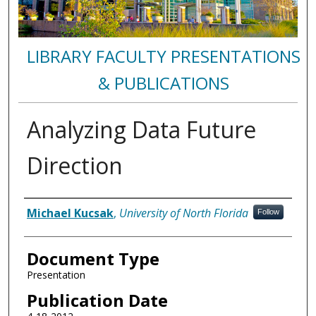
LIBRARY FACULTY PRESENTATIONS
& PUBLICATIONS
Analyzing Data Future
Direction
Authors
Michael Kucsak
,
University of North Florida
Follow
Document Type
Presentation
Publication Date