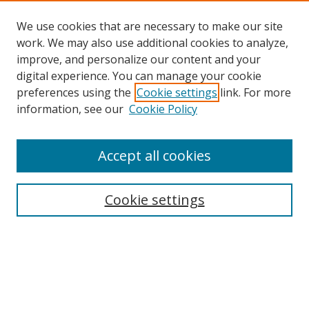
We use cookies that are necessary to make our site
work. We may also use additional cookies to analyze,
improve, and personalize our content and your
digital experience. You can manage your cookie
preferences using the
Cookie settings
link. For more
information, see our
Cookie Policy
Accept all cookies
Search
Cookie settings
Enter search terms:
Select context to search: