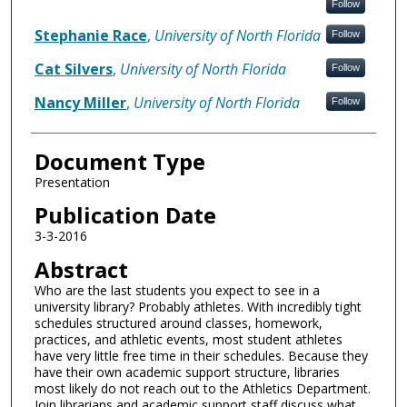
Follow
Stephanie Race
,
University of North Florida
Follow
Cat Silvers
,
University of North Florida
Follow
Nancy Miller
,
University of North Florida
Follow
Document Type
Presentation
Publication Date
3-3-2016
Abstract
Who are the last students you expect to see in a
university library? Probably athletes. With incredibly tight
schedules structured around classes, homework,
practices, and athletic events, most student athletes
have very little free time in their schedules. Because they
have their own academic support structure, libraries
most likely do not reach out to the Athletics Department.
Join librarians and academic support staff discuss what