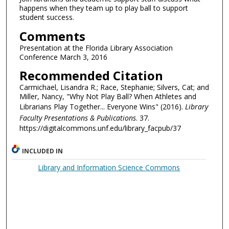
happens when they team up to play ball to support
student success.
Comments
Presentation at the Florida Library Association
Conference March 3, 2016
Recommended Citation
Carmichael, Lisandra R.; Race, Stephanie; Silvers, Cat; and
Miller, Nancy, "Why Not Play Ball? When Athletes and
Librarians Play Together... Everyone Wins" (2016).
Library
Faculty Presentations & Publications
. 37.
https://digitalcommons.unf.edu/library_facpub/37
INCLUDED IN
Library and Information Science Commons