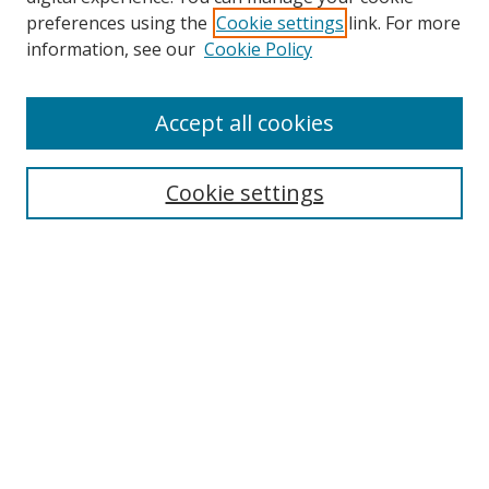
preferences using the
Cookie settings
link. For more
information, see our
Cookie Policy
Accept all cookies
Search
Cookie settings
Enter search terms:
Select context to search:
Advanced Search
Notify me via email or
RSS
Links