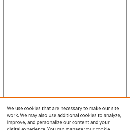
We use cookies that are necessary to make our site
work. We may also use additional cookies to analyze,
improve, and personalize our content and your
digital experience. You can manage your cookie