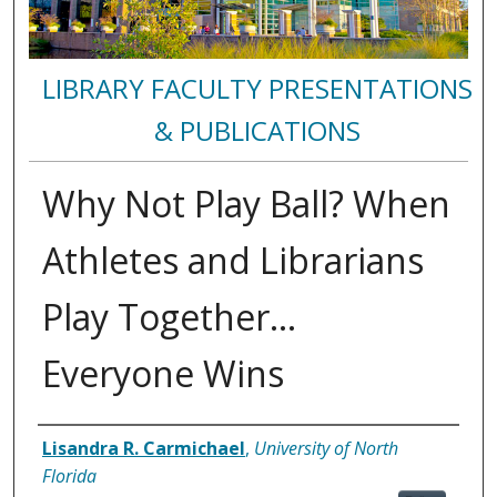
LIBRARY FACULTY PRESENTATIONS
& PUBLICATIONS
Why Not Play Ball? When
Athletes and Librarians
Play Together...
Everyone Wins
Authors
Lisandra R. Carmichael
,
University of North
Florida