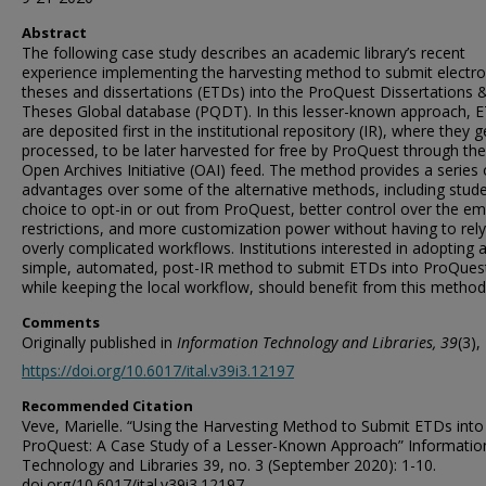
Abstract
The following case study describes an academic library’s recent
experience implementing the harvesting method to submit electro
theses and dissertations (ETDs) into the ProQuest Dissertations 
Theses Global database (PQDT). In this lesser-known approach, 
are deposited first in the institutional repository (IR), where they g
processed, to be later harvested for free by ProQuest through the
Open Archives Initiative (OAI) feed. The method provides a series 
advantages over some of the alternative methods, including stude
choice to opt-in or out from ProQuest, better control over the e
restrictions, and more customization power without having to rel
overly complicated workflows. Institutions interested in adopting 
simple, automated, post-IR method to submit ETDs into ProQues
while keeping the local workflow, should benefit from this method
Comments
Originally published in
Information Technology and Libraries, 39
(3),
https://doi.org/10.6017/ital.v39i3.12197
Recommended Citation
Veve, Marielle. “Using the Harvesting Method to Submit ETDs into
ProQuest: A Case Study of a Lesser-Known Approach” Informatio
Technology and Libraries 39, no. 3 (September 2020): 1-10.
doi.org/10.6017/ital.v39i3.12197