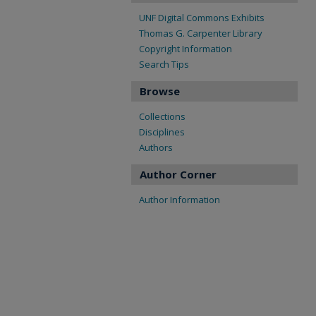
UNF Digital Commons Exhibits
Thomas G. Carpenter Library
Copyright Information
Search Tips
Browse
Collections
Disciplines
Authors
Author Corner
Author Information