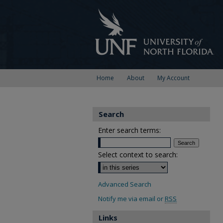
Home
About
My Account
Search
Enter search terms:
Select context to search:
Advanced Search
Notify me via email or
RSS
Links