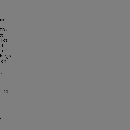
nic
&
ETDs
et
 IR’s
of
nts’
mbargo
y on
a
t,
.
 1-10.
n