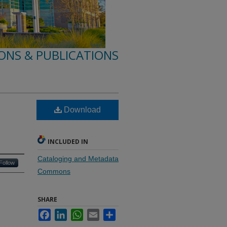
ONS & PUBLICATIONS
Download
INCLUDED IN
Cataloging and Metadata
Follow
Commons
SHARE
Facebook
LinkedIn
WhatsApp
Email
Share