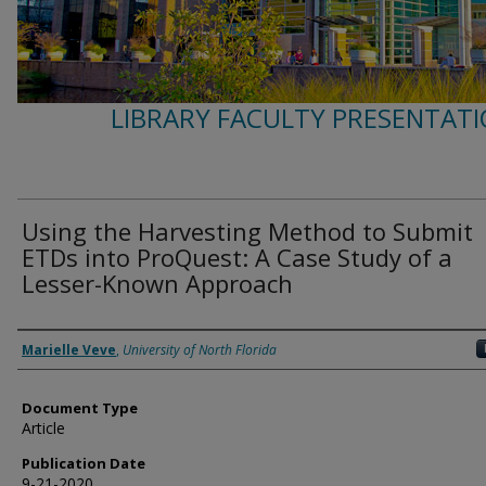
LIBRARY FACULTY PRESENTATI
Using the Harvesting Method to Submit
ETDs into ProQuest: A Case Study of a
Lesser-Known Approach
Authors
Marielle Veve
,
University of North Florida
Document Type
Article
Publication Date
9-21-2020