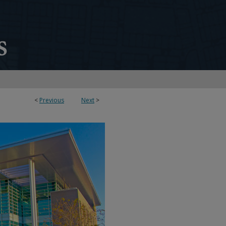
<
Previous
Next
>