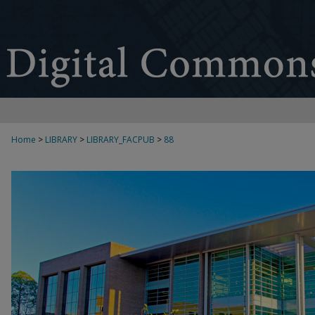
Home
>
LIBRARY
>
LIBRARY_FACPUB
>
88