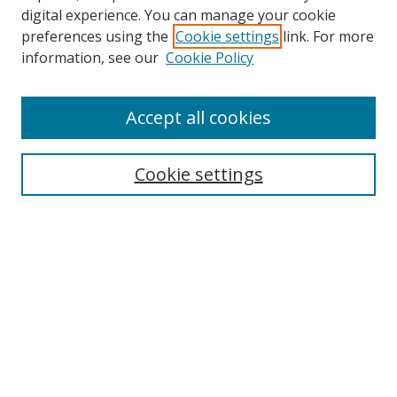
digital experience. You can manage your cookie
preferences using the
Cookie settings
link. For more
information, see our
Cookie Policy
Accept all cookies
Search
Cookie settings
Enter search terms:
Select context to search:
Advanced Search
Notify me via email or
RSS
Links