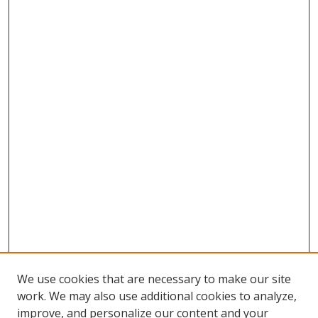
We use cookies that are necessary to make our site
work. We may also use additional cookies to analyze,
improve, and personalize our content and your