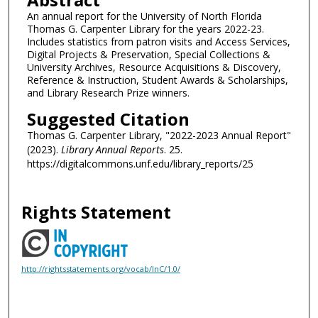
An annual report for the University of North Florida
Thomas G. Carpenter Library for the years 2022-23.
Includes statistics from patron visits and Access Services,
Digital Projects & Preservation, Special Collections &
University Archives, Resource Acquisitions & Discovery,
Reference & Instruction, Student Awards & Scholarships,
and Library Research Prize winners.
Suggested Citation
Thomas G. Carpenter Library, "2022-2023 Annual Report"
(2023).
Library Annual Reports
. 25.
https://digitalcommons.unf.edu/library_reports/25
Rights Statement
http://rightsstatements.org/vocab/InC/1.0/