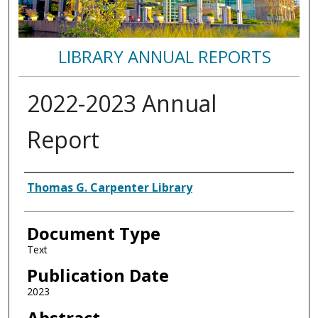
LIBRARY ANNUAL REPORTS
2022-2023 Annual
Report
Authors
Thomas G. Carpenter Library
Document Type
Text
Publication Date
2023
Abstract