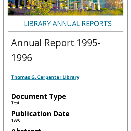
LIBRARY ANNUAL REPORTS
Annual Report 1995-
1996
Authors
Thomas G. Carpenter Library
Document Type
Text
Publication Date
1996
Abstract