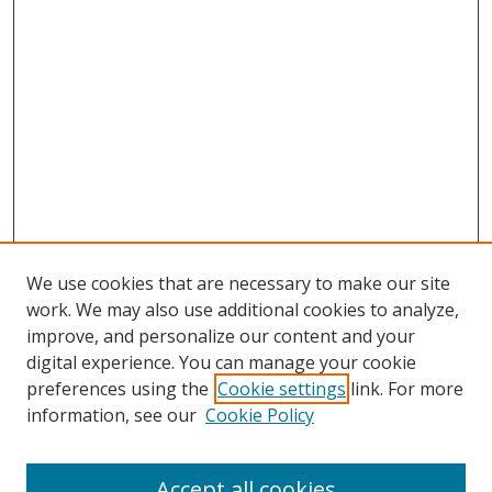
We use cookies that are necessary to make our site
work. We may also use additional cookies to analyze,
improve, and personalize our content and your
digital experience. You can manage your cookie
preferences using the
Cookie settings
link. For more
information, see our
Cookie Policy
Accept all cookies