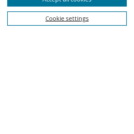
Search
Cookie settings
Enter search terms:
Select context to search:
Advanced Search
Notify me via email or
RSS
Links
UNF Digital Commons Exhibits
Thomas G. Carpenter Library
Copyright Information
Search Tips
Browse