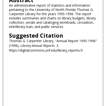
An administrative report of statistics and information
pertaining to the University of North Florida Thomas G.
Carpenter Library for the years 1995-1996. The report
includes summaries and charts on library budgets, library
collection, serials and cataloging workloads, circulation,
interlibrary loan, and public services.
Suggested Citation
Thomas G. Carpenter Library, "Annual Report 1995-1996"
(1996).
Library Annual Reports
. 3.
https://digitalcommons.unf.edu/library_reports/3