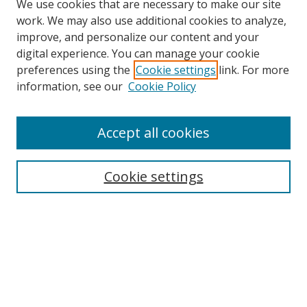
We use cookies that are necessary to make our site
work. We may also use additional cookies to analyze,
improve, and personalize our content and your
digital experience. You can manage your cookie
preferences using the
Cookie settings
link. For more
information, see our
Cookie Policy
Accept all cookies
Search
Cookie settings
Enter search terms:
Select context to search:
Advanced Search