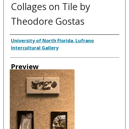
Collages on Tile by
Theodore Gostas
Creator
University of North Florida. Lufrano
Intercultural Gallery
Preview