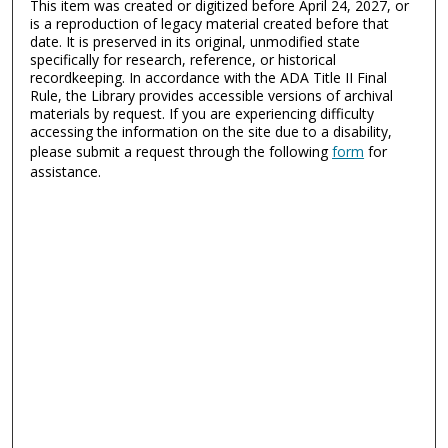
This item was created or digitized before April 24, 2027, or
is a reproduction of legacy material created before that
date. It is preserved in its original, unmodified state
specifically for research, reference, or historical
recordkeeping. In accordance with the ADA Title II Final
Rule, the Library provides accessible versions of archival
materials by request. If you are experiencing difficulty
accessing the information on the site due to a disability,
please submit a request through the following
form
for
assistance.