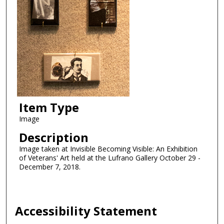
Item Type
Image
Description
Image taken at Invisible Becoming Visible: An Exhibition
of Veterans' Art held at the Lufrano Gallery October 29 -
December 7, 2018.
Accessibility Statement